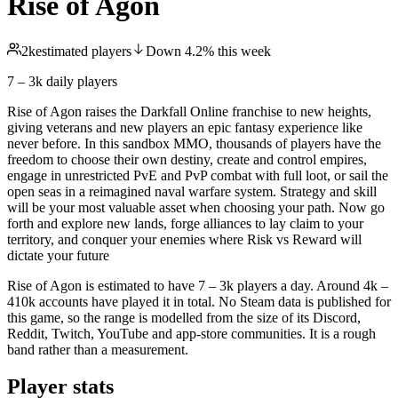
Rise of Agon
2k
estimated players
Down
4.2
%
this week
7 – 3k
daily players
Rise of Agon raises the Darkfall Online franchise to new heights,
giving veterans and new players an epic fantasy experience like
never before. In this sandbox MMO, thousands of players have the
freedom to choose their own destiny, create and control empires,
engage in unrestricted PvE and PvP combat with full loot, or sail the
open seas in a reimagined naval warfare system. Strategy and skill
will be your most valuable asset when choosing your path. Now go
forth and explore new lands, forge alliances to lay claim to your
territory, and conquer your enemies where Risk vs Reward will
dictate your future
Rise of Agon is estimated to have 7 – 3k players a day. Around 4k –
410k accounts have played it in total. No Steam data is published for
this game, so the range is modelled from the size of its Discord,
Reddit, Twitch, YouTube and app-store communities. It is a rough
band rather than a measurement.
Player stats