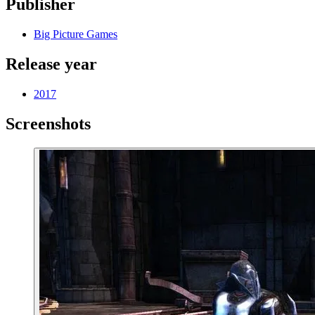
Publisher
Big Picture Games
Release year
2017
Screenshots