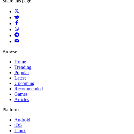
Share this page
Browse
Home
Trending
Popular
Latest
Upcoming
Recommended
Games
Articles
Platforms
Android
iOS
Linux