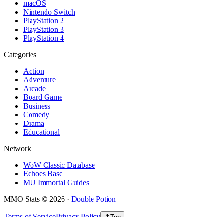
macOS
Nintendo Switch
PlayStation 2
PlayStation 3
PlayStation 4
Categories
Action
Adventure
Arcade
Board Game
Business
Comedy
Drama
Educational
Network
WoW Classic Database
Echoes Base
MU Immortal Guides
MMO Stats
©
2026
·
Double Potion
Terms of Service
Privacy Policy
Top