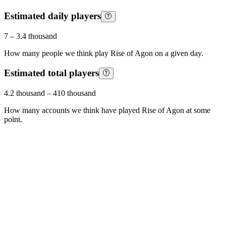
Estimated daily players
7
–
3.4 thousand
How many people we think play
Rise of Agon
on a given day.
Estimated total players
4.2 thousand
–
410 thousand
How many accounts we think have played
Rise of Agon
at some
point.