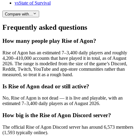
vs
State of Survival
Compare with…
Frequently asked questions
How many people play Rise of Agon?
Rise of Agon has an estimated 7–3,400 daily players and roughly
4,200–410,000 accounts that have played it in total, as of August
2026. The range is modelled from the size of the game’s Discord,
Reddit, Twitch, YouTube and app-store communities rather than
measured, so treat it as a rough band.
Is Rise of Agon dead or still active?
No, Rise of Agon is not dead — it is live and playable, with an
estimated 7–3,400 daily players as of August 2026.
How big is the Rise of Agon Discord server?
The official Rise of Agon Discord server has around 6,573 members
(1,593 typically online).