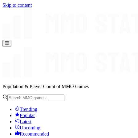
Skip to content
Population & Player Count of MMO Games
Trending
Popular
Latest
Upcoming
Recommended