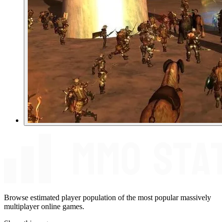
Browse estimated player population of the most popular massively
multiplayer online games.