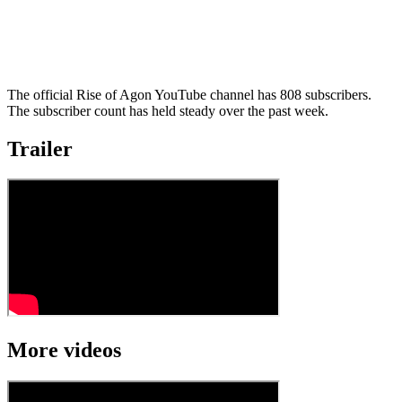
The official Rise of Agon YouTube channel has 808 subscribers.
The subscriber count has held steady over the past week.
Trailer
More videos