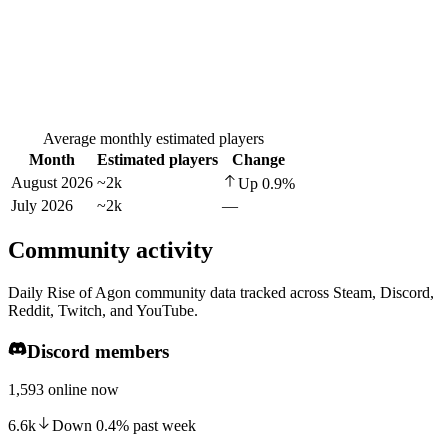
Average monthly estimated players
Month
Estimated players
Change
August 2026
~2k
Up
0.9
%
July 2026
~2k
—
Community activity
Daily Rise of Agon community data tracked across Steam, Discord,
Reddit, Twitch, and YouTube.
Discord members
1,593 online now
6.6k
Down
0.4
%
past week