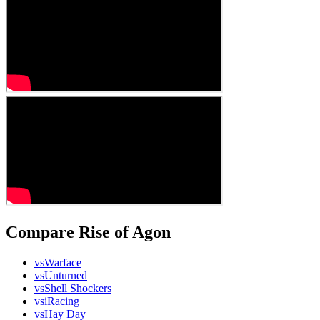
Compare Rise of Agon
vs
Warface
vs
Unturned
vs
Shell Shockers
vs
iRacing
vs
Hay Day