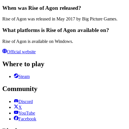
When was Rise of Agon released?
Rise of Agon was released in May 2017 by Big Picture Games.
What platforms is Rise of Agon available on?
Rise of Agon is available on Windows.
Official website
Where to play
Steam
Community
Discord
X
YouTube
Facebook