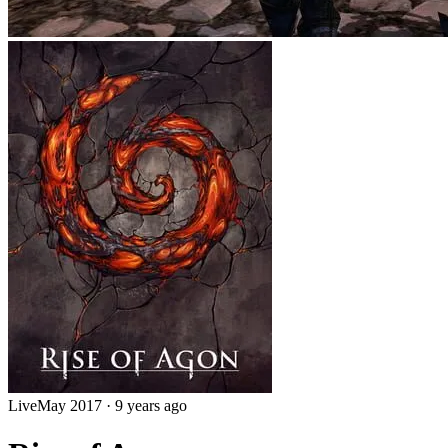
Live
May 2017
·
9 years ago