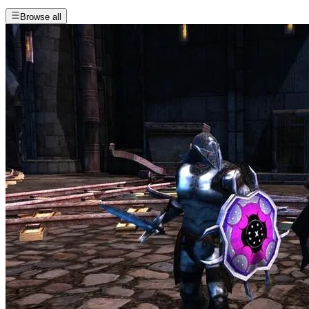
Browse all