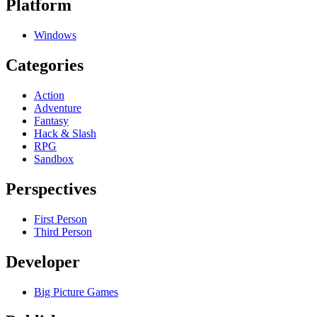
Platform
Windows
Categories
Action
Adventure
Fantasy
Hack & Slash
RPG
Sandbox
Perspectives
First Person
Third Person
Developer
Big Picture Games