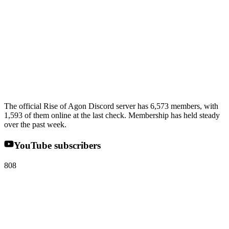
The official Rise of Agon Discord server has 6,573 members, with
1,593 of them online at the last check. Membership has held steady
over the past week.
YouTube subscribers
808