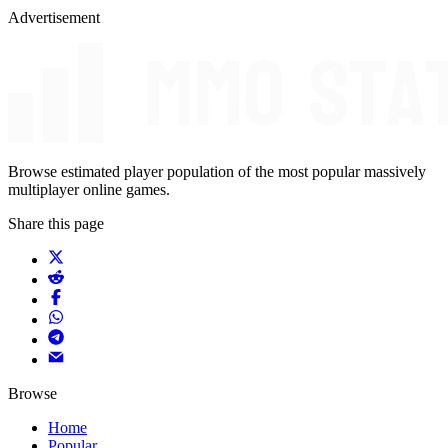
Advertisement
Browse estimated player population of the most popular massively
multiplayer online games.
Share this page
Browse
Home
Popular