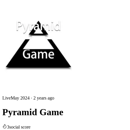
Live
May 2024
·
2 years ago
Pyramid Game
3
social score