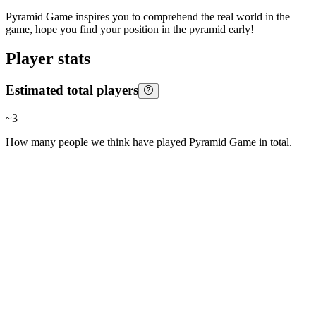
Pyramid Game inspires you to comprehend the real world in the
game, hope you find your position in the pyramid early!
Player stats
Estimated total players
~
3
How many people we think have played
Pyramid Game
in total.