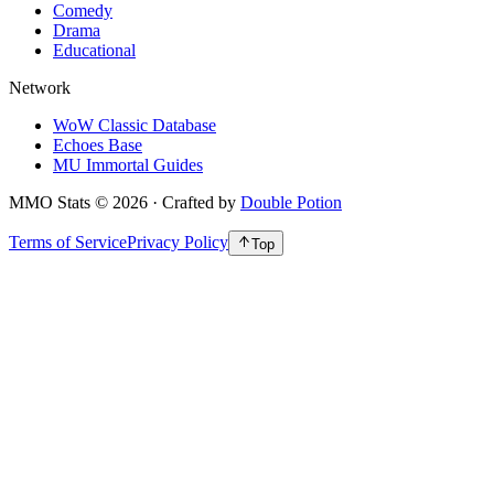
Comedy
Drama
Educational
Network
WoW Classic Database
Echoes Base
MU Immortal Guides
MMO Stats
©
2026
· Crafted by
Double Potion
Terms of Service
Privacy Policy
Top