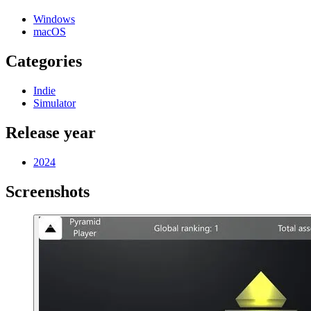
Windows
macOS
Categories
Indie
Simulator
Release year
2024
Screenshots