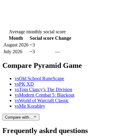
Average monthly social score
Month
Social score
Change
August 2026
~3
July 2026
~3
—
Compare Pyramid Game
vs
Old School RuneScape
vs
PK XD
vs
Tom Clancy's The Division
vs
Modern Combat 5: Blackout
vs
World of Warcraft Classic
vs
Mir Korabley
Compare with…
Frequently asked questions