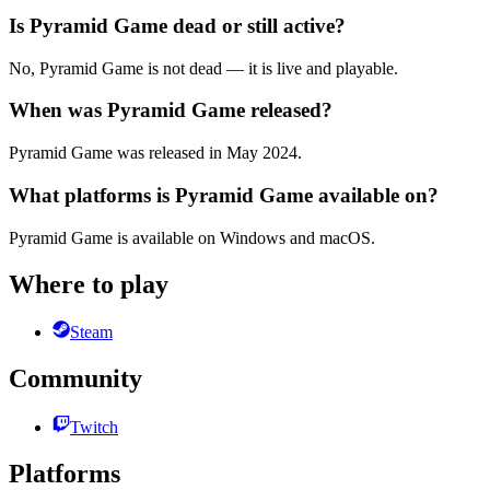
Is Pyramid Game dead or still active?
No, Pyramid Game is not dead — it is live and playable.
When was Pyramid Game released?
Pyramid Game was released in May 2024.
What platforms is Pyramid Game available on?
Pyramid Game is available on Windows and macOS.
Where to play
Steam
Community
Twitch
Platforms