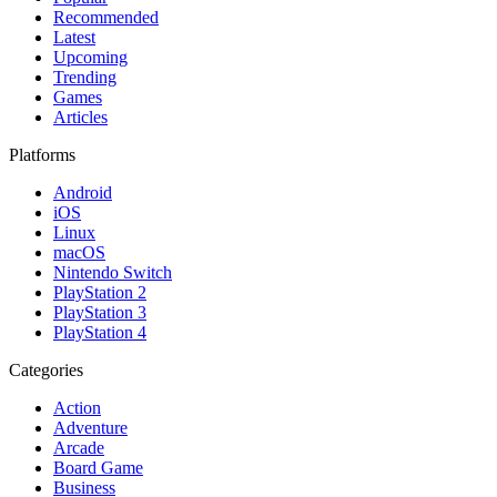
Recommended
Latest
Upcoming
Trending
Games
Articles
Platforms
Android
iOS
Linux
macOS
Nintendo Switch
PlayStation 2
PlayStation 3
PlayStation 4
Categories
Action
Adventure
Arcade
Board Game
Business