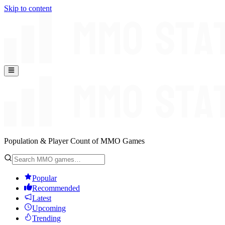
Skip to content
Population & Player Count of MMO Games
Popular
Recommended
Latest
Upcoming
Trending