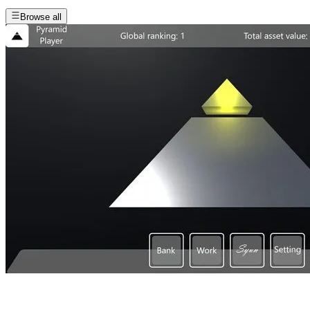
Browse all