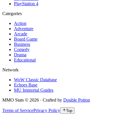
PlayStation 4
Categories
Action
Adventure
Arcade
Board Game
Business
Comedy
Drama
Educational
Network
WoW Classic Database
Echoes Base
MU Immortal Guides
MMO Stats
©
2026
· Crafted by
Double Potion
Terms of Service
Privacy Policy
Top