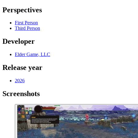
Perspectives
First Person
Third Person
Developer
Elder Game, LLC
Release year
2026
Screenshots