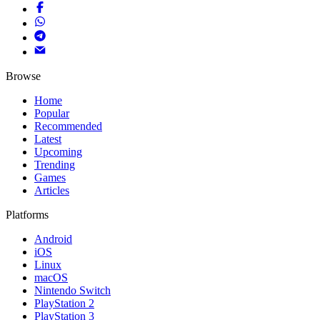
Browse
Home
Popular
Recommended
Latest
Upcoming
Trending
Games
Articles
Platforms
Android
iOS
Linux
macOS
Nintendo Switch
PlayStation 2
PlayStation 3