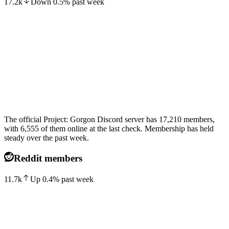
17.2k
Down
0.5
%
past week
The official Project: Gorgon Discord server has 17,210 members,
with 6,555 of them online at the last check. Membership has held
steady over the past week.
Reddit members
11.7k
Up
0.4
%
past week