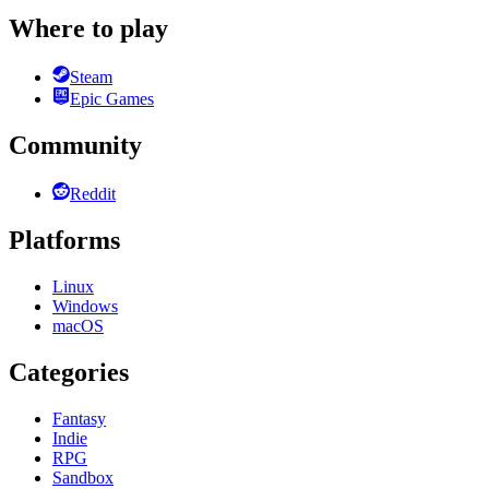
Where to play
Steam
Epic Games
Community
Reddit
Platforms
Linux
Windows
macOS
Categories
Fantasy
Indie
RPG
Sandbox