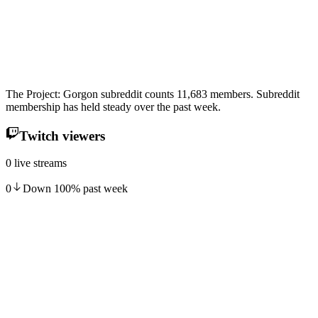
The Project: Gorgon subreddit counts 11,683 members. Subreddit
membership has held steady over the past week.
Twitch viewers
0 live streams
0
Down
100
%
past week