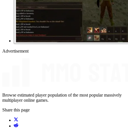
Advertisement
Browse estimated player population of the most popular massively
multiplayer online games.
Share this page