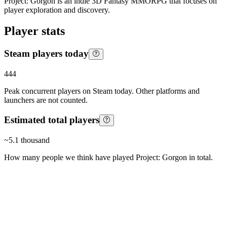
Project: Gorgon is an indie 3D Fantasy MMORPG that focuses on
player exploration and discovery.
Player stats
Steam players today
444
Peak concurrent players on Steam today. Other platforms and
launchers are not counted.
Estimated total players
~
5.1 thousand
How many people we think have played
Project: Gorgon
in total.