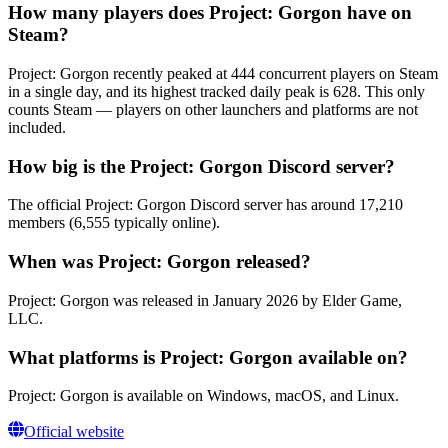
How many players does Project: Gorgon have on
Steam?
Project: Gorgon recently peaked at 444 concurrent players on Steam
in a single day, and its highest tracked daily peak is 628. This only
counts Steam — players on other launchers and platforms are not
included.
How big is the Project: Gorgon Discord server?
The official Project: Gorgon Discord server has around 17,210
members (6,555 typically online).
When was Project: Gorgon released?
Project: Gorgon was released in January 2026 by Elder Game,
LLC.
What platforms is Project: Gorgon available on?
Project: Gorgon is available on Windows, macOS, and Linux.
Official website