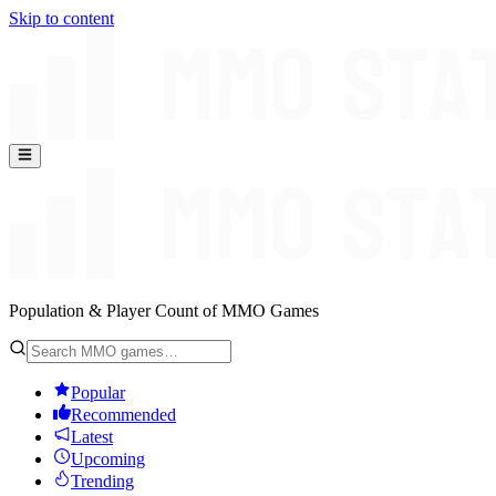
Skip to content
Population & Player Count of MMO Games
Popular
Recommended
Latest
Upcoming
Trending