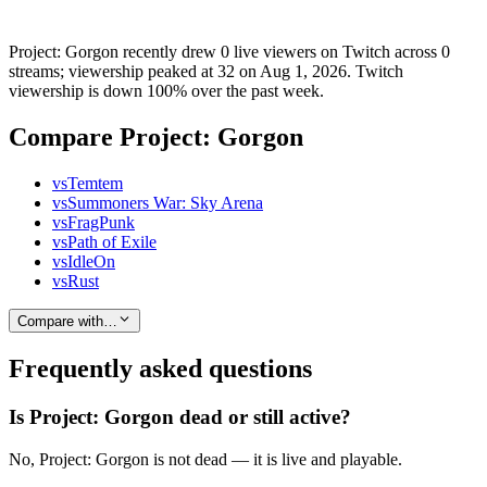
Project: Gorgon recently drew 0 live viewers on Twitch across 0
streams; viewership peaked at 32 on Aug 1, 2026. Twitch
viewership is down 100% over the past week.
Compare Project: Gorgon
vs
Temtem
vs
Summoners War: Sky Arena
vs
FragPunk
vs
Path of Exile
vs
IdleOn
vs
Rust
Compare with…
Frequently asked questions
Is Project: Gorgon dead or still active?
No, Project: Gorgon is not dead — it is live and playable.