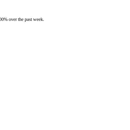
00% over the past week.