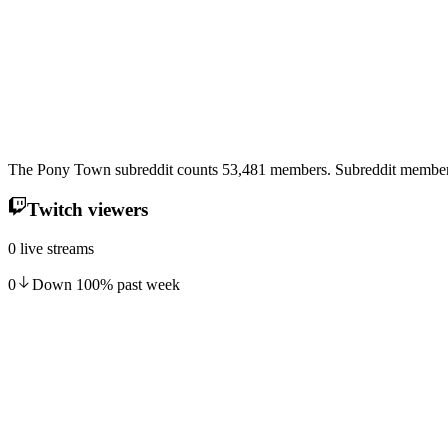
The Pony Town subreddit counts 53,481 members. Subreddit membersh
Twitch viewers
0 live streams
0
Down
100
%
past week