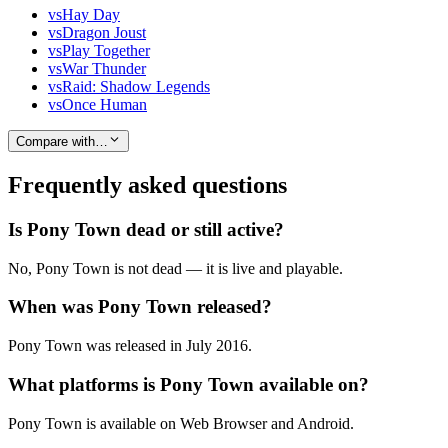
vs
Hay Day
vs
Dragon Joust
vs
Play Together
vs
War Thunder
vs
Raid: Shadow Legends
vs
Once Human
Compare with…
Frequently asked questions
Is Pony Town dead or still active?
No, Pony Town is not dead — it is live and playable.
When was Pony Town released?
Pony Town was released in July 2016.
What platforms is Pony Town available on?
Pony Town is available on Web Browser and Android.