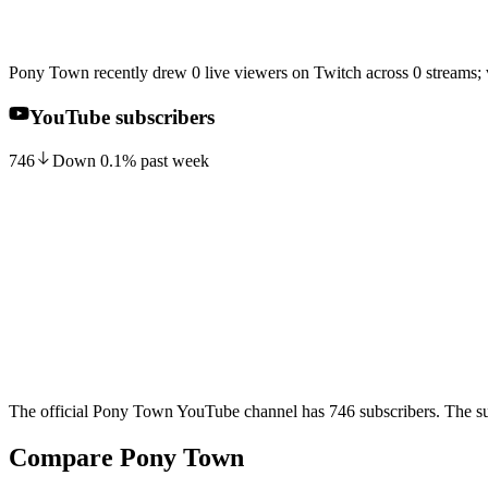
Pony Town recently drew 0 live viewers on Twitch across 0 streams;
YouTube subscribers
746
Down
0.1
%
past week
The official Pony Town YouTube channel has 746 subscribers. The sub
Compare Pony Town