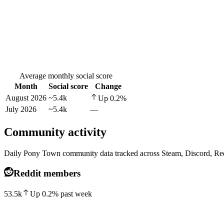
Average monthly social score
Month
Social score
Change
August 2026
~5.4k
Up
0.2
%
July 2026
~5.4k
—
Community activity
Daily Pony Town community data tracked across Steam, Discord, Re
Reddit members
53.5k
Up
0.2
%
past week