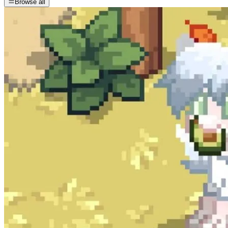
Browse all