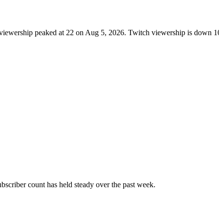
 viewership peaked at 22 on Aug 5, 2026. Twitch viewership is down 1
scriber count has held steady over the past week.