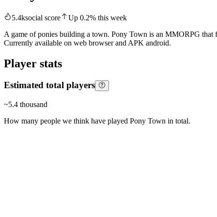
5.4k
social score
Up
0.2
%
this week
A game of ponies building a town. Pony Town is an MMORPG that focuse
Currently available on web browser and APK android.
Player stats
Estimated total players
~
5.4 thousand
How many people we think have played
Pony Town
in total.