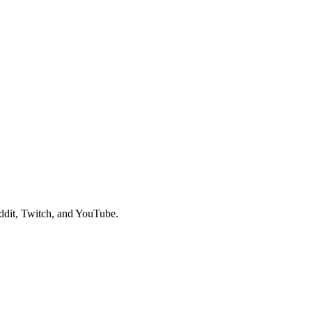
ddit, Twitch, and YouTube.