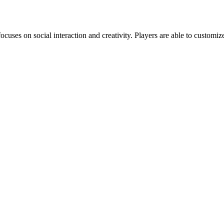
s on social interaction and creativity. Players are able to customize 