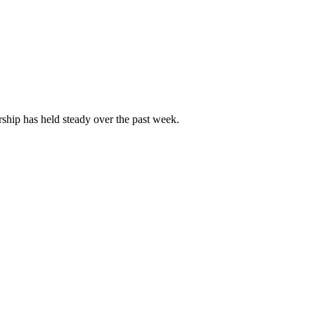
ip has held steady over the past week.