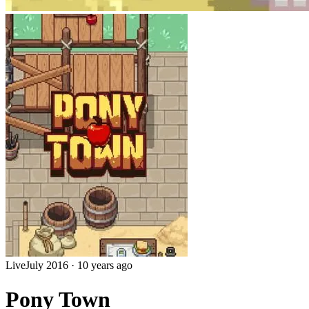
Live
July 2016
·
10 years ago
Pony Town