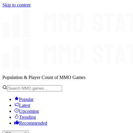
Skip to content
Population & Player Count of MMO Games
Popular
Latest
Upcoming
Trending
Recommended