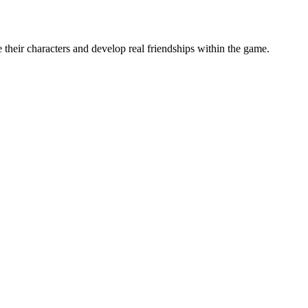
their characters and develop real friendships within the game.