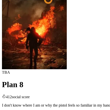
TBA
Plan 8
412
social score
I don't know where I am or why the pistol feels so familiar in my hand