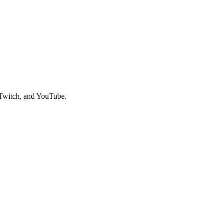
 Twitch, and YouTube.