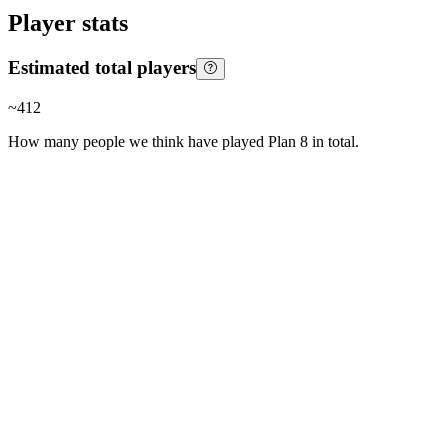
Player stats
Estimated total players
~
412
How many people we think have played
Plan 8
in total.