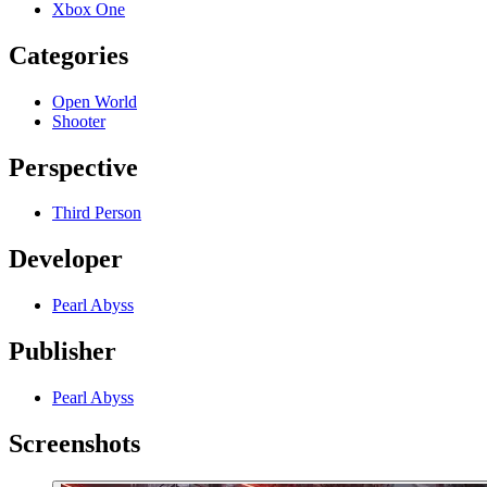
Xbox One
Categories
Open World
Shooter
Perspective
Third Person
Developer
Pearl Abyss
Publisher
Pearl Abyss
Screenshots