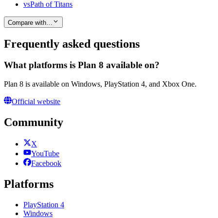
vs
Path of Titans
Compare with…
Frequently asked questions
What platforms is Plan 8 available on?
Plan 8 is available on Windows, PlayStation 4, and Xbox One.
Official website
Community
X
YouTube
Facebook
Platforms
PlayStation 4
Windows