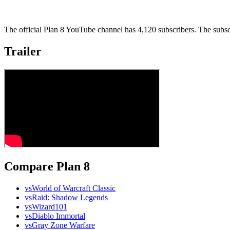
The official Plan 8 YouTube channel has 4,120 subscribers. The subsc
Trailer
Compare Plan 8
vs
World of Warcraft Classic
vs
Raid: Shadow Legends
vs
Wizard101
vs
Diablo Immortal
vs
Gray Zone Warfare