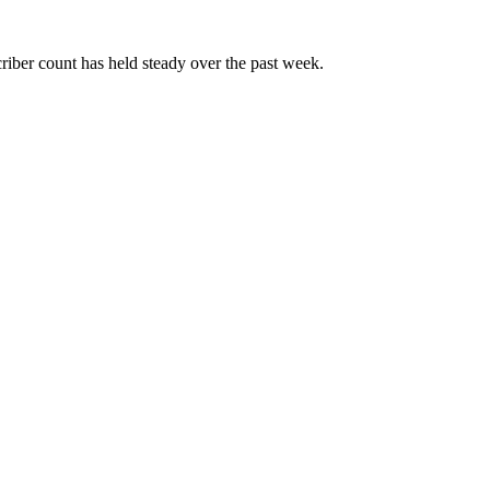
riber count has held steady over the past week.