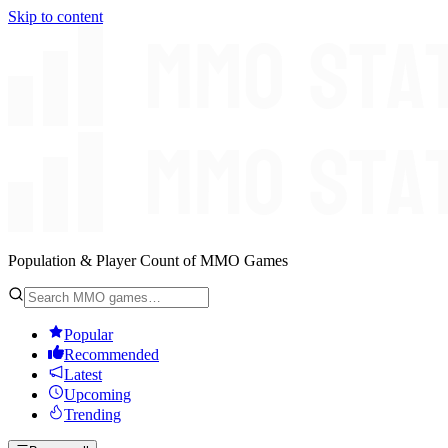
Skip to content
Population & Player Count of MMO Games
Popular
Recommended
Latest
Upcoming
Trending