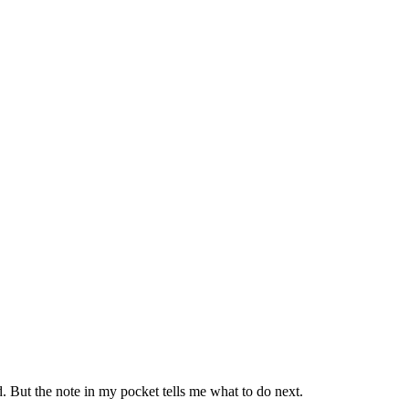
. But the note in my pocket tells me what to do next.