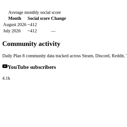
Average monthly social score
Month
Social score
Change
August 2026
~412
July 2026
~412
—
Community activity
Daily Plan 8 community data tracked across Steam, Discord, Reddit,
YouTube subscribers
4.1k