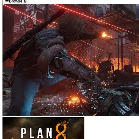
Browse all