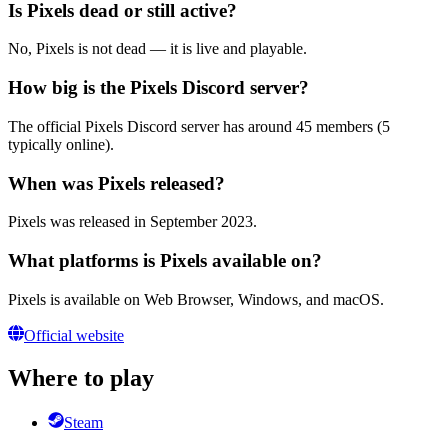
Is Pixels dead or still active?
No, Pixels is not dead — it is live and playable.
How big is the Pixels Discord server?
The official Pixels Discord server has around 45 members (5
typically online).
When was Pixels released?
Pixels was released in September 2023.
What platforms is Pixels available on?
Pixels is available on Web Browser, Windows, and macOS.
Official website
Where to play
Steam