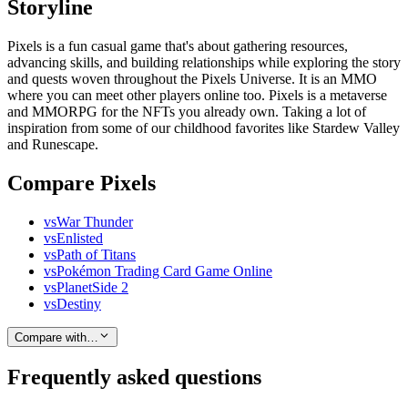
Storyline
Pixels is a fun casual game that's about gathering resources,
advancing skills, and building relationships while exploring the story
and quests woven throughout the Pixels Universe. It is an MMO
where you can meet other players online too. Pixels is a metaverse
and MMORPG for the NFTs you already own. Taking a lot of
inspiration from some of our childhood favorites like Stardew Valley
and Runescape.
Compare Pixels
vs
War Thunder
vs
Enlisted
vs
Path of Titans
vs
Pokémon Trading Card Game Online
vs
PlanetSide 2
vs
Destiny
Compare with…
Frequently asked questions