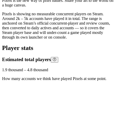
Pixels is the new way of pixel battles. Share your art to the world on
a huge canvas.
Pixels is showing no measurable concurrent players on Steam.
Around 2k – 5k accounts have played it in total. The range is
anchored on Steam’s official concurrent-player and review counts,
then converted to daily actives and accounts — so it covers the
Steam player base and will under-count a game played mostly
through its own launcher or on console.
Player stats
Estimated total players
1.9 thousand
–
4.8 thousand
How many accounts we think have played
Pixels
at some point.