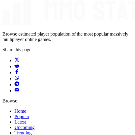
Browse estimated player population of the most popular massively
multiplayer online games.
Share this page
Browse
Home
Popular
Latest
Upcoming
Trending