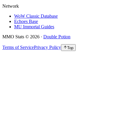
Network
WoW Classic Database
Echoes Base
MU Immortal Guides
MMO Stats
©
2026
·
Double Potion
Terms of Service
Privacy Policy
Top