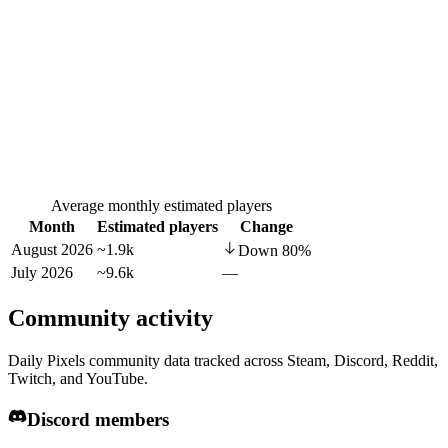
Average monthly estimated players
Month
Estimated players
Change
August 2026
~1.9k
Down
80
%
July 2026
~9.6k
—
Community activity
Daily Pixels community data tracked across Steam, Discord, Reddit,
Twitch, and YouTube.
Discord members