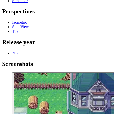
Simulator
Perspectives
Isometric
Side View
Text
Release year
2023
Screenshots