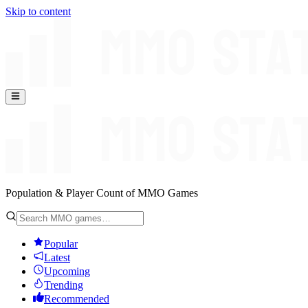
Skip to content
Population & Player Count of MMO Games
Popular
Latest
Upcoming
Trending
Recommended