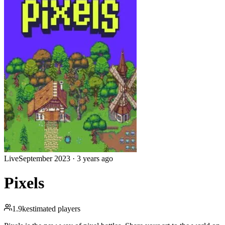
Live
September 2023
·
3 years ago
Pixels
1.9k
estimated players