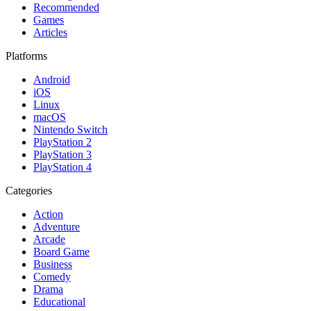
Recommended
Games
Articles
Platforms
Android
iOS
Linux
macOS
Nintendo Switch
PlayStation 2
PlayStation 3
PlayStation 4
Categories
Action
Adventure
Arcade
Board Game
Business
Comedy
Drama
Educational