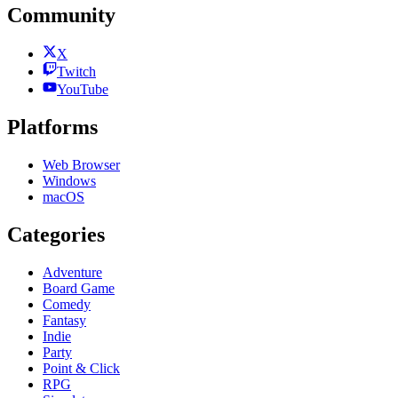
Community
X
Twitch
YouTube
Platforms
Web Browser
Windows
macOS
Categories
Adventure
Board Game
Comedy
Fantasy
Indie
Party
Point & Click
RPG