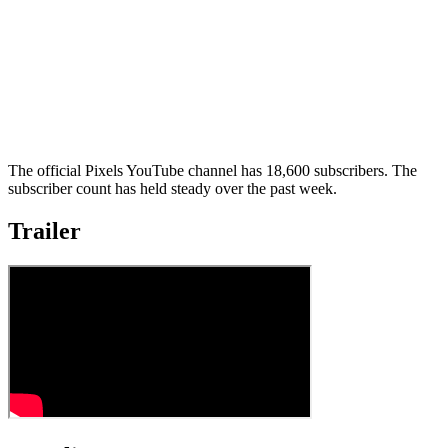
The official Pixels YouTube channel has 18,600 subscribers. The
subscriber count has held steady over the past week.
Trailer