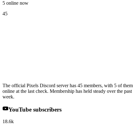
5 online now
45
The official Pixels Discord server has 45 members, with 5 of them
online at the last check. Membership has held steady over the past
week.
YouTube subscribers
18.6k