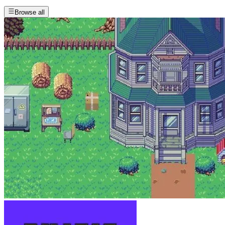
Browse all