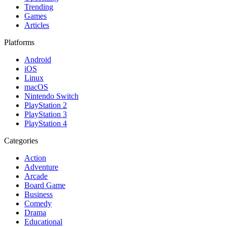
Trending
Games
Articles
Platforms
Android
iOS
Linux
macOS
Nintendo Switch
PlayStation 2
PlayStation 3
PlayStation 4
Categories
Action
Adventure
Arcade
Board Game
Business
Comedy
Drama
Educational