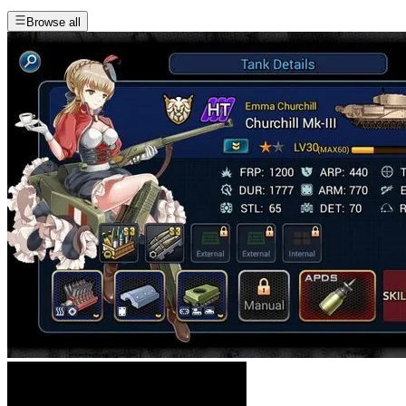
Browse all