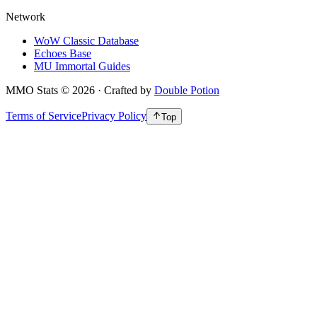
Network
WoW Classic Database
Echoes Base
MU Immortal Guides
MMO Stats
©
2026
· Crafted by
Double Potion
Terms of Service
Privacy Policy
Top