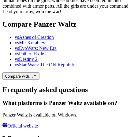
human relies on the girls, whose bodies have been rebuilt and
combined with armor parts. All the girls are under your command.
Lead your army, won the war!
Compare Panzer Waltz
vs
Ashes of Creation
vs
Mir Korabley
vs
EvoWars: New Era
vs
Path of Exile 2
vs
Destiny 2
vs
Star Wars: The Old Republic
Compare with…
Frequently asked questions
What platforms is Panzer Waltz available on?
Panzer Waltz is available on Windows.
Official website