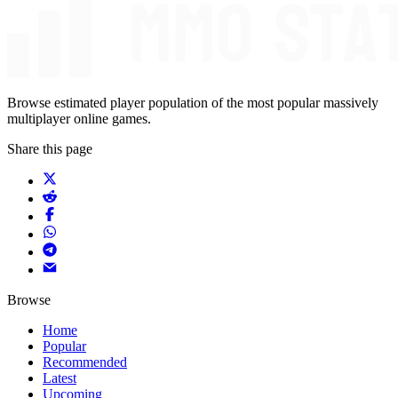
Browse estimated player population of the most popular massively
multiplayer online games.
Share this page
Browse
Home
Popular
Recommended
Latest
Upcoming