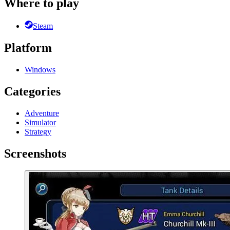
Where to play
Steam
Platform
Windows
Categories
Adventure
Simulator
Strategy
Screenshots