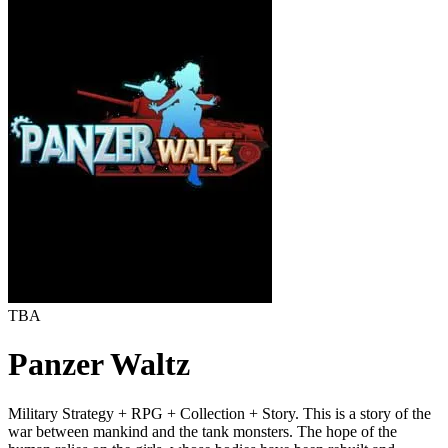
TBA
Panzer Waltz
Military Strategy + RPG + Collection + Story. This is a story of the
war between mankind and the tank monsters. The hope of the