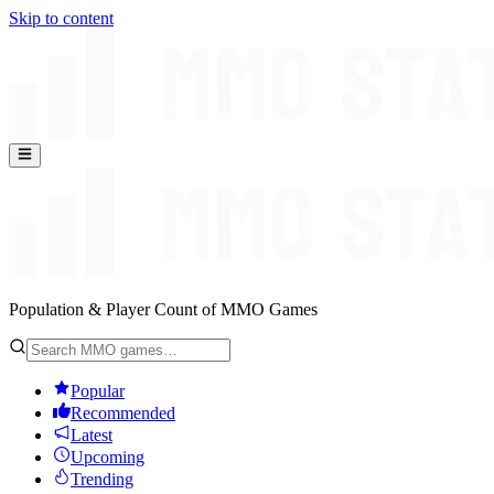
Skip to content
Population & Player Count of MMO Games
Popular
Recommended
Latest
Upcoming
Trending