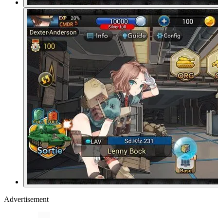
Advertisement