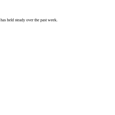
as held steady over the past week.