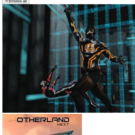
Browse all