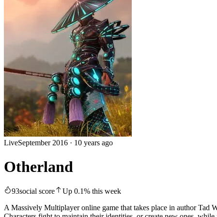
Live
September 2016
·
10 years ago
Otherland
93
social score
Up
0.1
%
this week
A Massively Multiplayer online game that takes place in author Tad Will
Characters fight to maintain their identities, or create new ones, while