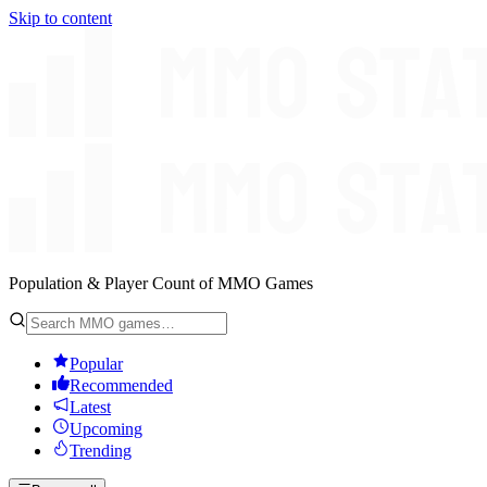
Skip to content
Population & Player Count of MMO Games
Popular
Recommended
Latest
Upcoming
Trending