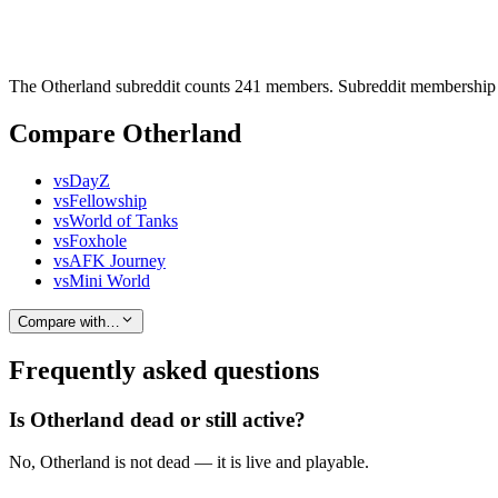
The Otherland subreddit counts 241 members. Subreddit membership h
Compare Otherland
vs
DayZ
vs
Fellowship
vs
World of Tanks
vs
Foxhole
vs
AFK Journey
vs
Mini World
Compare with…
Frequently asked questions
Is Otherland dead or still active?
No, Otherland is not dead — it is live and playable.