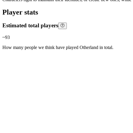
Player stats
Estimated total players
~
93
How many people we think have played
Otherland
in total.