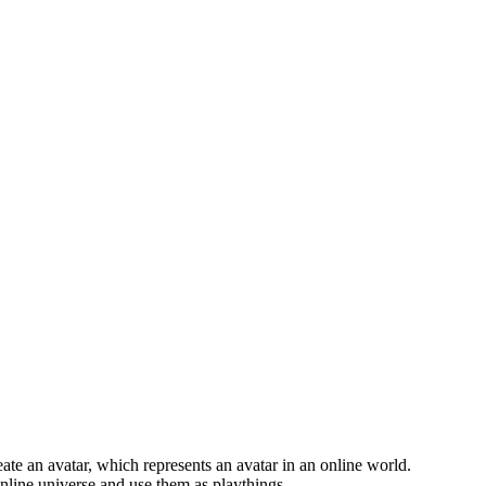
eate an avatar, which represents an avatar in an online world.
 online universe and use them as playthings.