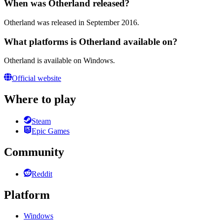
When was Otherland released?
Otherland was released in September 2016.
What platforms is Otherland available on?
Otherland is available on Windows.
Official website
Where to play
Steam
Epic Games
Community
Reddit
Platform
Windows