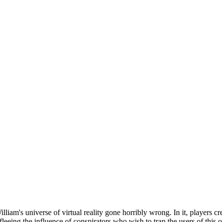
iam's universe of virtual reality gone horribly wrong. In it, players cr
 fleeing the influence of conspirators who wish to trap the users of this