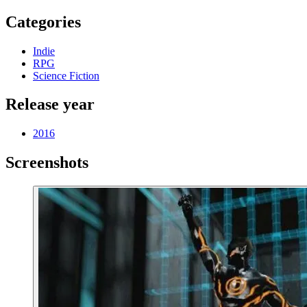
Categories
Indie
RPG
Science Fiction
Release year
2016
Screenshots