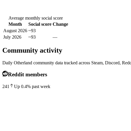
Average monthly social score
Month
Social score
Change
August 2026
~93
July 2026
~93
—
Community activity
Daily Otherland community data tracked across Steam, Discord, Redd
Reddit members
241
Up
0.4
%
past week