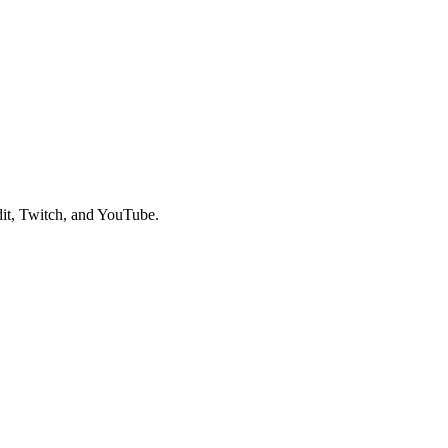
it, Twitch, and YouTube.