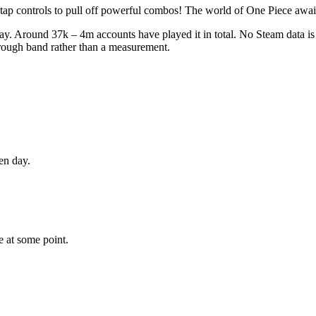
 tap controls to pull off powerful combos! The world of One Piece awai
y. Around 37k – 4m accounts have played it in total. No Steam data is p
 rough band rather than a measurement.
en day.
e
at some point.