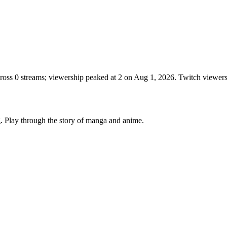
cross 0 streams; viewership peaked at 2 on Aug 1, 2026. Twitch viewe
. Play through the story of manga and anime.