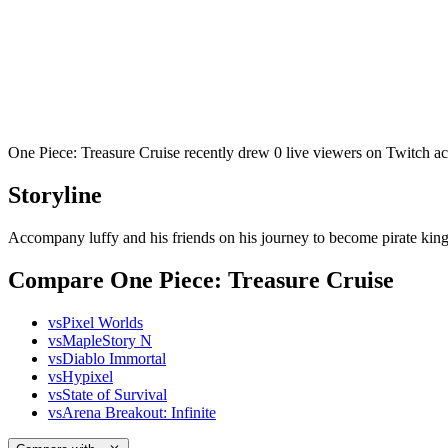
One Piece: Treasure Cruise recently drew 0 live viewers on Twitch a
Storyline
Accompany luffy and his friends on his journey to become pirate king
Compare One Piece: Treasure Cruise
vs
Pixel Worlds
vs
MapleStory N
vs
Diablo Immortal
vs
Hypixel
vs
State of Survival
vs
Arena Breakout: Infinite