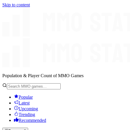
Skip to content
Population & Player Count of MMO Games
Popular
Latest
Upcoming
Trending
Recommended