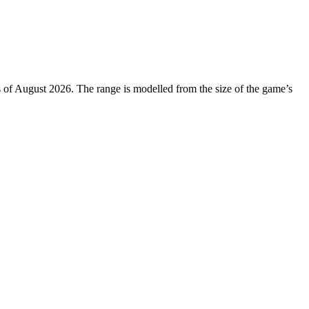
s of August 2026. The range is modelled from the size of the game’s