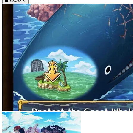
Browse all