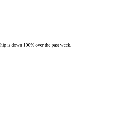
rship is down 100% over the past week.