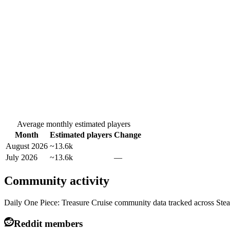
Average monthly estimated players
Month
Estimated players
Change
August 2026
~13.6k
July 2026
~13.6k
—
Community activity
Daily One Piece: Treasure Cruise community data tracked across Ste
Reddit members