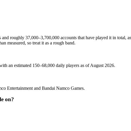
 and roughly 37,000–3,700,000 accounts that have played it in total, a
an measured, so treat it as a rough band.
 with an estimated 150–68,000 daily players as of August 2026.
amco Entertainment and Bandai Namco Games.
le on?