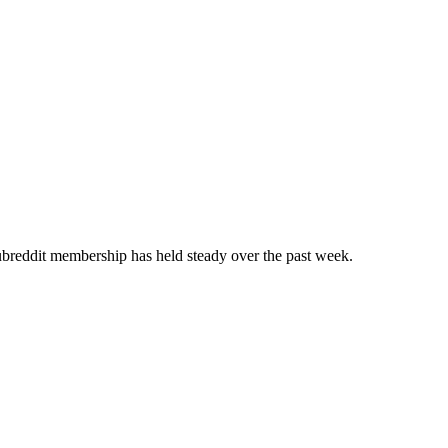
breddit membership has held steady over the past week.