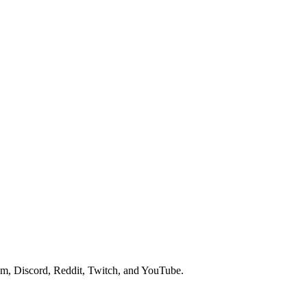
am, Discord, Reddit, Twitch, and YouTube.