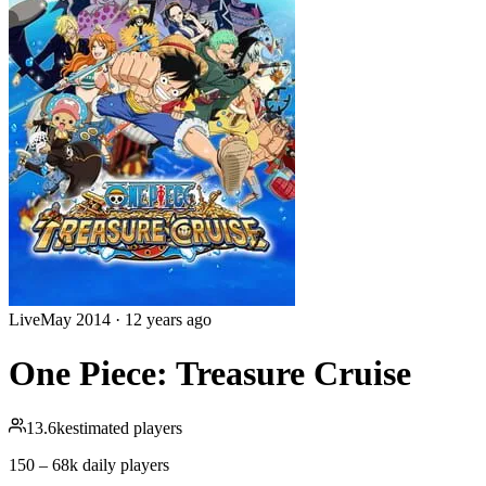
Live
May 2014
·
12 years ago
One Piece: Treasure Cruise
13.6k
estimated players
150 – 68k
daily players