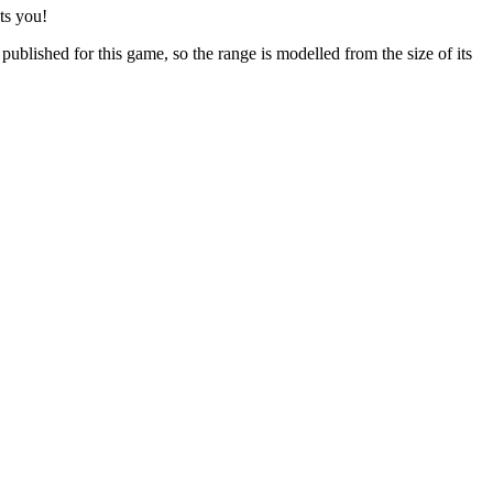
ts you!
ublished for this game, so the range is modelled from the size of its