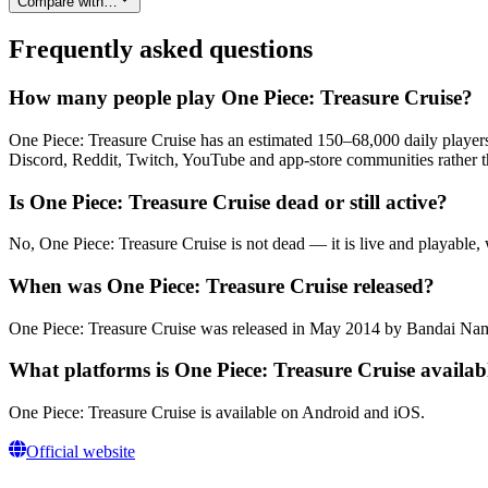
Compare with…
Frequently asked questions
How many people play One Piece: Treasure Cruise?
One Piece: Treasure Cruise has an estimated 150–68,000 daily players
Discord, Reddit, Twitch, YouTube and app-store communities rather th
Is One Piece: Treasure Cruise dead or still active?
No, One Piece: Treasure Cruise is not dead — it is live and playable,
When was One Piece: Treasure Cruise released?
One Piece: Treasure Cruise was released in May 2014 by Bandai N
What platforms is One Piece: Treasure Cruise availab
One Piece: Treasure Cruise is available on Android and iOS.
Official website