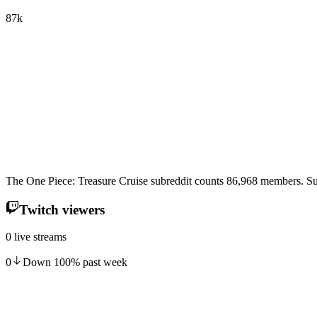
87k
The One Piece: Treasure Cruise subreddit counts 86,968 members. Su
Twitch viewers
0 live streams
0
Down
100
%
past week