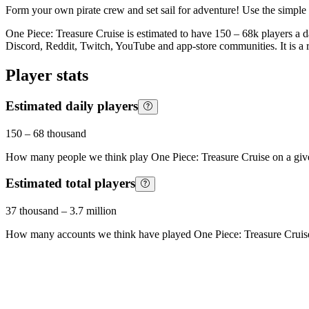
Form your own pirate crew and set sail for adventure! Use the simple
One Piece: Treasure Cruise is estimated to have 150 – 68k players a da
Discord, Reddit, Twitch, YouTube and app-store communities. It is a
Player stats
Estimated daily players
150
–
68 thousand
How many people we think play
One Piece: Treasure Cruise
on a giv
Estimated total players
37 thousand
–
3.7 million
How many accounts we think have played
One Piece: Treasure Cruis