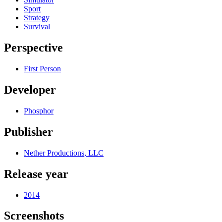
Sport
Strategy
Survival
Perspective
First Person
Developer
Phosphor
Publisher
Nether Productions, LLC
Release year
2014
Screenshots