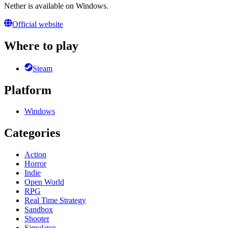
Nether is available on Windows.
Official website
Where to play
Steam
Platform
Windows
Categories
Action
Horror
Indie
Open World
RPG
Real Time Strategy
Sandbox
Shooter
Simulator