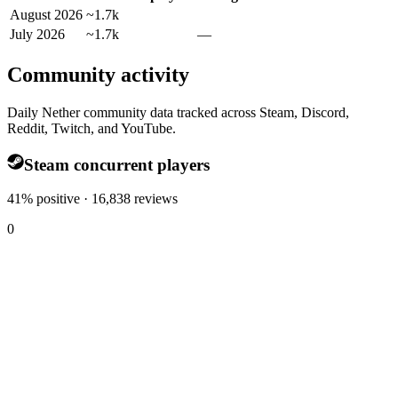
August 2026
~1.7k
July 2026
~1.7k
—
Community activity
Daily Nether community data tracked across Steam, Discord,
Reddit, Twitch, and YouTube.
Steam concurrent players
41% positive · 16,838 reviews
0