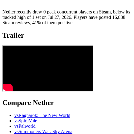
Nether recently drew 0 peak concurrent players on Steam, below its
tracked high of 1 set on Jul 27, 2026. Players have posted 16,838
Steam reviews, 41% of them positive.
Trailer
Compare Nether
vs
Ragnarok: The New World
vs
SpiritVale
vs
Palworld
vs
Summoners War: Sky Arena