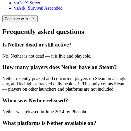
vs
CarX Street
vs
Ark: Survival Ascended
Compare with…
Frequently asked questions
Is Nether dead or still active?
No, Nether is not dead — it is live and playable.
How many players does Nether have on Steam?
Nether recently peaked at 0 concurrent players on Steam in a single
day, and its highest tracked daily peak is 1. This only counts Steam
— players on other launchers and platforms are not included.
When was Nether released?
Nether was released in June 2014 by Phosphor.
What platforms is Nether available on?