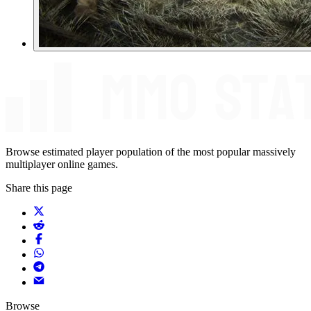
Browse estimated player population of the most popular massively
multiplayer online games.
Share this page
Browse