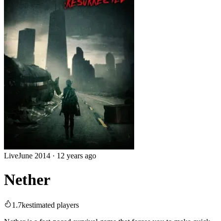
Live
June 2014
·
12 years ago
Nether
1.7k
estimated players