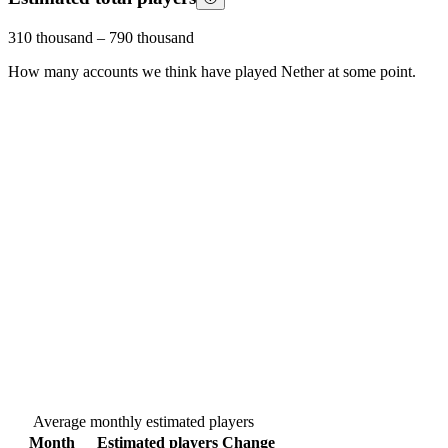
310 thousand
–
790 thousand
How many accounts we think have played
Nether
at some point.
Average monthly estimated players
Month
Estimated players
Change