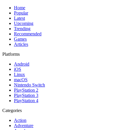
Home
Popular
Latest
Upcoming
Trending
Recommended
Games
Articles
Platforms
Android
iOS
Linux
macOS
Nintendo Switch
PlayStation 2
PlayStation 3
PlayStation 4
Categories
Action
Adventure