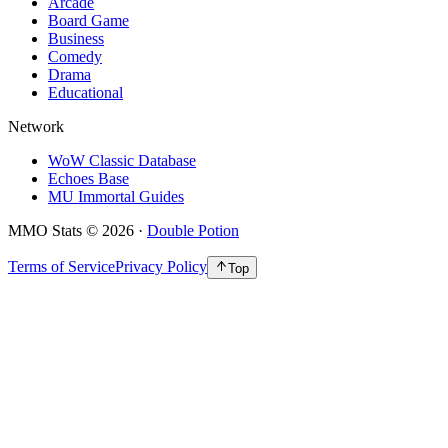
Arcade
Board Game
Business
Comedy
Drama
Educational
Network
WoW Classic Database
Echoes Base
MU Immortal Guides
MMO Stats
©
2026
·
Double Potion
Terms of Service
Privacy Policy
Top