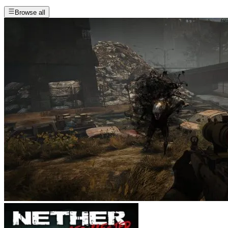
Browse all