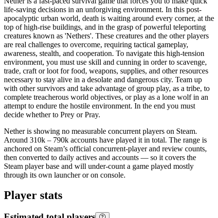
Nether is a fast-paced survival game that forces you to make quick
life-saving decisions in an unforgiving environment. In this post-
apocalyptic urban world, death is waiting around every corner, at the
top of high-rise buildings, and in the grasp of powerful teleporting
creatures known as 'Nethers'. These creatures and the other players
are real challenges to overcome, requiring tactical gameplay,
awareness, stealth, and cooperation. To navigate this high-tension
environment, you must use skill and cunning in order to scavenge,
trade, craft or loot for food, weapons, supplies, and other resources
necessary to stay alive in a desolate and dangerous city. Team up
with other survivors and take advantage of group play, as a tribe, to
complete treacherous world objectives, or play as a lone wolf in an
attempt to endure the hostile environment. In the end you must
decide whether to Prey or Pray.
Nether is showing no measurable concurrent players on Steam.
Around 310k – 790k accounts have played it in total. The range is
anchored on Steam’s official concurrent-player and review counts,
then converted to daily actives and accounts — so it covers the
Steam player base and will under-count a game played mostly
through its own launcher or on console.
Player stats
Estimated total players