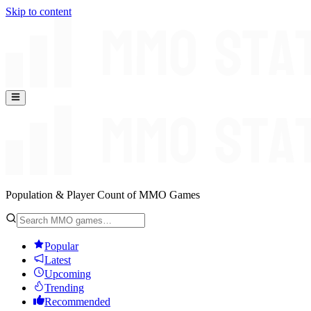
Skip to content
Population & Player Count of MMO Games
Popular
Latest
Upcoming
Trending
Recommended