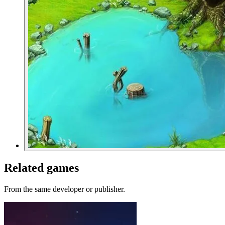
Related games
From the same developer or publisher.