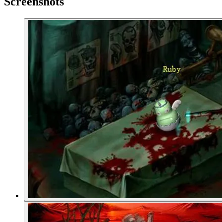
Screenshots