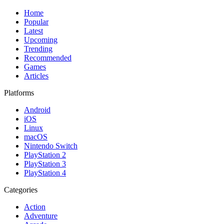
Home
Popular
Latest
Upcoming
Trending
Recommended
Games
Articles
Platforms
Android
iOS
Linux
macOS
Nintendo Switch
PlayStation 2
PlayStation 3
PlayStation 4
Categories
Action
Adventure