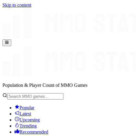
Skip to content
Population & Player Count of MMO Games
Popular
Latest
Upcoming
Trending
Recommended