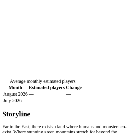
Average monthly estimated players
Month
Estimated players
Change
August 2026
—
—
July 2026
—
—
Storyline
Far to the East, there exists a land where humans and monsters co-
exist. Where stunning green mountains stretch for beyond the