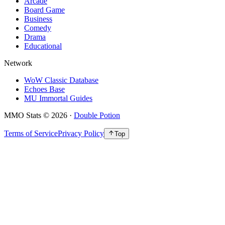
Arcade
Board Game
Business
Comedy
Drama
Educational
Network
WoW Classic Database
Echoes Base
MU Immortal Guides
MMO Stats
©
2026
·
Double Potion
Terms of Service
Privacy Policy
Top