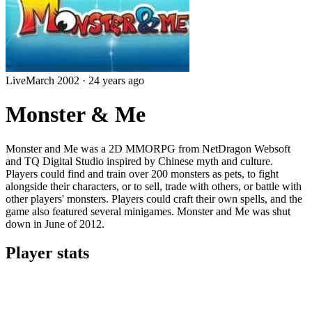
Live
March 2002
·
24 years ago
Monster & Me
Monster and Me was a 2D MMORPG from NetDragon Websoft
and TQ Digital Studio inspired by Chinese myth and culture.
Players could find and train over 200 monsters as pets, to fight
alongside their characters, or to sell, trade with others, or battle with
other players' monsters. Players could craft their own spells, and the
game also featured several minigames. Monster and Me was shut
down in June of 2012.
Player stats