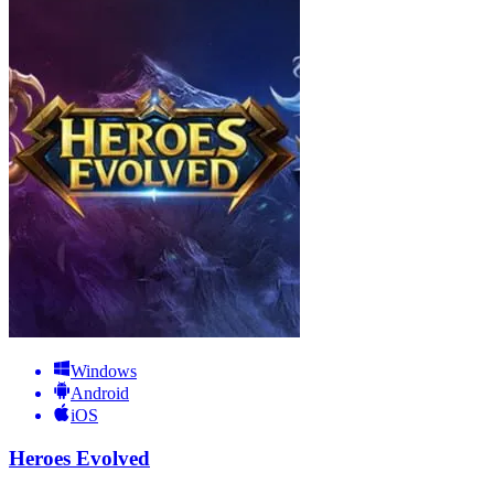
Windows
Android
iOS
Heroes Evolved