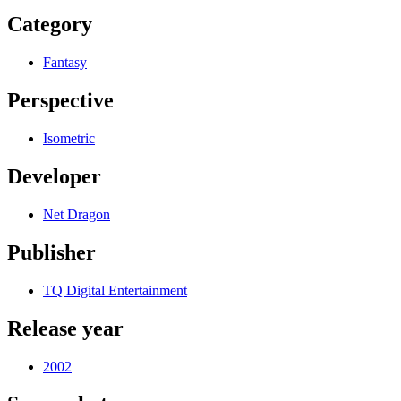
Category
Fantasy
Perspective
Isometric
Developer
Net Dragon
Publisher
TQ Digital Entertainment
Release year
2002