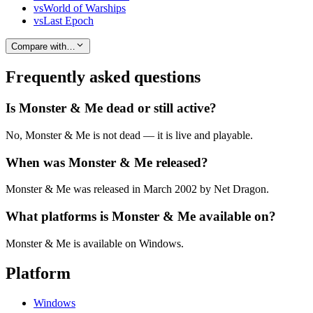
vs
World of Warships
vs
Last Epoch
Compare with…
Frequently asked questions
Is Monster & Me dead or still active?
No, Monster & Me is not dead — it is live and playable.
When was Monster & Me released?
Monster & Me was released in March 2002 by Net Dragon.
What platforms is Monster & Me available on?
Monster & Me is available on Windows.
Platform
Windows