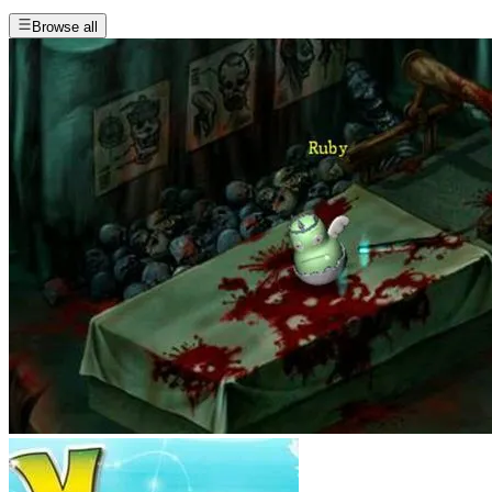
Browse all