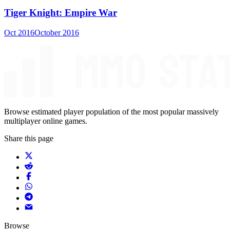
Tiger Knight: Empire War
Oct 2016
October 2016
Browse estimated player population of the most popular massively
multiplayer online games.
Share this page
Browse