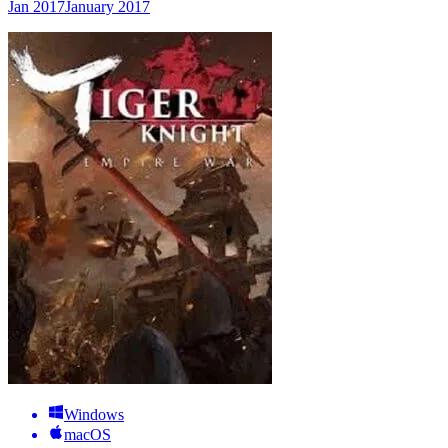
Jan 2017
January 2017
Windows
macOS