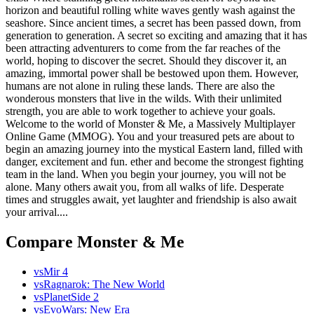
horizon and beautiful rolling white waves gently wash against the
seashore. Since ancient times, a secret has been passed down, from
generation to generation. A secret so exciting and amazing that it has
been attracting adventurers to come from the far reaches of the
world, hoping to discover the secret. Should they discover it, an
amazing, immortal power shall be bestowed upon them. However,
humans are not alone in ruling these lands. There are also the
wonderous monsters that live in the wilds. With their unlimited
strength, you are able to work together to achieve your goals.
Welcome to the world of Monster & Me, a Massively Multiplayer
Online Game (MMOG). You and your treasured pets are about to
begin an amazing journey into the mystical Eastern land, filled with
danger, excitement and fun. ether and become the strongest fighting
team in the land. When you begin your journey, you will not be
alone. Many others await you, from all walks of life. Desperate
times and struggles await, yet laughter and friendship is also await
your arrival....
Compare Monster & Me
vs
Mir 4
vs
Ragnarok: The New World
vs
PlanetSide 2
vs
EvoWars: New Era