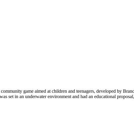
ss community game aimed at children and teenagers, developed by Branc
 was set in an underwater environment and had an educational proposal,