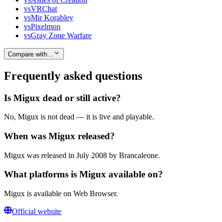
vs
VRChat
vs
Mir Korabley
vs
Pixelmon
vs
Gray Zone Warfare
Compare with…
Frequently asked questions
Is Migux dead or still active?
No, Migux is not dead — it is live and playable.
When was Migux released?
Migux was released in July 2008 by Brancaleone.
What platforms is Migux available on?
Migux is available on Web Browser.
Official website