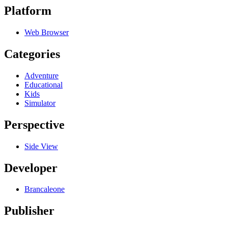
Platform
Web Browser
Categories
Adventure
Educational
Kids
Simulator
Perspective
Side View
Developer
Brancaleone
Publisher