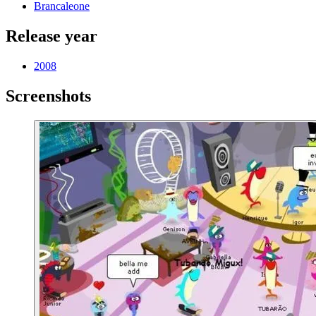
Brancaleone
Release year
2008
Screenshots