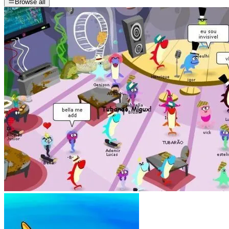
Browse all