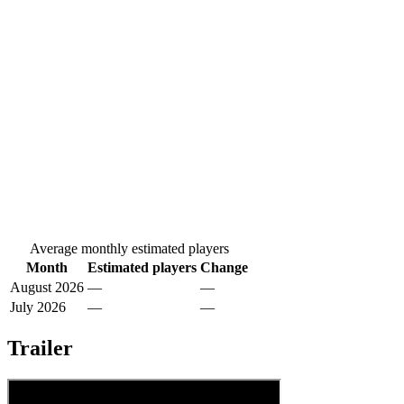
Average monthly estimated players
Month
Estimated players
Change
August 2026
—
—
July 2026
—
—
Trailer