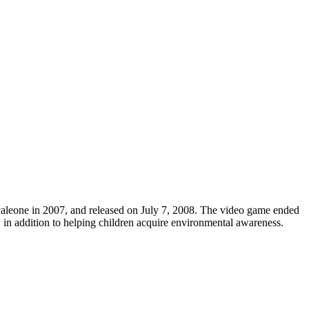
aleone in 2007, and released on July 7, 2008. The video game ended
 in addition to helping children acquire environmental awareness.