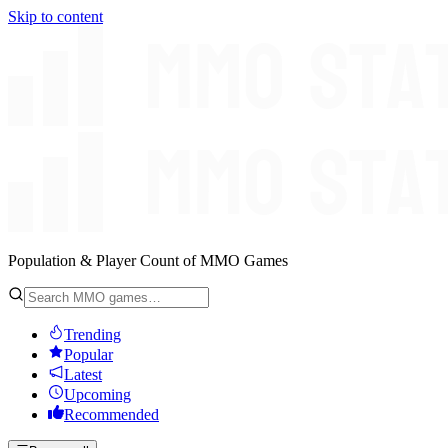
Skip to content
Population & Player Count of MMO Games
Trending
Popular
Latest
Upcoming
Recommended