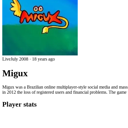
Live
July 2008
·
18 years ago
Migux
Migux was a Brazilian online multiplayer-style social media and ma
in 2012 the loss of registered users and financial problems. The game
Player stats