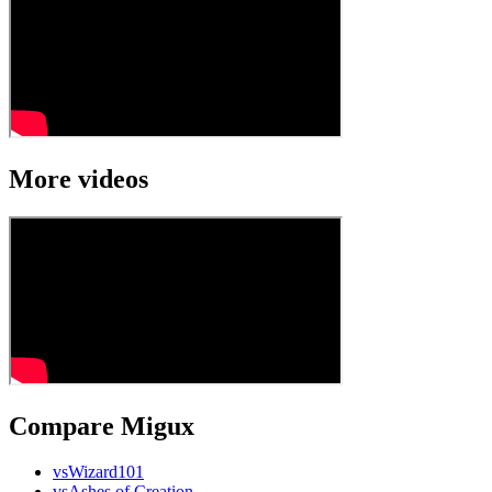
More videos
Compare Migux
vs
Wizard101
vs
Ashes of Creation