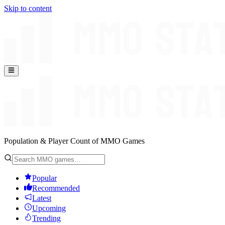
Skip to content
Population & Player Count of MMO Games
Popular
Recommended
Latest
Upcoming
Trending