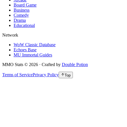
Board Game
Business
Comedy
Drama
Educational
Network
WoW Classic Database
Echoes Base
MU Immortal Guides
MMO Stats
©
2026
· Crafted by
Double Potion
Terms of Service
Privacy Policy
Top