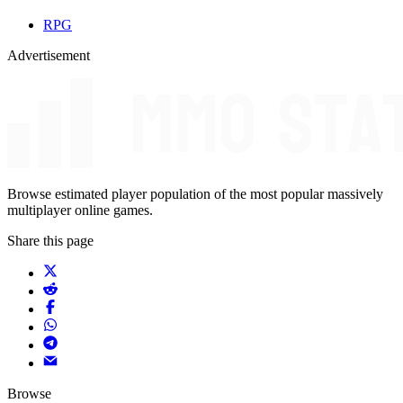
RPG
Advertisement
Browse estimated player population of the most popular massively
multiplayer online games.
Share this page
Browse