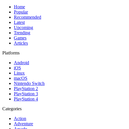
Home
Popular
Recommended
Latest
Upcoming
Trending
Games
Articles
Platforms
Android
iOS
Linux
macOS
Nintendo Switch
PlayStation 2
PlayStation 3
PlayStation 4
Categories
Action
Adventure
Arcade