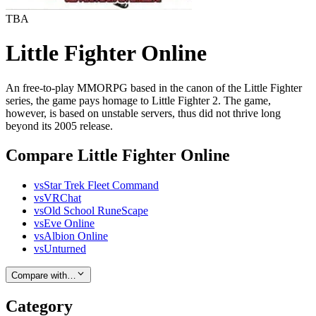
TBA
Little Fighter Online
An free-to-play MMORPG based in the canon of the Little Fighter
series, the game pays homage to Little Fighter 2. The game,
however, is based on unstable servers, thus did not thrive long
beyond its 2005 release.
Compare Little Fighter Online
vs
Star Trek Fleet Command
vs
VRChat
vs
Old School RuneScape
vs
Eve Online
vs
Albion Online
vs
Unturned
Compare with…
Category