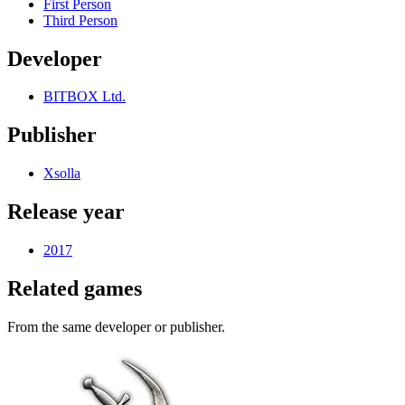
First Person
Third Person
Developer
BITBOX Ltd.
Publisher
Xsolla
Release year
2017
Related games
From the same developer or publisher.