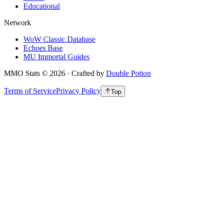
Educational
Network
WoW Classic Database
Echoes Base
MU Immortal Guides
MMO Stats
©
2026
· Crafted by
Double Potion
Terms of Service
Privacy Policy
Top