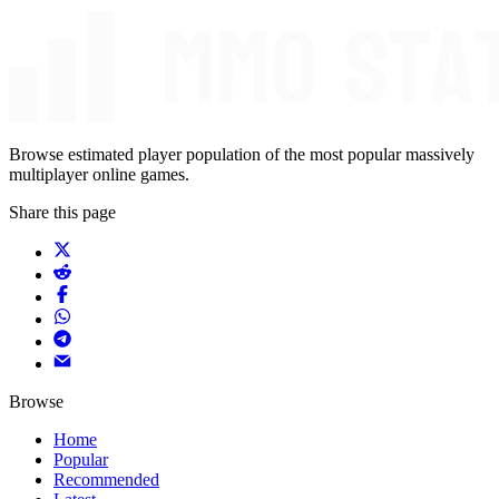
Browse estimated player population of the most popular massively
multiplayer online games.
Share this page
Browse
Home
Popular
Recommended