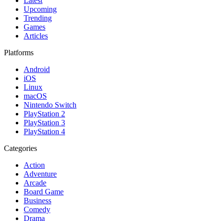
Latest
Upcoming
Trending
Games
Articles
Platforms
Android
iOS
Linux
macOS
Nintendo Switch
PlayStation 2
PlayStation 3
PlayStation 4
Categories
Action
Adventure
Arcade
Board Game
Business
Comedy
Drama