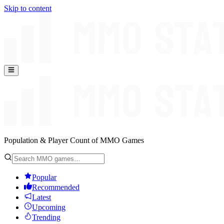
Skip to content
Population & Player Count of MMO Games
Popular
Recommended
Latest
Upcoming
Trending