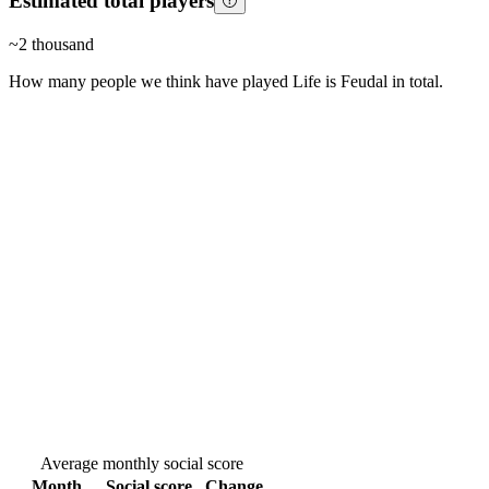
Estimated total players
~
2 thousand
How many people we think have played
Life is Feudal
in total.
Average monthly social score
Month
Social score
Change