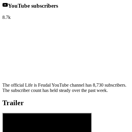
YouTube subscribers
8.7k
The official Life is Feudal YouTube channel has 8,730 subscribers.
The subscriber count has held steady over the past week.
Trailer