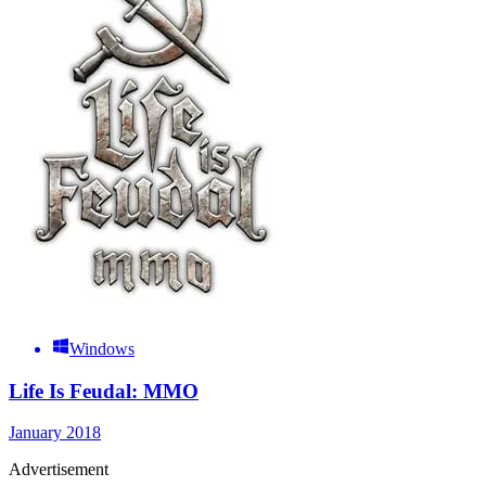
Windows
Life Is Feudal: MMO
January 2018
Advertisement