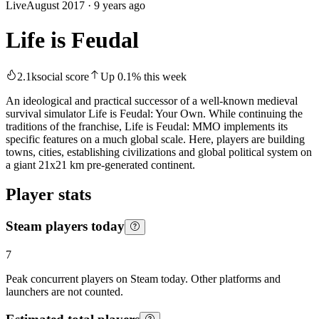
Live
August 2017
·
9 years ago
Life is Feudal
2.1k
social score
Up
0.1
%
this week
An ideological and practical successor of a well-known medieval
survival simulator Life is Feudal: Your Own. While continuing the
traditions of the franchise, Life is Feudal: MMO implements its
specific features on a much global scale. Here, players are building
towns, cities, establishing civilizations and global political system on
a giant 21x21 km pre-generated continent.
Player stats
Steam players today
7
Peak concurrent players on Steam today. Other platforms and
launchers are not counted.