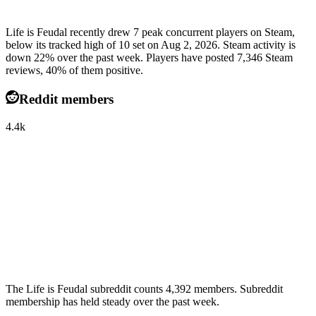
Life is Feudal recently drew 7 peak concurrent players on Steam,
below its tracked high of 10 set on Aug 2, 2026. Steam activity is
down 22% over the past week. Players have posted 7,346 Steam
reviews, 40% of them positive.
Reddit members
4.4k
The Life is Feudal subreddit counts 4,392 members. Subreddit
membership has held steady over the past week.