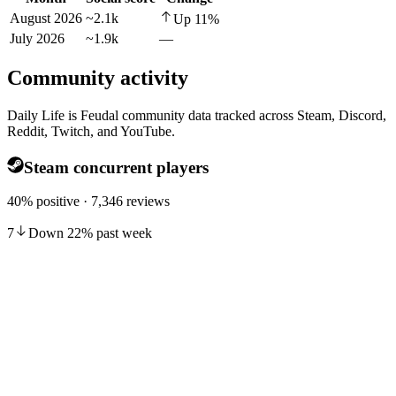
August 2026
~2.1k
Up
11
%
July 2026
~1.9k
—
Community activity
Daily Life is Feudal community data tracked across Steam, Discord,
Reddit, Twitch, and YouTube.
Steam concurrent players
40% positive · 7,346 reviews
7
Down
22
%
past week