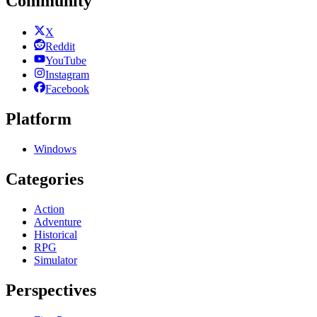
Community
X
Reddit
YouTube
Instagram
Facebook
Platform
Windows
Categories
Action
Adventure
Historical
RPG
Simulator
Perspectives