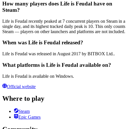
How many players does Life is Feudal have on
Steam?
Life is Feudal recently peaked at 7 concurrent players on Steam in a
single day, and its highest tracked daily peak is 10. This only counts
Steam — players on other launchers and platforms are not included.
When was Life is Feudal released?
Life is Feudal was released in August 2017 by BITBOX Ltd..
What platforms is Life is Feudal available on?
Life is Feudal is available on Windows.
Official website
Where to play
Steam
Epic Games