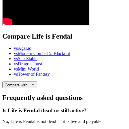
Compare Life is Feudal
vs
Agar.io
vs
Modern Combat 5: Blackout
vs
Star Stable
vs
Dragon Joust
vs
Mini World
vs
Tower of Fantasy
Compare with…
Frequently asked questions
Is Life is Feudal dead or still active?
No, Life is Feudal is not dead — it is live and playable.