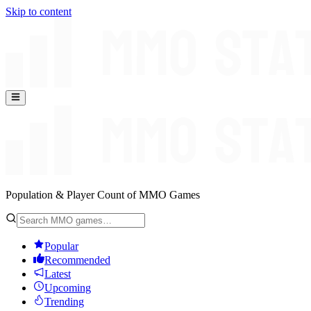
Skip to content
Population & Player Count of MMO Games
Popular
Recommended
Latest
Upcoming
Trending