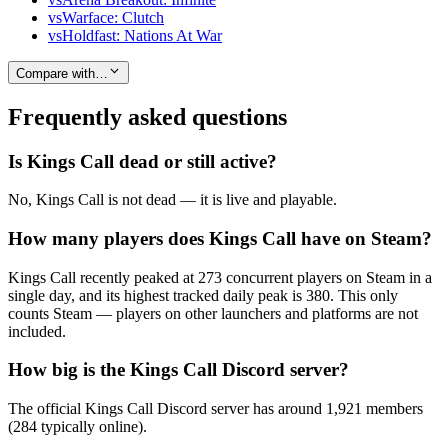
vs
Warface: Clutch
vs
Holdfast: Nations At War
Compare with…
Frequently asked questions
Is Kings Call dead or still active?
No, Kings Call is not dead — it is live and playable.
How many players does Kings Call have on Steam?
Kings Call recently peaked at 273 concurrent players on Steam in a
single day, and its highest tracked daily peak is 380. This only
counts Steam — players on other launchers and platforms are not
included.
How big is the Kings Call Discord server?
The official Kings Call Discord server has around 1,921 members
(284 typically online).