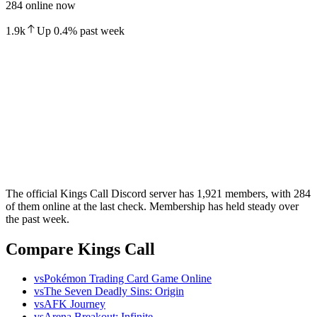
284 online now
1.9k
Up
0.4
%
past week
The official Kings Call Discord server has 1,921 members, with 284
of them online at the last check. Membership has held steady over
the past week.
Compare Kings Call
vs
Pokémon Trading Card Game Online
vs
The Seven Deadly Sins: Origin
vs
AFK Journey
vs
Arena Breakout: Infinite