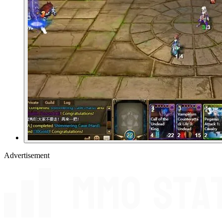
Advertisement