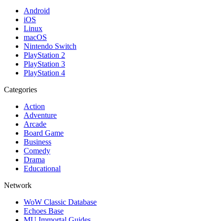
Android
iOS
Linux
macOS
Nintendo Switch
PlayStation 2
PlayStation 3
PlayStation 4
Categories
Action
Adventure
Arcade
Board Game
Business
Comedy
Drama
Educational
Network
WoW Classic Database
Echoes Base
MU Immortal Guides