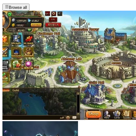
Browse all