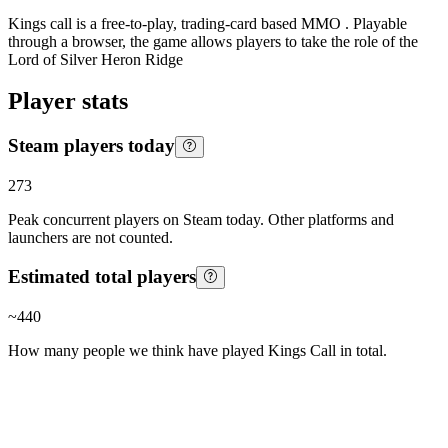
Kings call is a free-to-play, trading-card based MMO . Playable
through a browser, the game allows players to take the role of the
Lord of Silver Heron Ridge
Player stats
Steam players today
273
Peak concurrent players on Steam today. Other platforms and
launchers are not counted.
Estimated total players
~
440
How many people we think have played
Kings Call
in total.