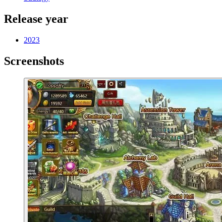
Release year
2023
Screenshots