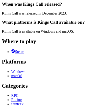
When was Kings Call released?
Kings Call was released in December 2023.
What platforms is Kings Call available on?
Kings Call is available on Windows and macOS.
Where to play
Steam
Platforms
Windows
macOS
Categories
RPG
Racing
Strategy