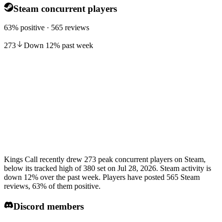
Steam concurrent players
63% positive · 565 reviews
273
Down
12
%
past week
Kings Call recently drew 273 peak concurrent players on Steam,
below its tracked high of 380 set on Jul 28, 2026. Steam activity is
down 12% over the past week. Players have posted 565 Steam
reviews, 63% of them positive.
Discord members