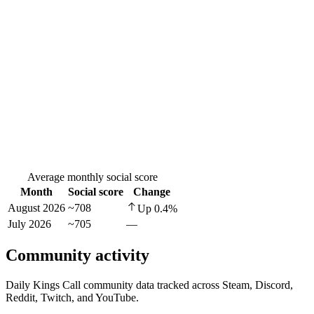
Average monthly social score
Month
Social score
Change
August 2026
~708
Up
0.4
%
July 2026
~705
—
Community activity
Daily Kings Call community data tracked across Steam, Discord,
Reddit, Twitch, and YouTube.