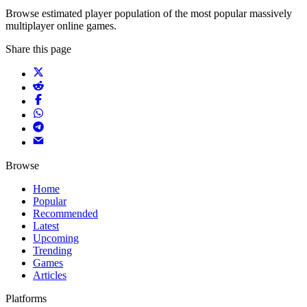
Browse estimated player population of the most popular massively
multiplayer online games.
Share this page
Browse
Home
Popular
Recommended
Latest
Upcoming
Trending
Games
Articles
Platforms