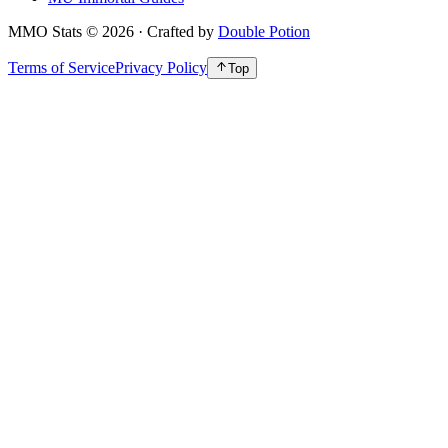
MMO Stats
©
2026
· Crafted by
Double Potion
Terms of Service
Privacy Policy
Top