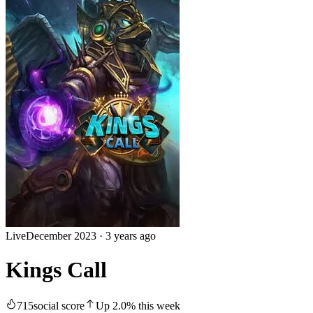
Live
December 2023
·
3 years ago
Kings Call
715
social score
Up
2.0
%
this week