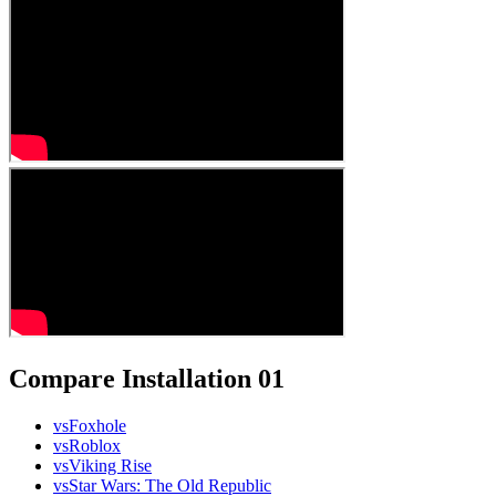
Compare Installation 01
vs
Foxhole
vs
Roblox
vs
Viking Rise
vs
Star Wars: The Old Republic