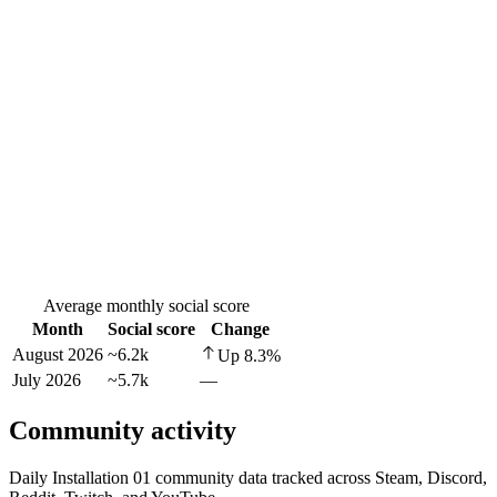
Average monthly social score
Month
Social score
Change
August 2026
~6.2k
Up
8.3
%
July 2026
~5.7k
—
Community activity
Daily Installation 01 community data tracked across Steam, Discord,