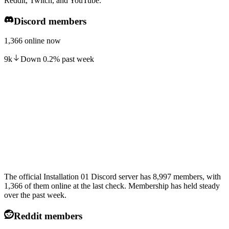
Reddit, Twitch, and YouTube.
Discord members
1,366 online now
9k
Down
0.2
%
past week
The official Installation 01 Discord server has 8,997 members, with
1,366 of them online at the last check. Membership has held steady
over the past week.
Reddit members