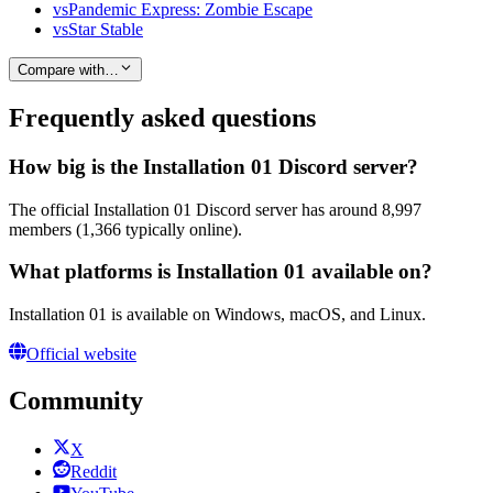
vs
Pandemic Express: Zombie Escape
vs
Star Stable
Compare with…
Frequently asked questions
How big is the Installation 01 Discord server?
The official Installation 01 Discord server has around 8,997
members (1,366 typically online).
What platforms is Installation 01 available on?
Installation 01 is available on Windows, macOS, and Linux.
Official website
Community
X
Reddit