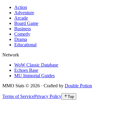
Action
Adventure
Arcade
Board Game
Business
Comedy
Drama
Educational
Network
WoW Classic Database
Echoes Base
MU Immortal Guides
MMO Stats
©
2026
· Crafted by
Double Potion
Terms of Service
Privacy Policy
Top