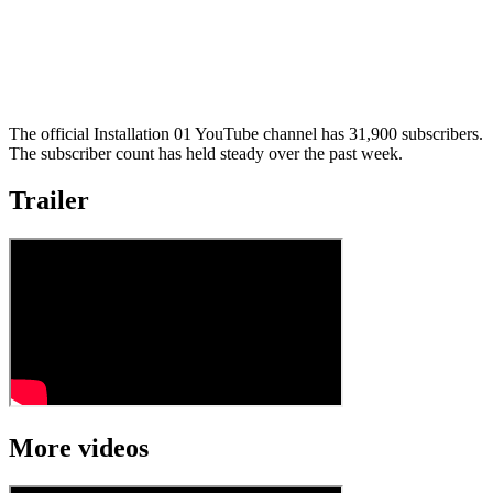
The official Installation 01 YouTube channel has 31,900 subscribers.
The subscriber count has held steady over the past week.
Trailer
More videos