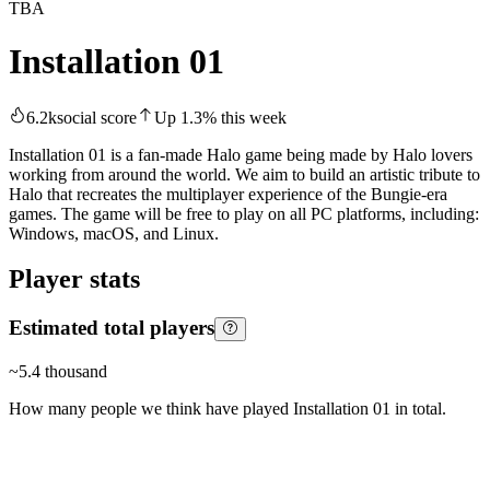
TBA
Installation 01
6.2k
social score
Up
1.3
%
this week
Installation 01 is a fan-made Halo game being made by Halo lovers
working from around the world. We aim to build an artistic tribute to
Halo that recreates the multiplayer experience of the Bungie-era
games. The game will be free to play on all PC platforms, including:
Windows, macOS, and Linux.
Player stats
Estimated total players
~
5.4 thousand
How many people we think have played
Installation 01
in total.