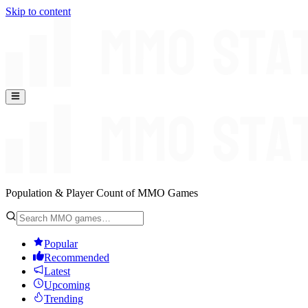
Skip to content
Population & Player Count of MMO Games
Popular
Recommended
Latest
Upcoming
Trending