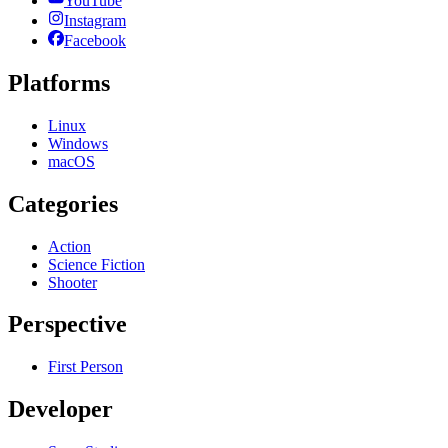
YouTube
Instagram
Facebook
Platforms
Linux
Windows
macOS
Categories
Action
Science Fiction
Shooter
Perspective
First Person
Developer