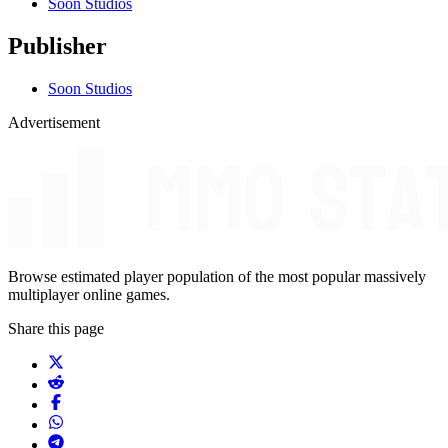
Soon Studios
Publisher
Soon Studios
Advertisement
Browse estimated player population of the most popular massively
multiplayer online games.
Share this page