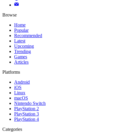
Browse
Home
Popular
Recommended
Latest
Upcoming
Trending
Games
Articles
Platforms
Android
iOS
Linux
macOS
Nintendo Switch
PlayStation 2
PlayStation 3
PlayStation 4
Categories