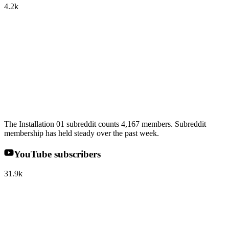
4.2k
The Installation 01 subreddit counts 4,167 members. Subreddit
membership has held steady over the past week.
YouTube subscribers
31.9k