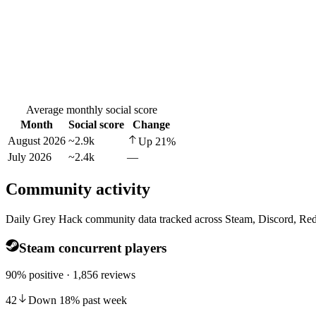
Average monthly social score
Month
Social score
Change
August 2026
~2.9k
Up
21
%
July 2026
~2.4k
—
Community activity
Daily Grey Hack community data tracked across Steam, Discord, Red
Steam concurrent players
90% positive · 1,856 reviews
42
Down
18
%
past week