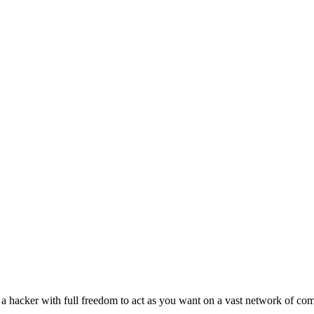
a hacker with full freedom to act as you want on a vast network of com