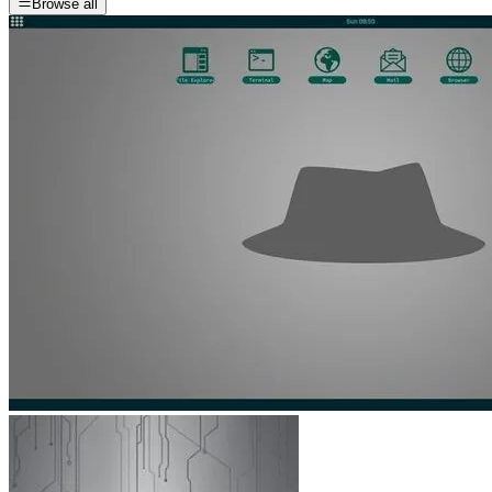
Browse all