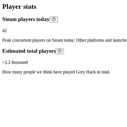
Player stats
Steam players today
42
Peak concurrent players on Steam today. Other platforms and launcher
Estimated total players
~
2.2 thousand
How many people we think have played
Grey Hack
in total.