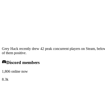
Grey Hack recently drew 42 peak concurrent players on Steam, below 
of them positive.
Discord members
1,806 online now
8.3k