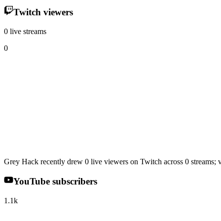
Twitch viewers
0 live streams
0
Grey Hack recently drew 0 live viewers on Twitch across 0 streams; v
YouTube subscribers
1.1k