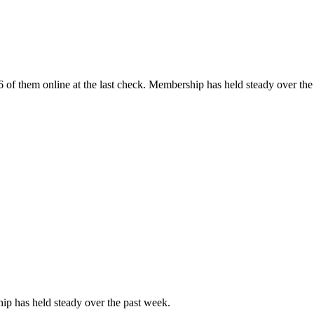
of them online at the last check. Membership has held steady over the
p has held steady over the past week.