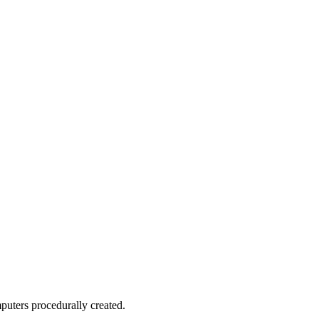
puters procedurally created.