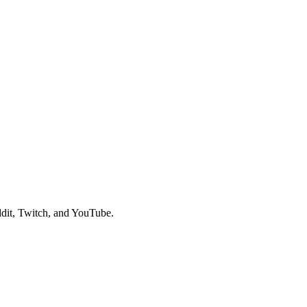
dit, Twitch, and YouTube.