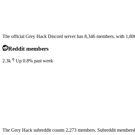
The official Grey Hack Discord server has 8,346 members, with 1,806 
Reddit members
2.3k
Up
0.8
%
past week
The Grey Hack subreddit counts 2,273 members. Subreddit membershi