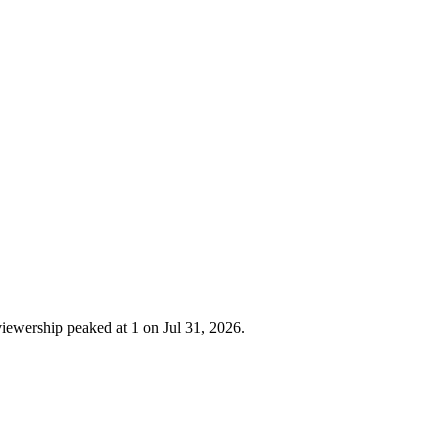
iewership peaked at 1 on Jul 31, 2026.