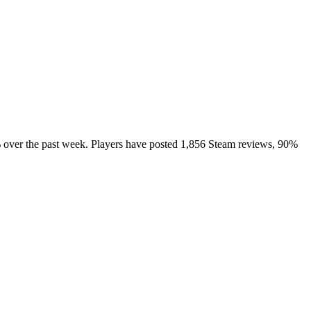
% over the past week. Players have posted 1,856 Steam reviews, 90%