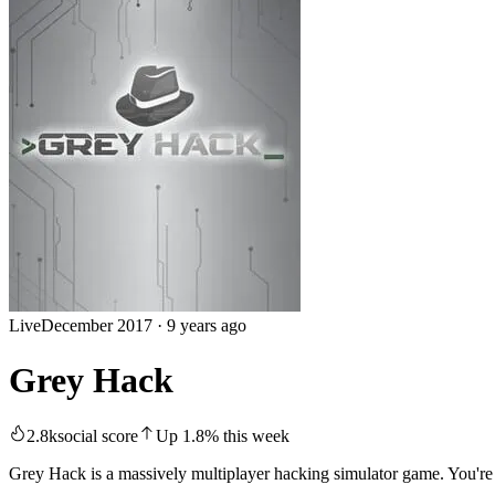
Live
December 2017
·
9 years ago
Grey Hack
2.8k
social score
Up
1.8
%
this week
Grey Hack is a massively multiplayer hacking simulator game. You're 