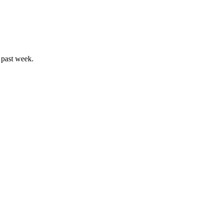
 past week.