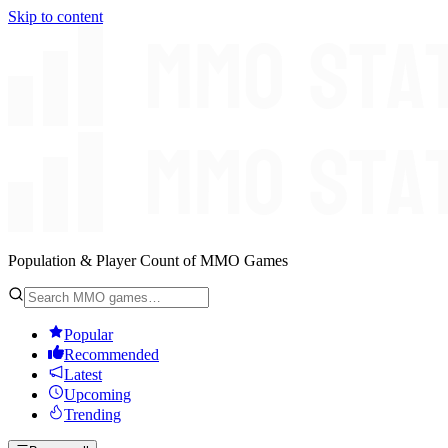
Skip to content
Population & Player Count of MMO Games
Popular
Recommended
Latest
Upcoming
Trending