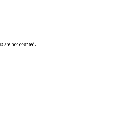
s are not counted.