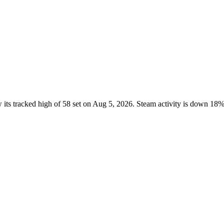
its tracked high of 58 set on Aug 5, 2026. Steam activity is down 18