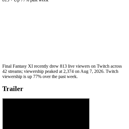
Final Fantasy XI recently drew 813 live viewers on Twitch across
42 streams; viewership peaked at 2,374 on Aug 7, 2026. Twitch
viewership is up 77% over the past week.
Trailer