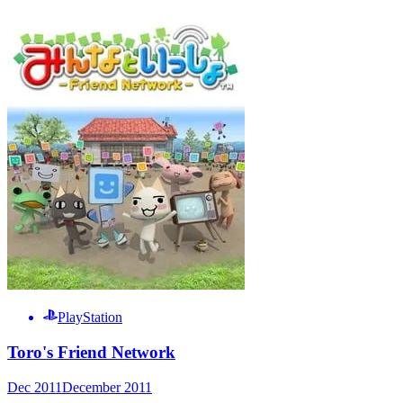
PlayStation
Toro's Friend Network
Dec 2011
December 2011