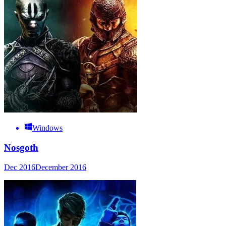
Windows
Nosgoth
Dec 2016
December 2016