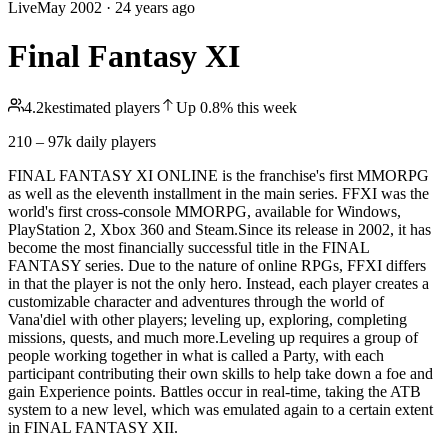
Live
May 2002
·
24 years ago
Final Fantasy XI
4.2k
estimated players
Up
0.8
%
this week
210 – 97k
daily players
FINAL FANTASY XI ONLINE is the franchise's first MMORPG
as well as the eleventh installment in the main series. FFXI was the
world's first cross-console MMORPG, available for Windows,
PlayStation 2, Xbox 360 and Steam.Since its release in 2002, it has
become the most financially successful title in the FINAL
FANTASY series. Due to the nature of online RPGs, FFXI differs
in that the player is not the only hero. Instead, each player creates a
customizable character and adventures through the world of
Vana'diel with other players; leveling up, exploring, completing
missions, quests, and much more.Leveling up requires a group of
people working together in what is called a Party, with each
participant contributing their own skills to help take down a foe and
gain Experience points. Battles occur in real-time, taking the ATB
system to a new level, which was emulated again to a certain extent
in FINAL FANTASY XII.