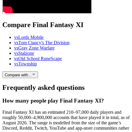
Compare Final Fantasy XI
vs
Lords Mobile
vs
Tom Clancy's The Division
vs
Gray Zone Warfare
vs
Stalzone
vs
Old School RuneScape
vs
Township
Compare with…
Frequently asked questions
How many people play Final Fantasy XI?
Final Fantasy XI has an estimated 210–97,000 daily players and
roughly 50,000–4,900,000 accounts that have played it in total, as of
August 2026. The range is modelled from the size of the game’s
Discord, Reddit, Twitch, YouTube and app-store communities rather