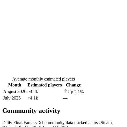
Average monthly estimated players
Month
Estimated players
Change
August 2026
~4.2k
Up
2.1
%
July 2026
~4.1k
—
Community activity
Daily Final Fantasy XI community data tracked across Steam,