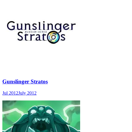
Gunslinger Stratos
Jul 2012
July 2012