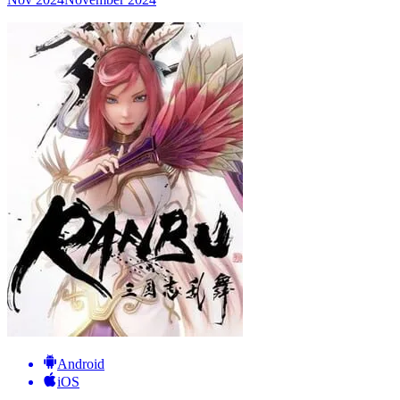
Android
iOS