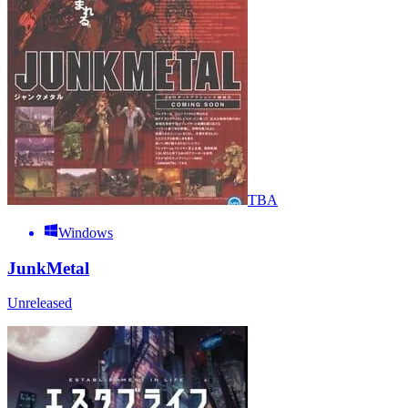
TBA
Windows
JunkMetal
Unreleased