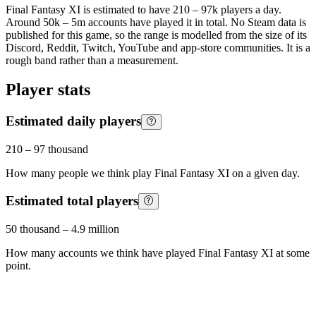
Final Fantasy XI is estimated to have 210 – 97k players a day.
Around 50k – 5m accounts have played it in total. No Steam data is
published for this game, so the range is modelled from the size of its
Discord, Reddit, Twitch, YouTube and app-store communities. It is a
rough band rather than a measurement.
Player stats
Estimated daily players
210
–
97 thousand
How many people we think play
Final Fantasy XI
on a given day.
Estimated total players
50 thousand
–
4.9 million
How many accounts we think have played
Final Fantasy XI
at some
point.