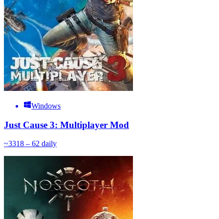
Windows
Just Cause 3: Multiplayer Mod
~
33
18 – 62
daily