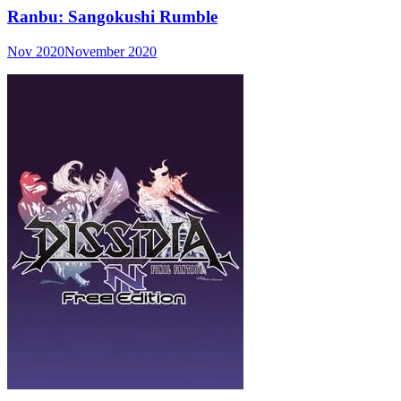
Ranbu: Sangokushi Rumble
Nov 2020
November 2020