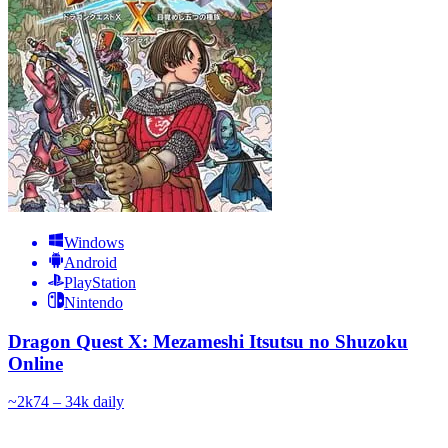
Windows
Android
PlayStation
Nintendo
Dragon Quest X: Mezameshi Itsutsu no Shuzoku
Online
~
2k
74 – 34k
daily