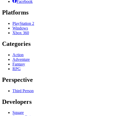
Facebook
Platforms
PlayStation 2
Windows
Xbox 360
Categories
Action
Adventure
Fantasy
RPG
Perspective
Third Person
Developers
Square