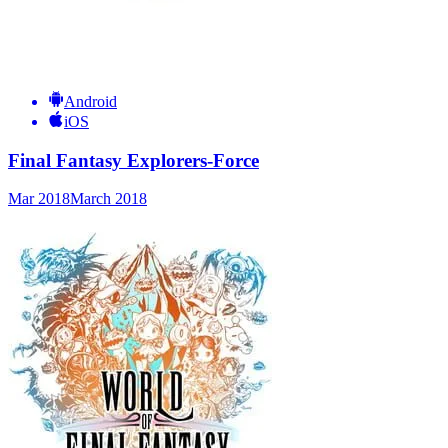
Android
iOS
Final Fantasy Explorers-Force
Mar 2018
March 2018