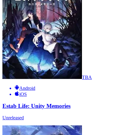
TBA
Android
iOS
Estab Life: Unity Memories
Unreleased