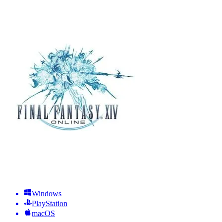
Windows
PlayStation
macOS