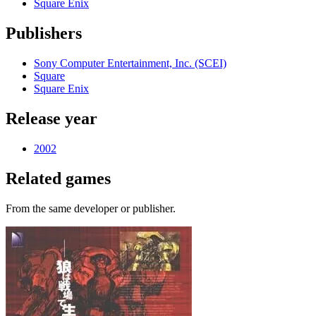
Square Enix
Publishers
Sony Computer Entertainment, Inc. (SCEI)
Square
Square Enix
Release year
2002
Related games
From the same developer or publisher.