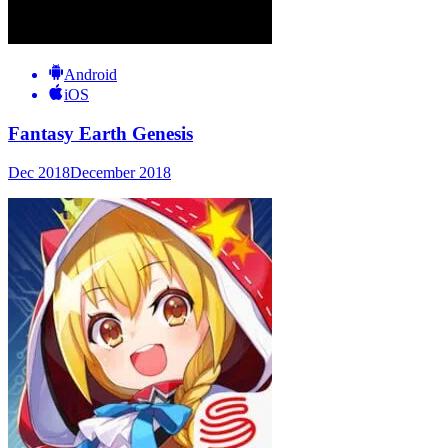
Android
iOS
Fantasy Earth Genesis
Dec 2018
December 2018