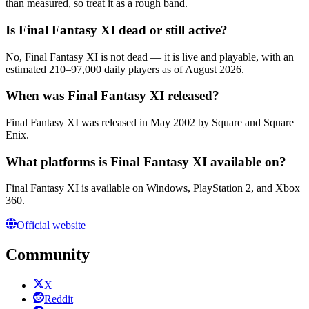
than measured, so treat it as a rough band.
Is Final Fantasy XI dead or still active?
No, Final Fantasy XI is not dead — it is live and playable, with an
estimated 210–97,000 daily players as of August 2026.
When was Final Fantasy XI released?
Final Fantasy XI was released in May 2002 by Square and Square
Enix.
What platforms is Final Fantasy XI available on?
Final Fantasy XI is available on Windows, PlayStation 2, and Xbox
360.
Official website
Community
X
Reddit