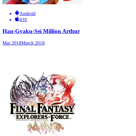
Android
iOS
Han-Gyaku-Sei Million Arthur
Mar 2018
March 2018