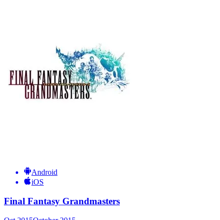
Android
iOS
Final Fantasy Grandmasters