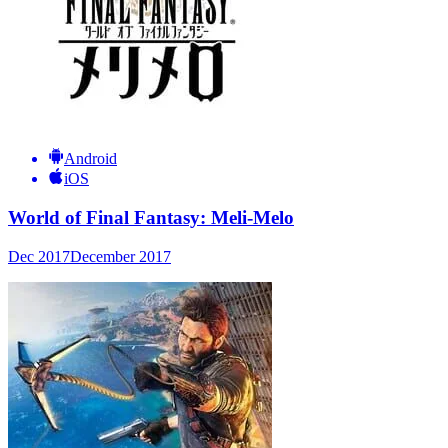
Android
iOS
World of Final Fantasy: Meli-Melo
Dec 2017
December 2017