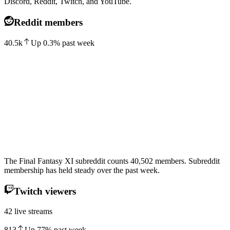
Discord, Reddit, Twitch, and YouTube.
Reddit members
40.5k
Up
0.3
%
past week
The Final Fantasy XI subreddit counts 40,502 members. Subreddit
membership has held steady over the past week.
Twitch viewers
42 live streams
813
Up
77
%
past week