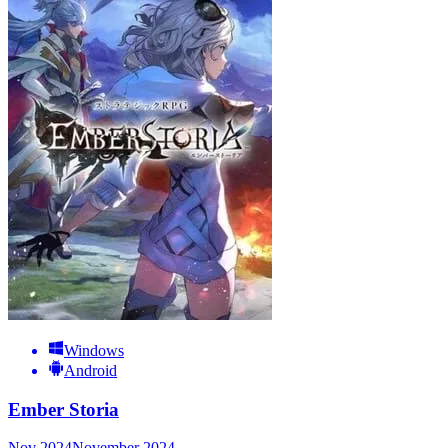
Windows
Android
Ember Storia
Nov 2024
November 2024