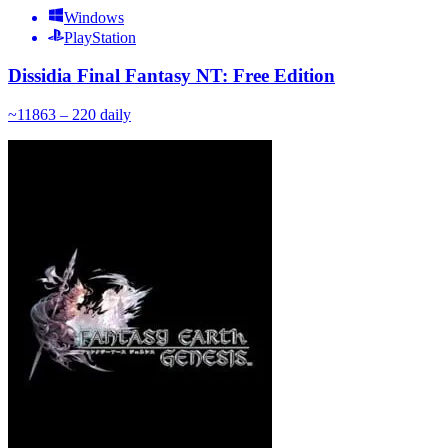
Windows
PlayStation
Dissidia Final Fantasy NT: Free Edition
~
118
63 – 220
daily