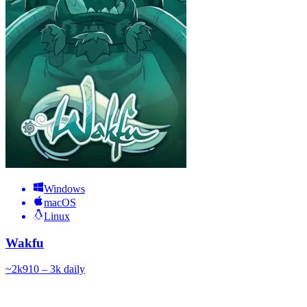
Windows
macOS
Linux
Wakfu
~
2k
910 – 3k
daily