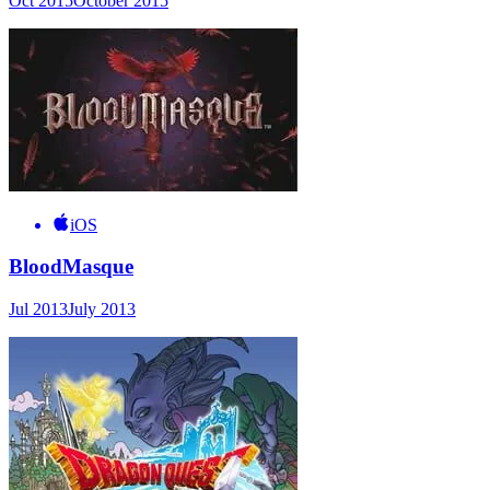
Oct 2015
October 2015
iOS
BloodMasque
Jul 2013
July 2013