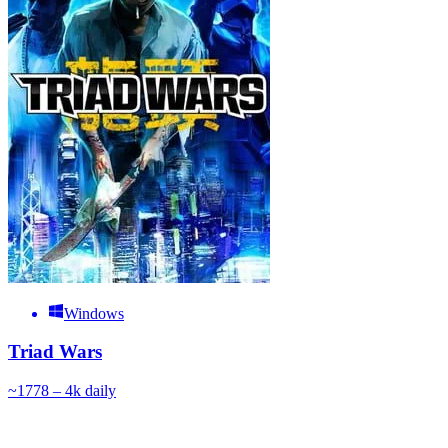
Windows
Triad Wars
~
177
8 – 4k
daily