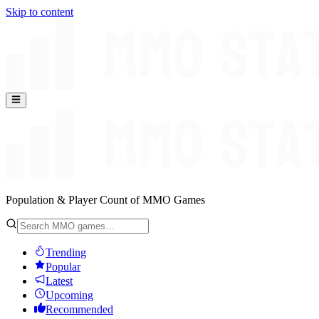
Skip to content
Population & Player Count of MMO Games
Trending
Popular
Latest
Upcoming
Recommended