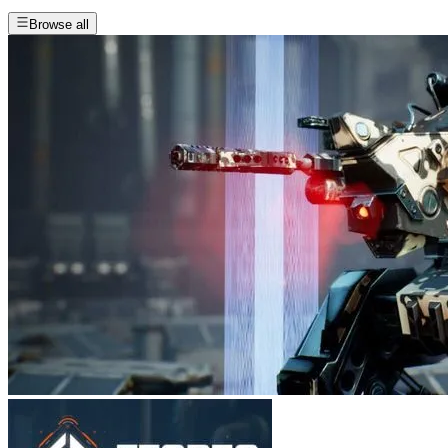
Browse all