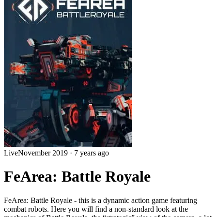
Live
November 2019
·
7 years ago
FeArea: Battle Royale
FeArea: Battle Royale - this is a dynamic action game featuring
combat robots. Here you will find a non-standard look at the