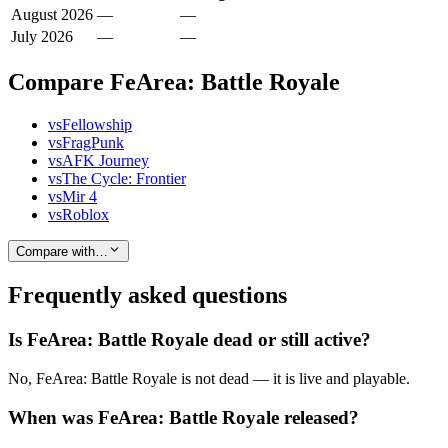
August 2026
—
—
July 2026
—
—
Compare FeArea: Battle Royale
vs
Fellowship
vs
FragPunk
vs
AFK Journey
vs
The Cycle: Frontier
vs
Mir 4
vs
Roblox
Compare with…
Frequently asked questions
Is FeArea: Battle Royale dead or still active?
No, FeArea: Battle Royale is not dead — it is live and playable.
When was FeArea: Battle Royale released?