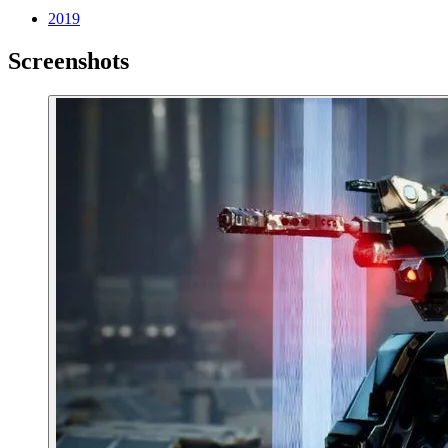
2019
Screenshots