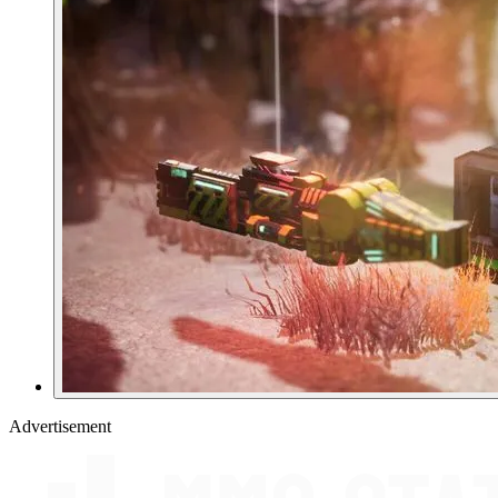
Advertisement