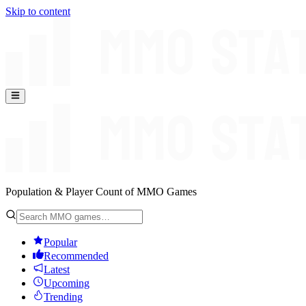
Skip to content
Population & Player Count of MMO Games
Popular
Recommended
Latest
Upcoming
Trending