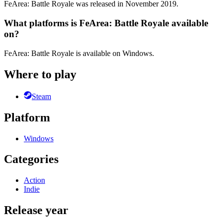
FeArea: Battle Royale was released in November 2019.
What platforms is FeArea: Battle Royale available
on?
FeArea: Battle Royale is available on Windows.
Where to play
Steam
Platform
Windows
Categories
Action
Indie
Release year