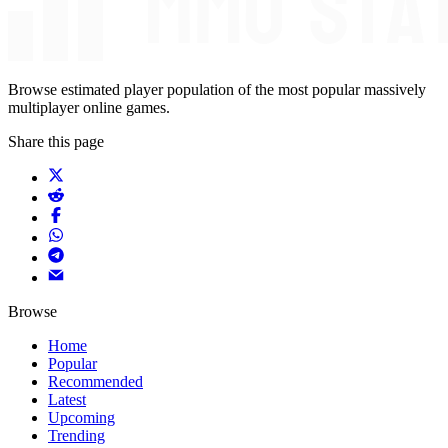
Browse estimated player population of the most popular massively
multiplayer online games.
Share this page
Browse
Home
Popular
Recommended
Latest
Upcoming
Trending