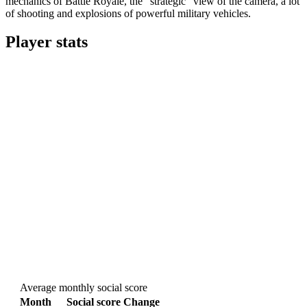
mechanics of Battle Royale, the “strategic” view of the camera, a lot
of shooting and explosions of powerful military vehicles.
Player stats
Average monthly social score
Month
Social score
Change