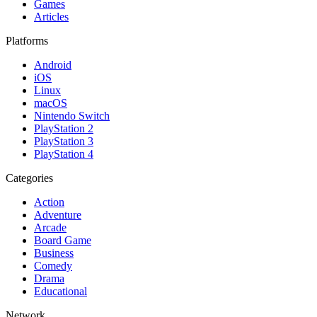
Games
Articles
Platforms
Android
iOS
Linux
macOS
Nintendo Switch
PlayStation 2
PlayStation 3
PlayStation 4
Categories
Action
Adventure
Arcade
Board Game
Business
Comedy
Drama
Educational
Network