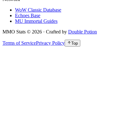
WoW Classic Database
Echoes Base
MU Immortal Guides
MMO Stats
©
2026
· Crafted by
Double Potion
Terms of Service
Privacy Policy
Top