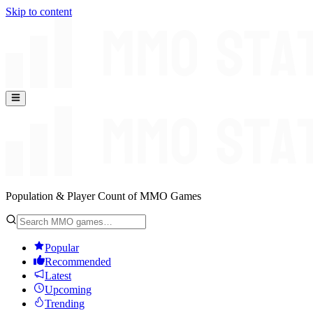
Skip to content
Population & Player Count of MMO Games
Popular
Recommended
Latest
Upcoming
Trending