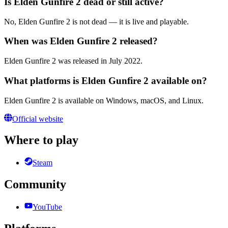
Is Elden Gunfire 2 dead or still active?
No, Elden Gunfire 2 is not dead — it is live and playable.
When was Elden Gunfire 2 released?
Elden Gunfire 2 was released in July 2022.
What platforms is Elden Gunfire 2 available on?
Elden Gunfire 2 is available on Windows, macOS, and Linux.
Official website
Where to play
Steam
Community
YouTube