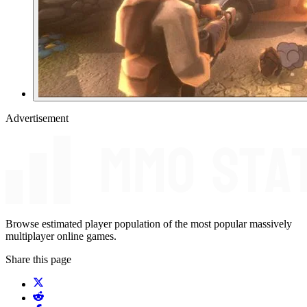
Advertisement
Browse estimated player population of the most popular massively
multiplayer online games.
Share this page