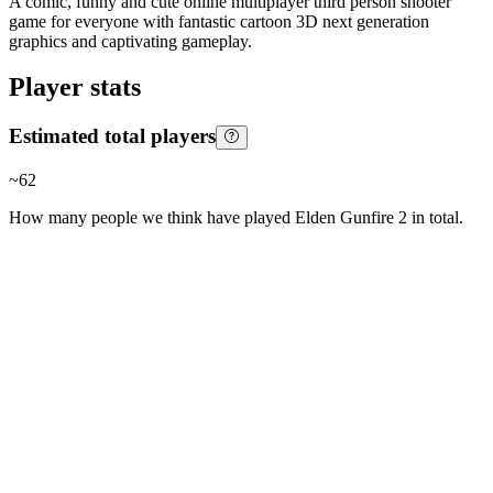
A comic, funny and cute online multiplayer third person shooter
game for everyone with fantastic cartoon 3D next generation
graphics and captivating gameplay.
Player stats
Estimated total players
~
62
How many people we think have played
Elden Gunfire 2
in total.