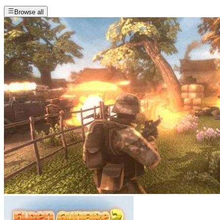
Browse all