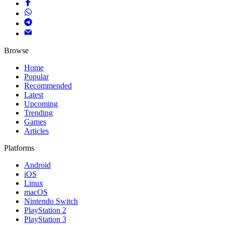
Browse
Home
Popular
Recommended
Latest
Upcoming
Trending
Games
Articles
Platforms
Android
iOS
Linux
macOS
Nintendo Switch
PlayStation 2
PlayStation 3