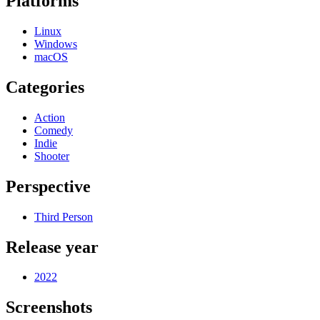
Platforms
Linux
Windows
macOS
Categories
Action
Comedy
Indie
Shooter
Perspective
Third Person
Release year
2022
Screenshots