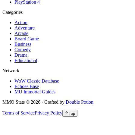
PlayStation 4
Categories
Action
Adventure
Arcade
Board Game
Business
Comedy
Drama
Educational
Network
WoW Classic Database
Echoes Base
MU Immortal Guides
MMO Stats
©
2026
· Crafted by
Double Potion
Terms of Service
Privacy Policy
Top