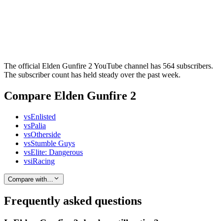
The official Elden Gunfire 2 YouTube channel has 564 subscribers.
The subscriber count has held steady over the past week.
Compare Elden Gunfire 2
vs
Enlisted
vs
Palia
vs
Otherside
vs
Stumble Guys
vs
Elite: Dangerous
vs
iRacing
Compare with…
Frequently asked questions