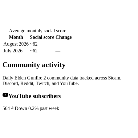
Average monthly social score
Month
Social score
Change
August 2026
~62
July 2026
~62
—
Community activity
Daily Elden Gunfire 2 community data tracked across Steam,
Discord, Reddit, Twitch, and YouTube.
YouTube subscribers
564
Down
0.2
%
past week