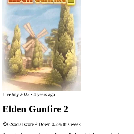
Live
July 2022
·
4 years ago
Elden Gunfire 2
62
social score
Down
0.2
%
this week