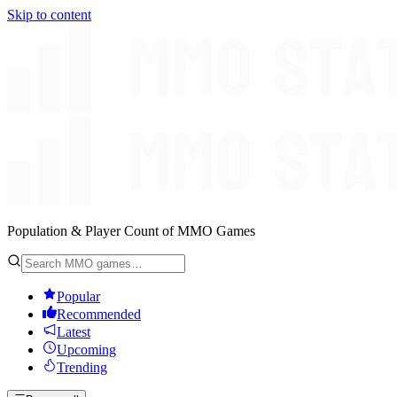
Skip to content
Population & Player Count of MMO Games
Popular
Recommended
Latest
Upcoming
Trending