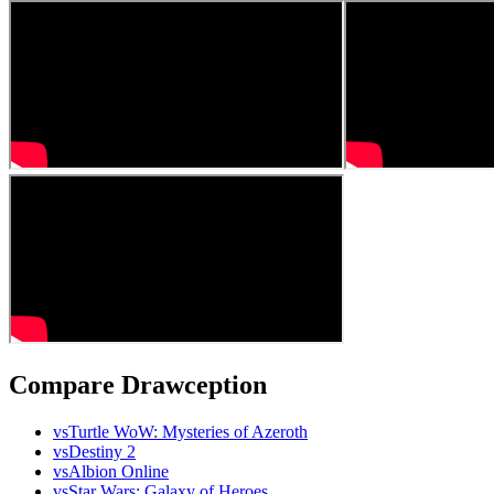
Compare Drawception
vs
Turtle WoW: Mysteries of Azeroth
vs
Destiny 2
vs
Albion Online
vs
Star Wars: Galaxy of Heroes