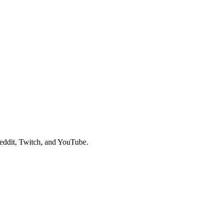
eddit, Twitch, and YouTube.