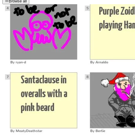
Browse all