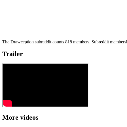
The Drawception subreddit counts 818 members. Subreddit membershi
Trailer
More videos