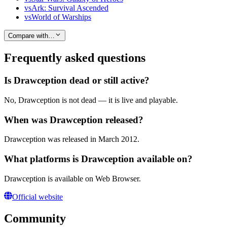
vs
Ark: Survival Ascended
vs
World of Warships
Compare with…
Frequently asked questions
Is Drawception dead or still active?
No, Drawception is not dead — it is live and playable.
When was Drawception released?
Drawception was released in March 2012.
What platforms is Drawception available on?
Drawception is available on Web Browser.
Official website
Community