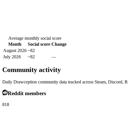
Average monthly social score
Month
Social score
Change
August 2026
~82
July 2026
~82
—
Community activity
Daily Drawception community data tracked across Steam, Discord, R
Reddit members
818