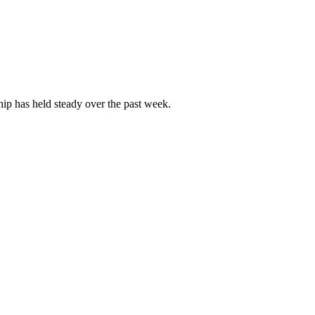
p has held steady over the past week.