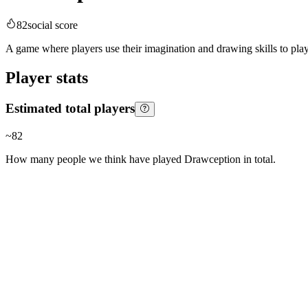
82
social score
A game where players use their imagination and drawing skills to pla
Player stats
Estimated total players
~
82
How many people we think have played
Drawception
in total.