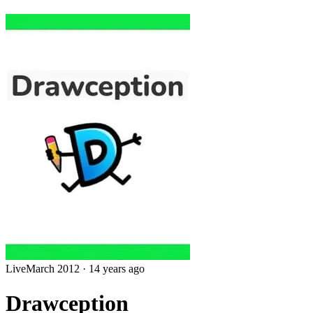
Live
March 2012
·
14 years ago
Drawception