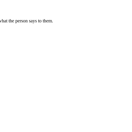
hat the person says to them.