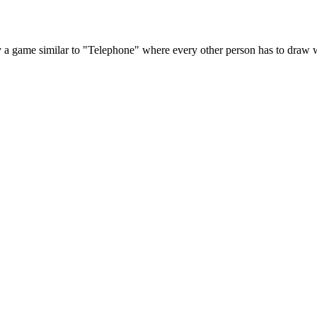
y a game similar to "Telephone" where every other person has to draw w