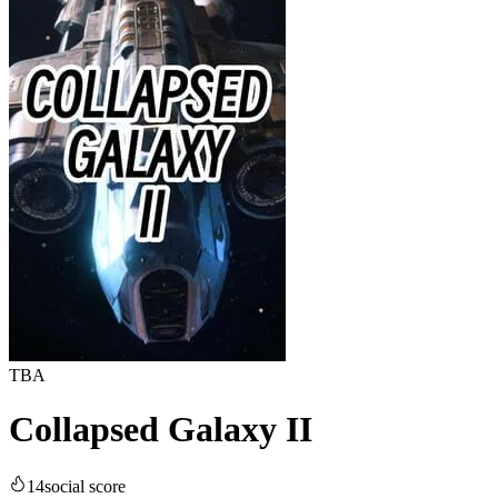
TBA
Collapsed Galaxy II
14
social score