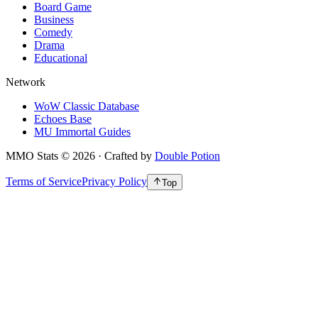
Board Game
Business
Comedy
Drama
Educational
Network
WoW Classic Database
Echoes Base
MU Immortal Guides
MMO Stats
©
2026
· Crafted by
Double Potion
Terms of Service
Privacy Policy
Top