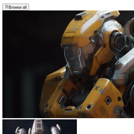
Browse all