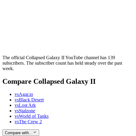
The official Collapsed Galaxy II YouTube channel has 139
subscribers. The subscriber count has held steady over the past
week.
Compare Collapsed Galaxy II
vs
Agar.io
vs
Black Desert
vs
Lost Ark
vs
Stalzone
vs
World of Tanks
vs
The Crew 2
Compare with…