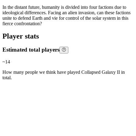
In the distant future, humanity is divided into four factions due to
ideological differences. Facing an alien invasion, can these factions
unite to defend Earth and vie for control of the solar system in this
fierce confrontation?
Player stats
Estimated total players
~
14
How many people we think have played
Collapsed Galaxy II
in
total.