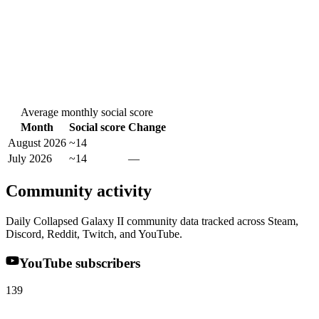
Average monthly social score
Month
Social score
Change
August 2026
~14
July 2026
~14
—
Community activity
Daily Collapsed Galaxy II community data tracked across Steam,
Discord, Reddit, Twitch, and YouTube.
YouTube subscribers
139