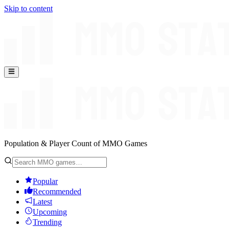
Skip to content
Population & Player Count of MMO Games
Popular
Recommended
Latest
Upcoming
Trending