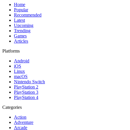
Home
Popular
Recommended
Latest
Upcoming
Trending
Games
Articles
Platforms
Android
iOS
Linux
macOS
Nintendo Switch
PlayStation 2
PlayStation 3
PlayStation 4
Categories
Action
Adventure
Arcade