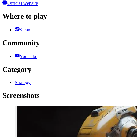
Official website
Where to play
Steam
Community
YouTube
Category
Strategy
Screenshots