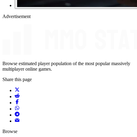
Advertisement
Browse estimated player population of the most popular massively
multiplayer online games.
Share this page
Browse