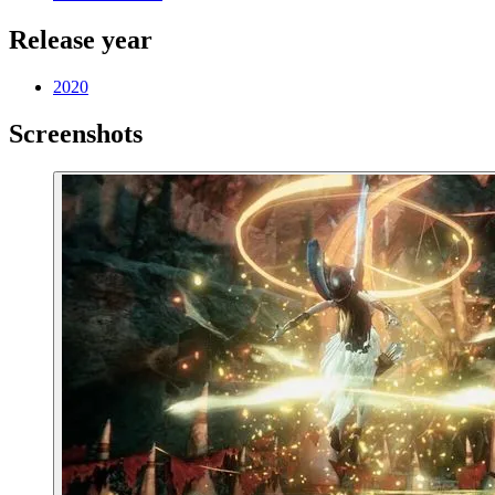
Release year
2020
Screenshots