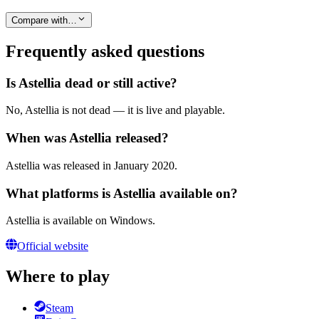
Compare with…
Frequently asked questions
Is Astellia dead or still active?
No, Astellia is not dead — it is live and playable.
When was Astellia released?
Astellia was released in January 2020.
What platforms is Astellia available on?
Astellia is available on Windows.
Official website
Where to play
Steam