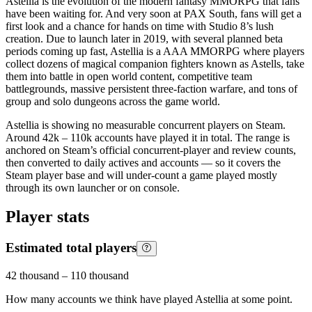
Astellia is the evolution of the modern fantasy MMORPG that fans
have been waiting for. And very soon at PAX South, fans will get a
first look and a chance for hands on time with Studio 8’s lush
creation. Due to launch later in 2019, with several planned beta
periods coming up fast, Astellia is a AAA MMORPG where players
collect dozens of magical companion fighters known as Astells, take
them into battle in open world content, competitive team
battlegrounds, massive persistent three-faction warfare, and tons of
group and solo dungeons across the game world.
Astellia is showing no measurable concurrent players on Steam.
Around 42k – 110k accounts have played it in total. The range is
anchored on Steam’s official concurrent-player and review counts,
then converted to daily actives and accounts — so it covers the
Steam player base and will under-count a game played mostly
through its own launcher or on console.
Player stats
Estimated total players
42 thousand
–
110 thousand
How many accounts we think have played
Astellia
at some point.