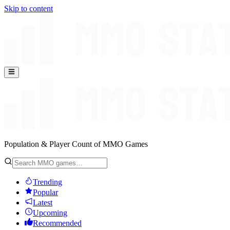
Skip to content
Population & Player Count of MMO Games
Trending
Popular
Latest
Upcoming
Recommended