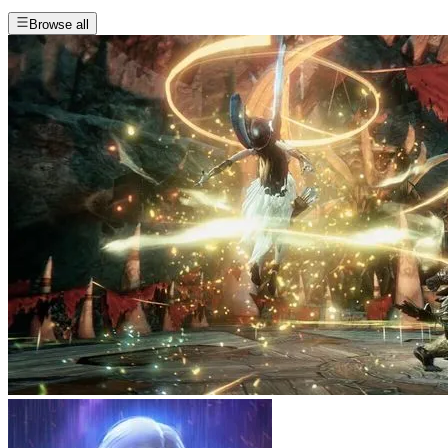
Browse all