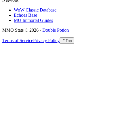
Network
WoW Classic Database
Echoes Base
MU Immortal Guides
MMO Stats
©
2026
·
Double Potion
Terms of Service
Privacy Policy
Top