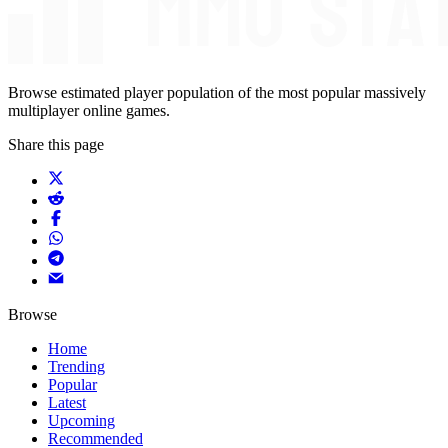
Browse estimated player population of the most popular massively
multiplayer online games.
Share this page
Browse
Home
Trending
Popular
Latest
Upcoming
Recommended