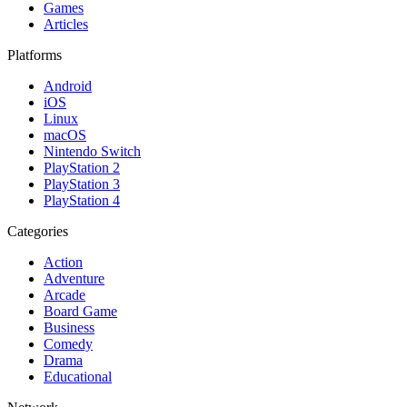
Games
Articles
Platforms
Android
iOS
Linux
macOS
Nintendo Switch
PlayStation 2
PlayStation 3
PlayStation 4
Categories
Action
Adventure
Arcade
Board Game
Business
Comedy
Drama
Educational