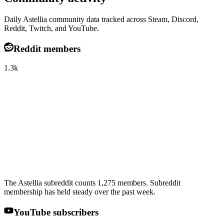
Daily Astellia community data tracked across Steam, Discord,
Reddit, Twitch, and YouTube.
Reddit members
1.3k
The Astellia subreddit counts 1,275 members. Subreddit
membership has held steady over the past week.
YouTube subscribers