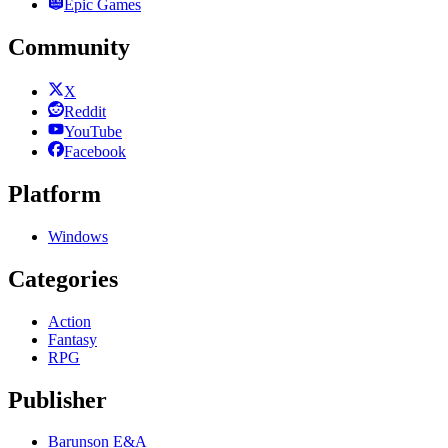
Epic Games
Community
X
Reddit
YouTube
Facebook
Platform
Windows
Categories
Action
Fantasy
RPG
Publisher
Barunson E&A