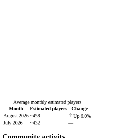
Average monthly estimated players
Month
Estimated players
Change
August 2026
~458
Up
6.0
%
July 2026
~432
—
Community activity