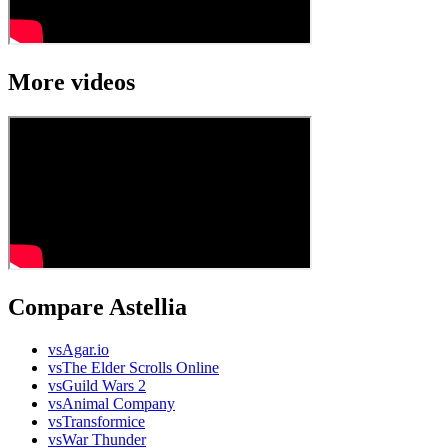
More videos
Compare Astellia
vs
Agar.io
vs
The Elder Scrolls Online
vs
Guild Wars 2
vs
Animal Company
vs
Transformice
vs
War Thunder