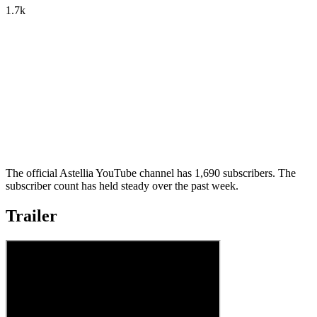
1.7k
The official Astellia YouTube channel has 1,690 subscribers. The
subscriber count has held steady over the past week.
Trailer