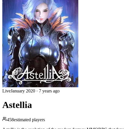
Live
January 2020
·
7 years ago
Astellia
458
estimated players