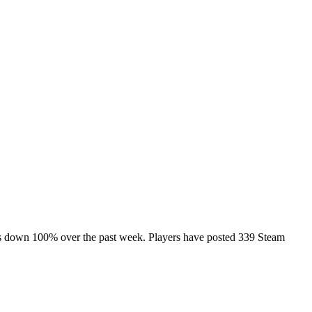
 is down 100% over the past week. Players have posted 339 Steam