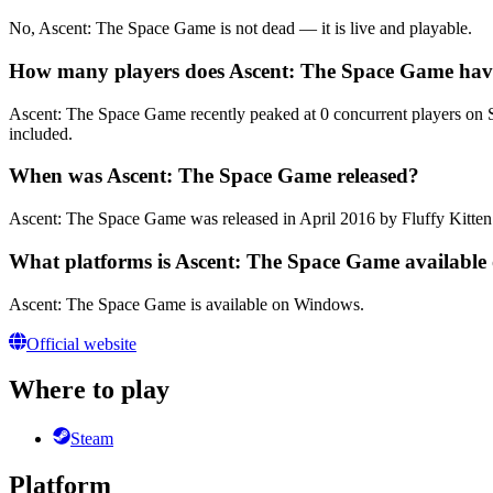
No, Ascent: The Space Game is not dead — it is live and playable.
How many players does Ascent: The Space Game hav
Ascent: The Space Game recently peaked at 0 concurrent players on Ste
included.
When was Ascent: The Space Game released?
Ascent: The Space Game was released in April 2016 by Fluffy Kitten
What platforms is Ascent: The Space Game available
Ascent: The Space Game is available on Windows.
Official website
Where to play
Steam
Platform