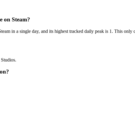
e on Steam?
am in a single day, and its highest tracked daily peak is 1. This only
 Studios.
 on?