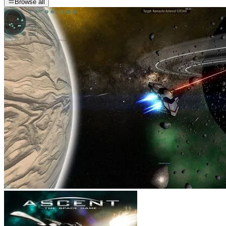
Browse all