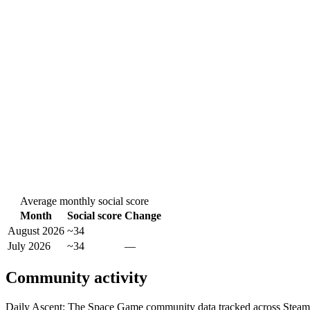
Average monthly social score
Month
Social score
Change
August 2026
~34
July 2026
~34
—
Community activity
Daily Ascent: The Space Game community data tracked across Steam,