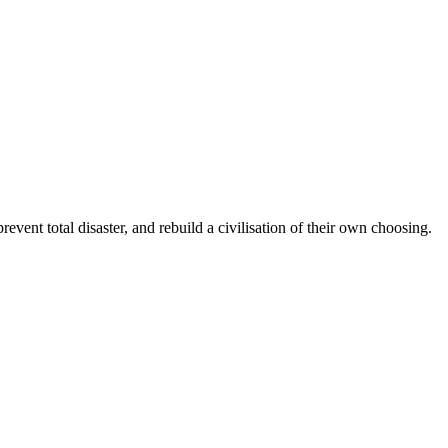
ent total disaster, and rebuild a civilisation of their own choosing.