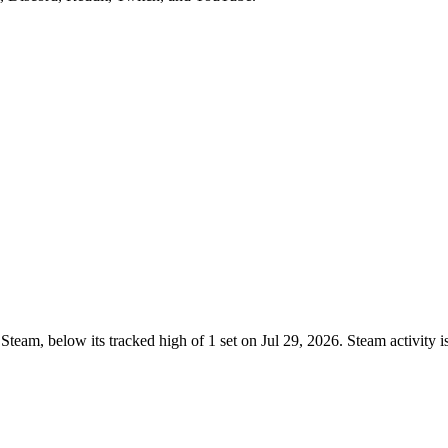
team, below its tracked high of 1 set on Jul 29, 2026. Steam activity