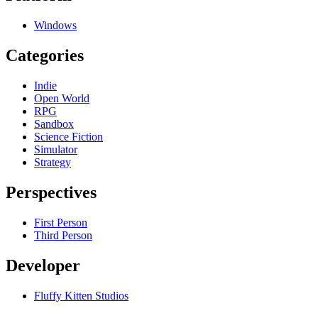
Windows
Categories
Indie
Open World
RPG
Sandbox
Science Fiction
Simulator
Strategy
Perspectives
First Person
Third Person
Developer
Fluffy Kitten Studios