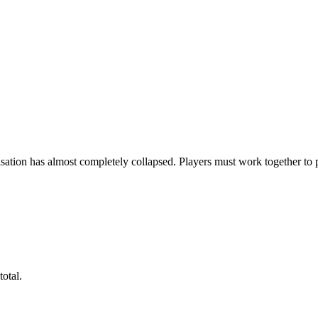
ion has almost completely collapsed. Players must work together to prev
total.