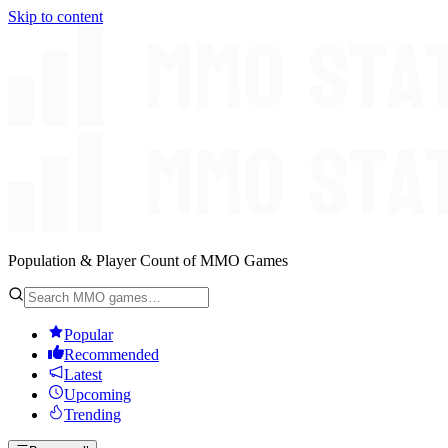
Skip to content
Population & Player Count of MMO Games
Popular
Recommended
Latest
Upcoming
Trending