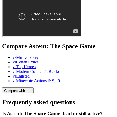
Compare Ascent: The Space Game
vs
Mir Korabley
vs
Conan Exiles
vs
Top Heroes
vs
Modern Combat 5: Blackout
vs
Enlisted
vs
Minecraft: Actions & Stuff
Compare with…
Frequently asked questions
Is Ascent: The Space Game dead or still active?