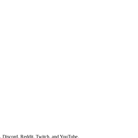
 Discord, Reddit, Twitch, and YouTube.