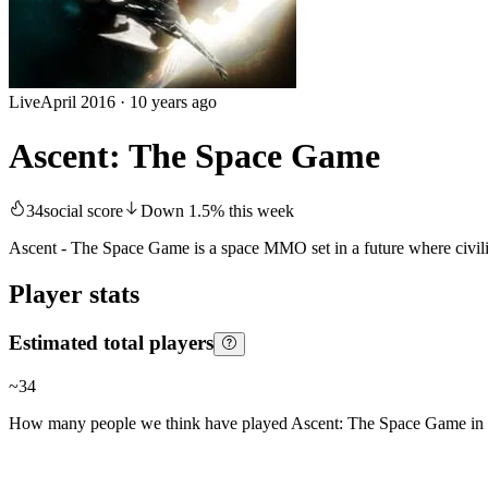
Live
April 2016
·
10 years ago
Ascent: The Space Game
34
social score
Down
1.5
%
this week
Ascent - The Space Game is a space MMO set in a future where civilisat
Player stats
Estimated total players
~
34
How many people we think have played
Ascent: The Space Game
in 