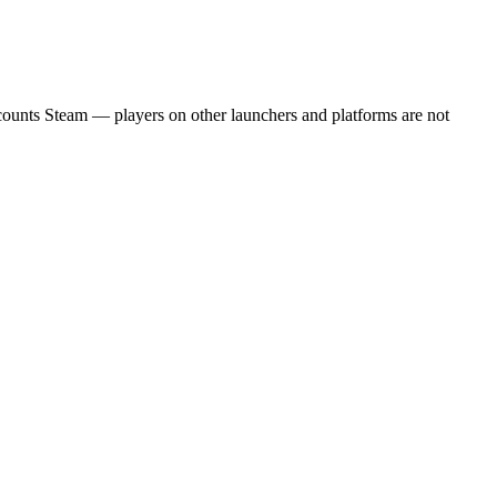
 counts Steam — players on other launchers and platforms are not