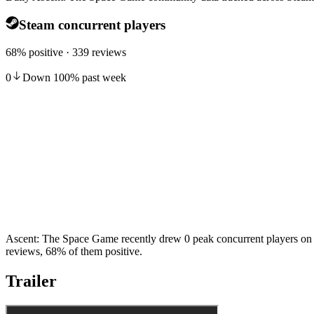
Steam concurrent players
68% positive · 339 reviews
0
Down
100
%
past week
Ascent: The Space Game recently drew 0 peak concurrent players on S
reviews, 68% of them positive.
Trailer