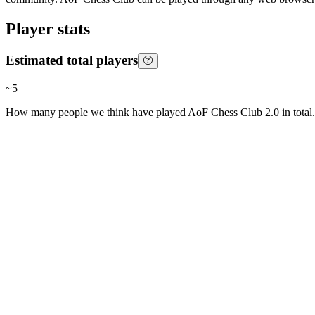
Player stats
Estimated total players
~
5
How many people we think have played
AoF Chess Club 2.0
in total.