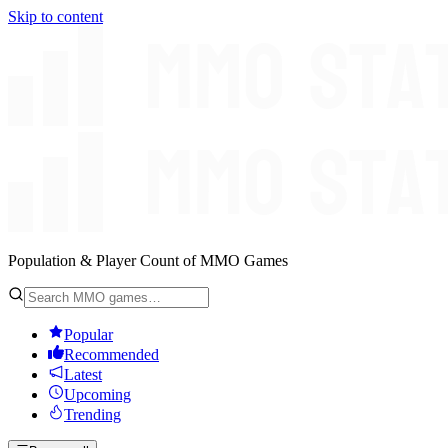
Skip to content
Population & Player Count of MMO Games
Popular
Recommended
Latest
Upcoming
Trending