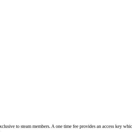
lusive to steam members. A one time fee provides an access key which
.