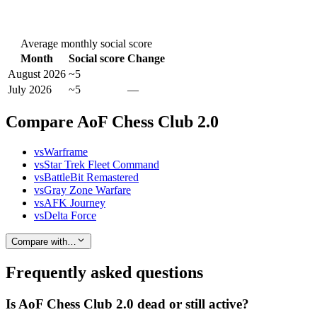
Average monthly social score
Month
Social score
Change
August 2026
~5
July 2026
~5
—
Compare AoF Chess Club 2.0
vs
Warframe
vs
Star Trek Fleet Command
vs
BattleBit Remastered
vs
Gray Zone Warfare
vs
AFK Journey
vs
Delta Force
Compare with…
Frequently asked questions
Is AoF Chess Club 2.0 dead or still active?