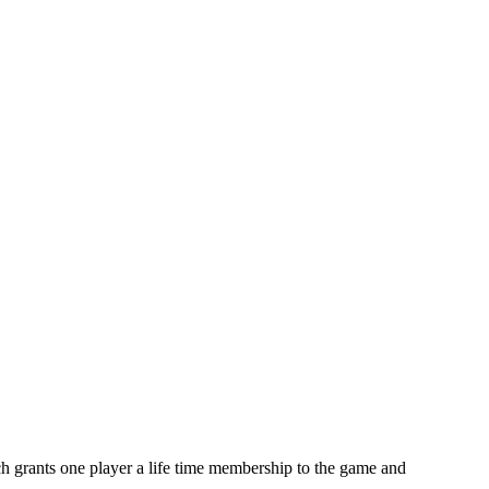
 grants one player a life time membership to the game and