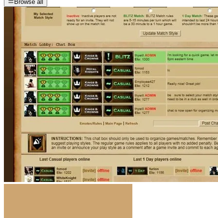
Browse all