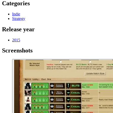
Categories
Indie
Strategy
Release year
2015
Screenshots