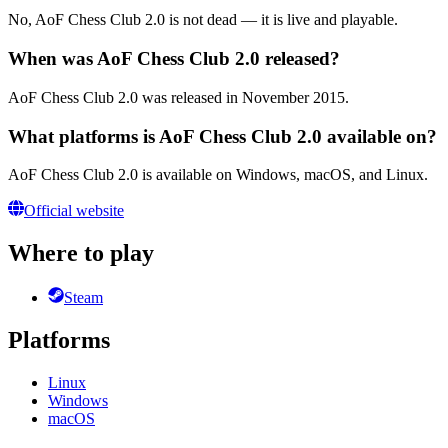
No, AoF Chess Club 2.0 is not dead — it is live and playable.
When was AoF Chess Club 2.0 released?
AoF Chess Club 2.0 was released in November 2015.
What platforms is AoF Chess Club 2.0 available on?
AoF Chess Club 2.0 is available on Windows, macOS, and Linux.
Official website
Where to play
Steam
Platforms
Linux
Windows
macOS