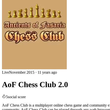
Live
November 2015
·
11 years ago
AoF Chess Club 2.0
5
social score
AoF Chess Club is a multiplayer online chess game and community exc
community. AoF Chess Club can be played through any web browser