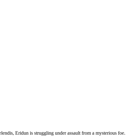
endis, Eridun is struggling under assault from a mysterious foe.