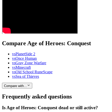
Compare Age of Heroes: Conquest
vs
PlanetSide 2
vs
Once Human
vs
Gray Zone Warfare
vs
Minecraft
vs
Old School RuneScape
vs
Sea of Thieves
Compare with…
Frequently asked questions
Is Age of Heroes: Conquest dead or still active?