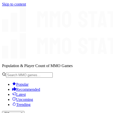
Skip to content
Population & Player Count of MMO Games
Popular
Recommended
Latest
Upcoming
Trending