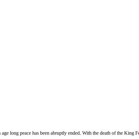
age long peace has been abruptly ended. With the death of the King Fel