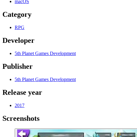
macOS
Category
RPG
Developer
5th Planet Games Development
Publisher
5th Planet Games Development
Release year
2017
Screenshots