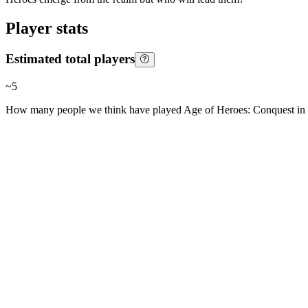
Player stats
Estimated total players
~
5
How many people we think have played
Age of Heroes: Conquest
in 