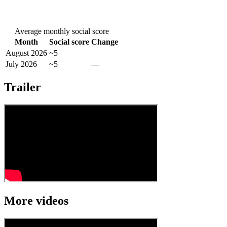
Average monthly social score
Month
Social score
Change
August 2026
~5
July 2026
~5
—
Trailer
More videos