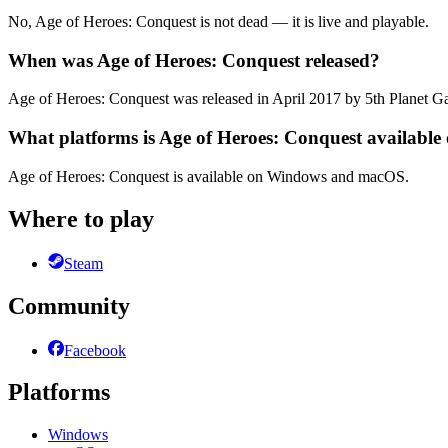
No, Age of Heroes: Conquest is not dead — it is live and playable.
When was Age of Heroes: Conquest released?
Age of Heroes: Conquest was released in April 2017 by 5th Planet 
What platforms is Age of Heroes: Conquest available
Age of Heroes: Conquest is available on Windows and macOS.
Where to play
Steam
Community
Facebook
Platforms
Windows