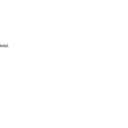
total.