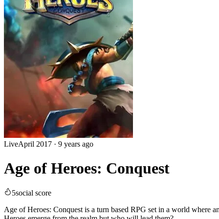
Live
April 2017
·
9 years ago
Age of Heroes: Conquest
5
social score
Age of Heroes: Conquest is a turn based RPG set in a world where an 
Heroes emerge from the realm but who will lead them?