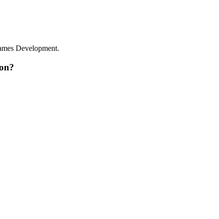
Games Development.
 on?