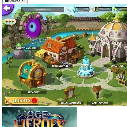
Browse all