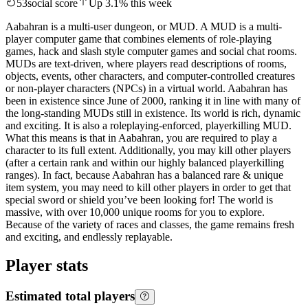
53
social score
Up
3.1
%
this week
Aabahran is a multi-user dungeon, or MUD. A MUD is a multi-
player computer game that combines elements of role-playing
games, hack and slash style computer games and social chat rooms.
MUDs are text-driven, where players read descriptions of rooms,
objects, events, other characters, and computer-controlled creatures
or non-player characters (NPCs) in a virtual world. Aabahran has
been in existence since June of 2000, ranking it in line with many of
the long-standing MUDs still in existence. Its world is rich, dynamic
and exciting. It is also a roleplaying-enforced, playerkilling MUD.
What this means is that in Aabahran, you are required to play a
character to its full extent. Additionally, you may kill other players
(after a certain rank and within our highly balanced playerkilling
ranges). In fact, because Aabahran has a balanced rare & unique
item system, you may need to kill other players in order to get that
special sword or shield you’ve been looking for! The world is
massive, with over 10,000 unique rooms for you to explore.
Because of the variety of races and classes, the game remains fresh
and exciting, and endlessly replayable.
Player stats
Estimated total players