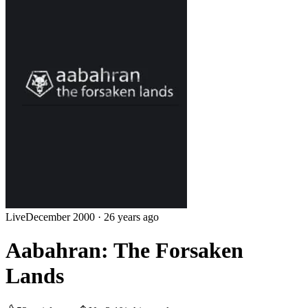
Live
December 2000
·
26 years ago
Aabahran: The Forsaken
Lands