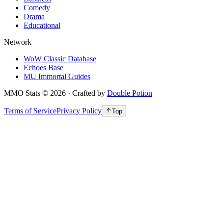
Comedy
Drama
Educational
Network
WoW Classic Database
Echoes Base
MU Immortal Guides
MMO Stats
©
2026
· Crafted by
Double Potion
Terms of Service
Privacy Policy
Top