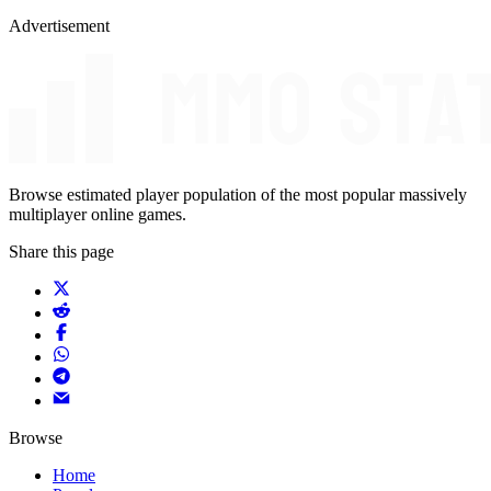
Advertisement
Browse estimated player population of the most popular massively
multiplayer online games.
Share this page
Browse
Home