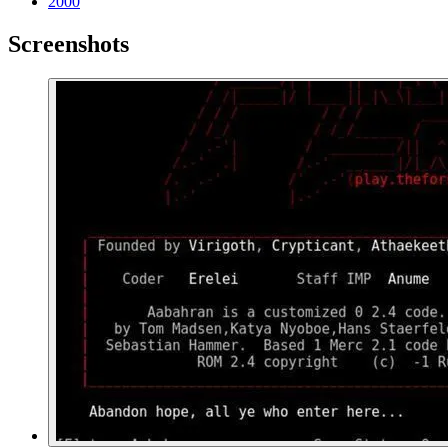
2000
Screenshots