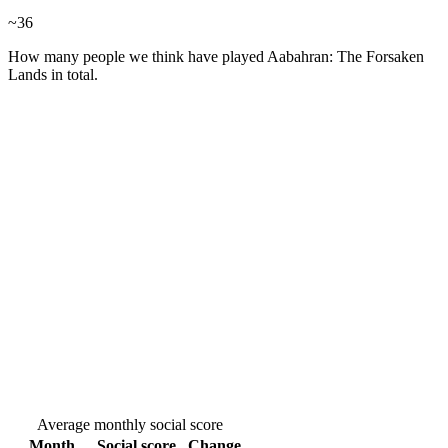
~
36
How many people we think have played
Aabahran: The Forsaken
Lands
in total.
Average monthly social score
Month
Social score
Change