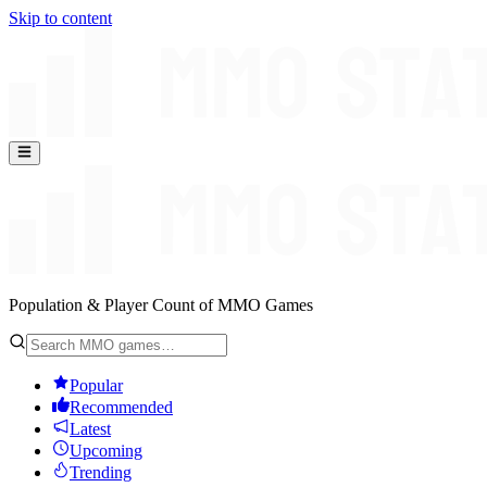
Skip to content
Population & Player Count of MMO Games
Popular
Recommended
Latest
Upcoming
Trending