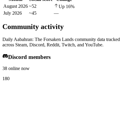
August 2026
~52
Up
16
%
July 2026
~45
—
Community activity
Daily Aabahran: The Forsaken Lands community data tracked
across Steam, Discord, Reddit, Twitch, and YouTube.
Discord members
38 online now
180