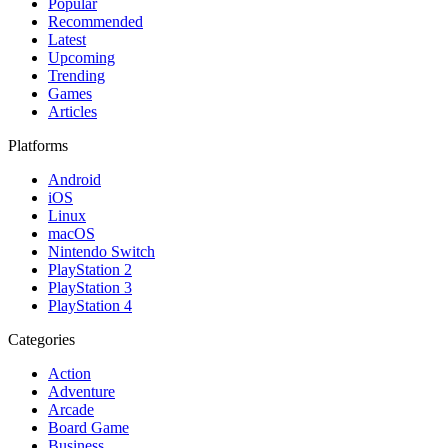
Popular
Recommended
Latest
Upcoming
Trending
Games
Articles
Platforms
Android
iOS
Linux
macOS
Nintendo Switch
PlayStation 2
PlayStation 3
PlayStation 4
Categories
Action
Adventure
Arcade
Board Game
Business