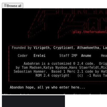
Browse all