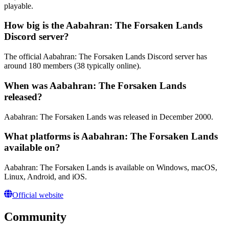
playable.
How big is the Aabahran: The Forsaken Lands
Discord server?
The official Aabahran: The Forsaken Lands Discord server has
around 180 members (38 typically online).
When was Aabahran: The Forsaken Lands
released?
Aabahran: The Forsaken Lands was released in December 2000.
What platforms is Aabahran: The Forsaken Lands
available on?
Aabahran: The Forsaken Lands is available on Windows, macOS,
Linux, Android, and iOS.
Official website
Community