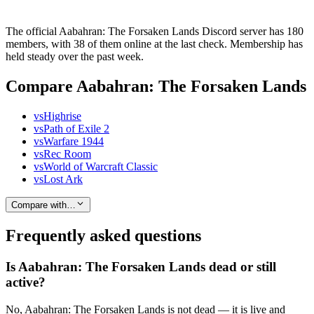
The official Aabahran: The Forsaken Lands Discord server has 180
members, with 38 of them online at the last check. Membership has
held steady over the past week.
Compare Aabahran: The Forsaken Lands
vs
Highrise
vs
Path of Exile 2
vs
Warfare 1944
vs
Rec Room
vs
World of Warcraft Classic
vs
Lost Ark
Compare with…
Frequently asked questions
Is Aabahran: The Forsaken Lands dead or still
active?
No, Aabahran: The Forsaken Lands is not dead — it is live and