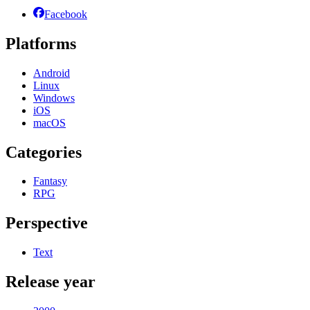
Facebook
Platforms
Android
Linux
Windows
iOS
macOS
Categories
Fantasy
RPG
Perspective
Text
Release year