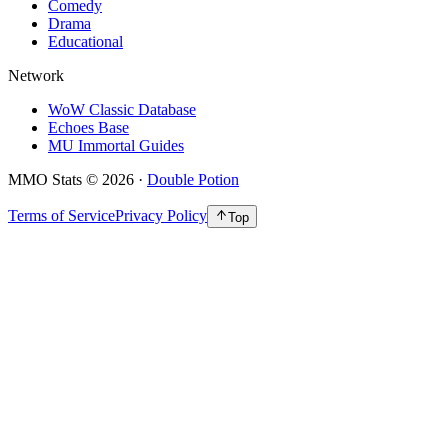
Comedy
Drama
Educational
Network
WoW Classic Database
Echoes Base
MU Immortal Guides
MMO Stats
©
2026
·
Double Potion
Terms of Service
Privacy Policy
Top