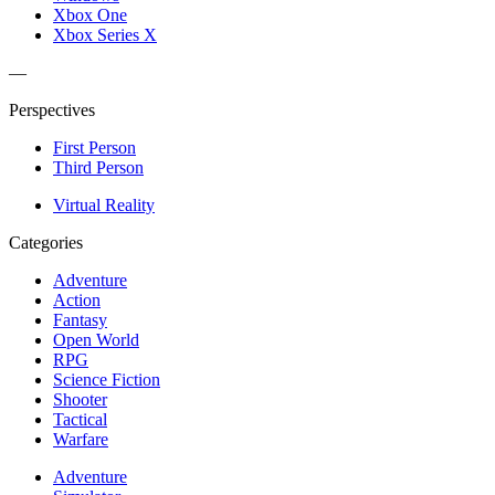
Xbox One
Xbox Series X
—
Perspectives
First Person
Third Person
Virtual Reality
Categories
Adventure
Action
Fantasy
Open World
RPG
Science Fiction
Shooter
Tactical
Warfare
Adventure