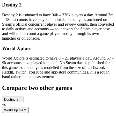
Destiny 2
Destiny 2 is estimated to have 94k – 330k players a day. Around 7m
– 18m accounts have played it in total. The range is anchored on
Steam’s official concurrent-player and review counts, then converted
to daily actives and accounts — so it covers the Steam player base
and will under-count a game played mostly through its own
launcher or on console.
World Xplore
World Xplore is estimated to have 0 – 21 players a day. Around 57 –
9k accounts have played it in total. No Steam data is published for
this game, so the range is modelled from the size of its Discord,
Reddit, Twitch, YouTube and app-store communities. It is a rough
band rather than a measurement.
Compare two other games
Destiny 2
vs
World Xplore