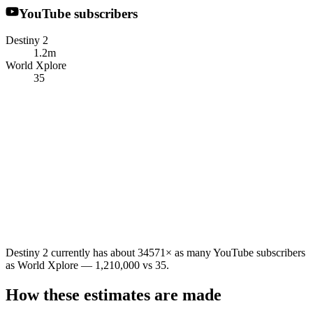
YouTube subscribers
Destiny 2
1.2m
World Xplore
35
Destiny 2 currently has about 34571× as many YouTube subscribers
as World Xplore — 1,210,000 vs 35.
How these estimates are made