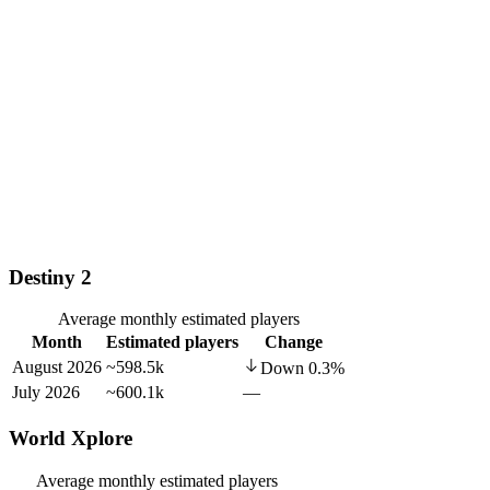
Destiny 2
Average monthly estimated players
Month
Estimated players
Change
August 2026
~598.5k
Down
0.3
%
July 2026
~600.1k
—
World Xplore
Average monthly estimated players