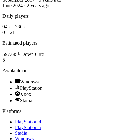
June 2024 · 2 years ago
Daily players
94k – 330k
0 – 21
Estimated players
597.6k
Down
0.8
%
5
Available on
Windows
PlayStation
Xbox
Stadia
Platforms
PlayStation 4
PlayStation 5
Stadia
Windows