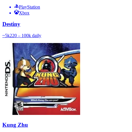
PlayStation
Xbox
Destiny
~
5k
220 – 100k
daily
Kung Zhu