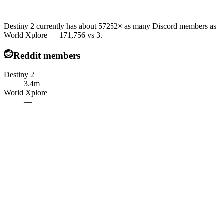
Destiny 2 currently has about 57252× as many Discord members as
World Xplore — 171,756 vs 3.
Reddit members
Destiny 2
3.4m
World Xplore
—