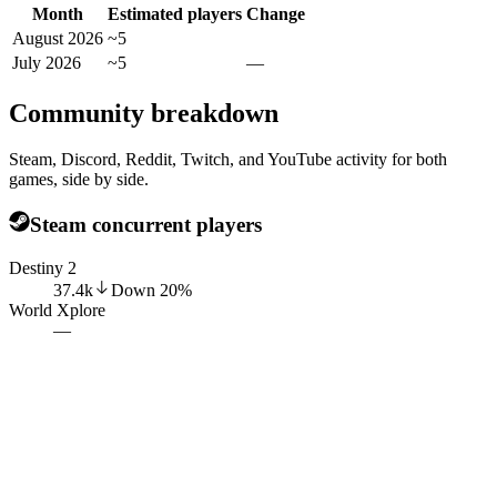
Month
Estimated players
Change
August 2026
~5
July 2026
~5
—
Community breakdown
Steam, Discord, Reddit, Twitch, and YouTube activity for both
games, side by side.
Steam concurrent players
Destiny 2
37.4k
Down
20
%
World Xplore
—