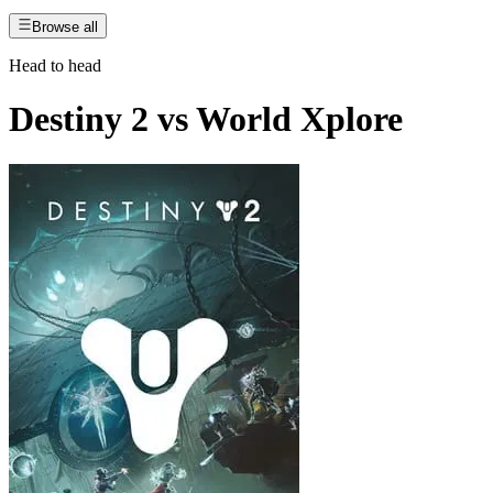
Browse all
Head to head
Destiny 2
vs
World Xplore