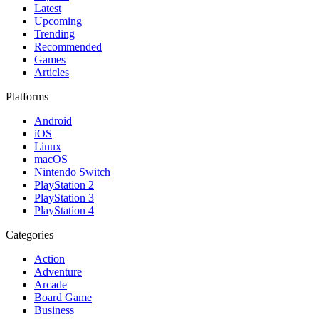
Latest
Upcoming
Trending
Recommended
Games
Articles
Platforms
Android
iOS
Linux
macOS
Nintendo Switch
PlayStation 2
PlayStation 3
PlayStation 4
Categories
Action
Adventure
Arcade
Board Game
Business