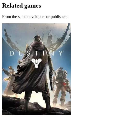
Related games
From the same developers or publishers.