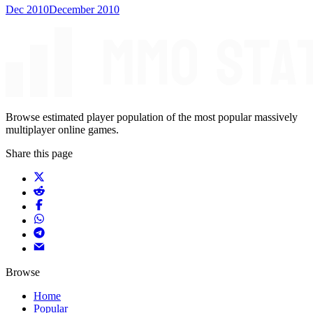
Dec 2010
December 2010
Browse estimated player population of the most popular massively
multiplayer online games.
Share this page
Browse
Home
Popular