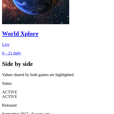
World Xplore
Live
0 – 21
daily
Side by side
Values shared by both games are highlighted.
Status
ACTIVE
ACTIVE
Released
September 2017 · 9 years ago