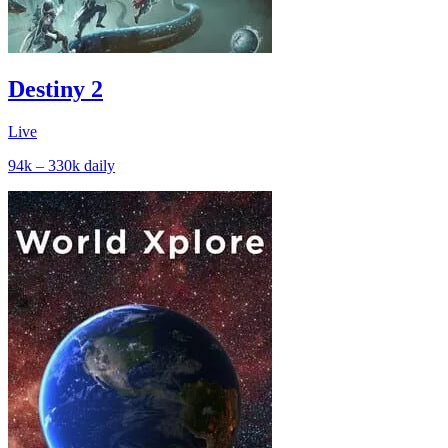
Destiny 2
Live
94k – 330k
daily