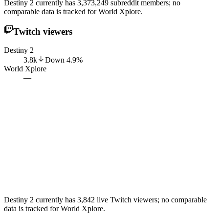
Destiny 2 currently has 3,373,249 subreddit members; no
comparable data is tracked for World Xplore.
Twitch viewers
Destiny 2
3.8k
Down
4.9
%
World Xplore
—
Destiny 2 currently has 3,842 live Twitch viewers; no comparable
data is tracked for World Xplore.