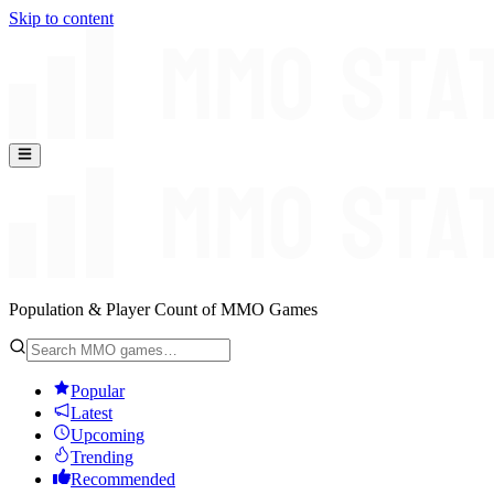
Skip to content
Population & Player Count of MMO Games
Popular
Latest
Upcoming
Trending
Recommended