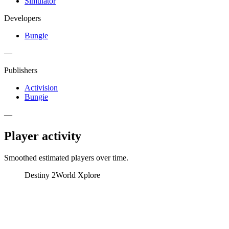
Simulator
Developers
Bungie
—
Publishers
Activision
Bungie
—
Player activity
Smoothed estimated players over time.
Destiny 2
World Xplore