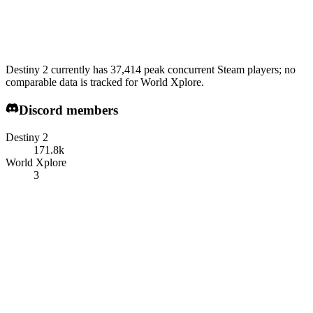
Destiny 2 currently has 37,414 peak concurrent Steam players; no
comparable data is tracked for World Xplore.
Discord members
Destiny 2
171.8k
World Xplore
3