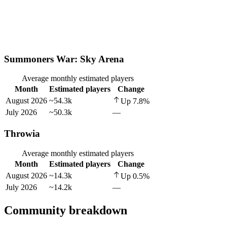
Summoners War: Sky Arena
Average monthly estimated players
Month
Estimated players
Change
August 2026
~54.3k
Up
7.8
%
July 2026
~50.3k
—
Throwia
Average monthly estimated players
Month
Estimated players
Change
August 2026
~14.3k
Up
0.5
%
July 2026
~14.2k
—
Community breakdown