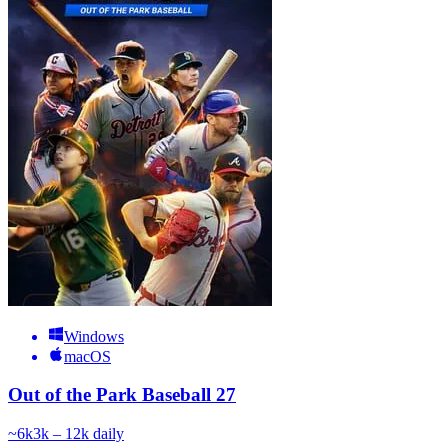
Windows
macOS
Out of the Park Baseball 27
~
6k
3k – 12k
daily