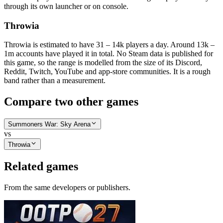
through its own launcher or on console.
Throwia
Throwia is estimated to have 31 – 14k players a day. Around 13k –
1m accounts have played it in total. No Steam data is published for
this game, so the range is modelled from the size of its Discord,
Reddit, Twitch, YouTube and app-store communities. It is a rough
band rather than a measurement.
Compare two other games
Summoners War: Sky Arena
vs
Throwia
Related games
From the same developers or publishers.