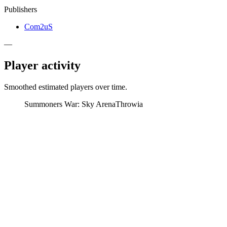
Publishers
Com2uS
—
Player activity
Smoothed estimated players over time.
Summoners War: Sky Arena
Throwia