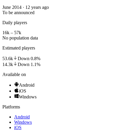
June 2014 · 12 years ago
To be announced
Daily players
16k – 57k
No population data
Estimated players
53.6k
Down
0.8
%
14.3k
Down
1.1
%
Available on
Android
iOS
Windows
Platforms
Android
Windows
iOS