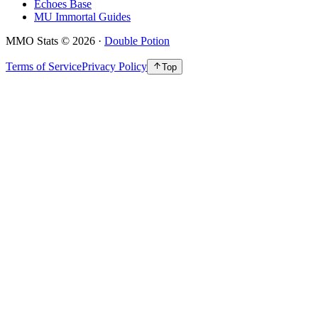
Echoes Base
MU Immortal Guides
MMO Stats
©
2026
·
Double Potion
Terms of Service
Privacy Policy
Top