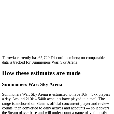
Throwia currently has 65,729 Discord members; no comparable
data is tracked for Summoners War: Sky Arena.
How these estimates are made
Summoners War: Sky Arena
Summoners War: Sky Arena is estimated to have 16k – 57k players
a day. Around 210k – 540k accounts have played it in total. The
range is anchored on Steam’s official concurrent-player and review
counts, then converted to daily actives and accounts — so it covers
the Steam player base and will under-count a game played mostly