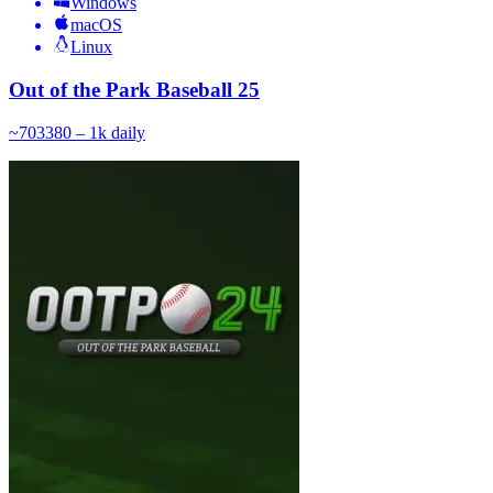
Windows
macOS
Linux
Out of the Park Baseball 25
~
703
380 – 1k
daily