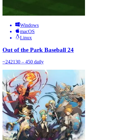
Windows
macOS
Linux
Out of the Park Baseball 24
~
242
130 – 450
daily