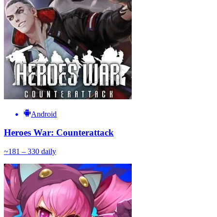
Android
Heroes War: Counterattack
~
18
1 – 330
daily