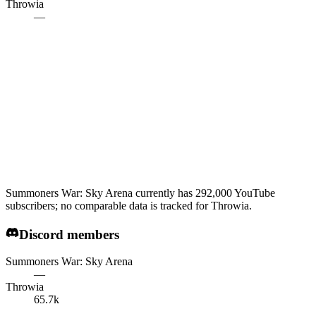
Throwia
—
Summoners War: Sky Arena currently has 292,000 YouTube
subscribers; no comparable data is tracked for Throwia.
Discord members
Summoners War: Sky Arena
—
Throwia
65.7k