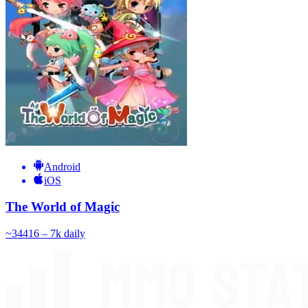
Android
iOS
The World of Magic
~
344
16 – 7k
daily