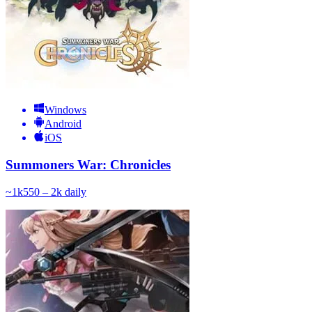
Windows
Android
iOS
Summoners War: Chronicles
~
1k
550 – 2k
daily