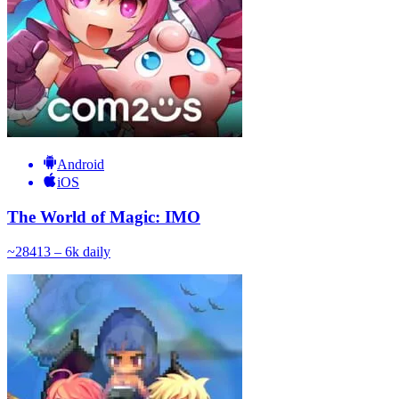
Android
iOS
The World of Magic: IMO
~
284
13 – 6k
daily