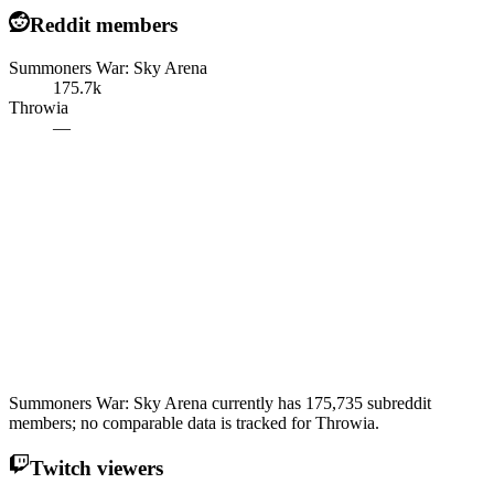
Reddit members
Summoners War: Sky Arena
175.7k
Throwia
—
Summoners War: Sky Arena currently has 175,735 subreddit
members; no comparable data is tracked for Throwia.
Twitch viewers