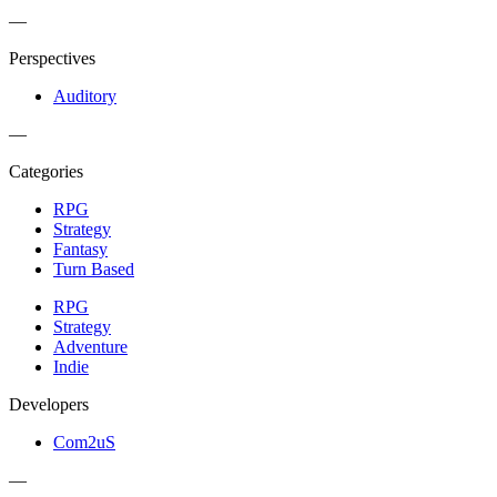
—
Perspectives
Auditory
—
Categories
RPG
Strategy
Fantasy
Turn Based
RPG
Strategy
Adventure
Indie
Developers
Com2uS
—