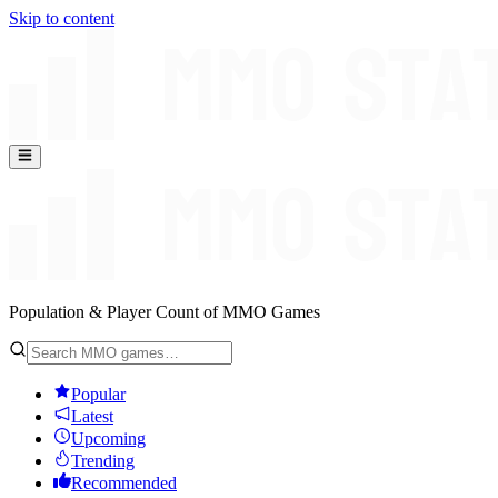
Skip to content
Population & Player Count of MMO Games
Popular
Latest
Upcoming
Trending
Recommended