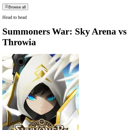
Browse all
Head to head
Summoners War: Sky Arena
vs
Throwia