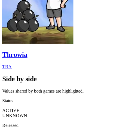
Throwia
TBA
Side by side
Values shared by both games are highlighted.
Status
ACTIVE
UNKNOWN
Released