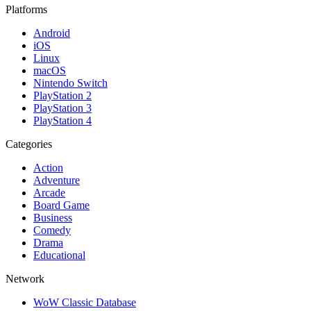
Platforms
Android
iOS
Linux
macOS
Nintendo Switch
PlayStation 2
PlayStation 3
PlayStation 4
Categories
Action
Adventure
Arcade
Board Game
Business
Comedy
Drama
Educational
Network
WoW Classic Database