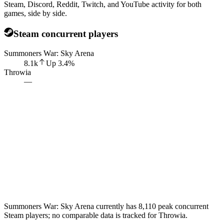
Steam, Discord, Reddit, Twitch, and YouTube activity for both
games, side by side.
Steam concurrent players
Summoners War: Sky Arena
8.1k
Up
3.4
%
Throwia
—
Summoners War: Sky Arena currently has 8,110 peak concurrent
Steam players; no comparable data is tracked for Throwia.