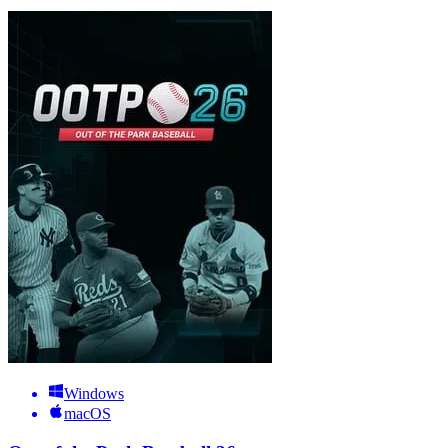
Windows
macOS