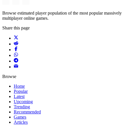
Browse estimated player population of the most popular massively
multiplayer online games.
Share this page
Browse
Home
Popular
Latest
Upcoming
Trending
Recommended
Games
Articles