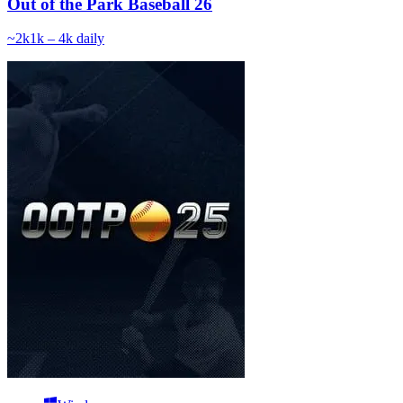
Out of the Park Baseball 26
~
2k
1k – 4k
daily