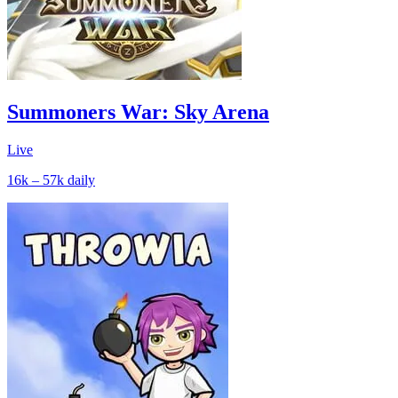
Summoners War: Sky Arena
Live
16k – 57k
daily