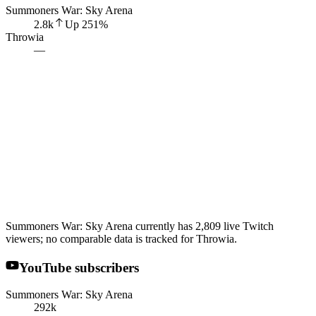
Summoners War: Sky Arena
2.8k
Up
251
%
Throwia
—
Summoners War: Sky Arena currently has 2,809 live Twitch
viewers; no comparable data is tracked for Throwia.
YouTube subscribers
Summoners War: Sky Arena
292k