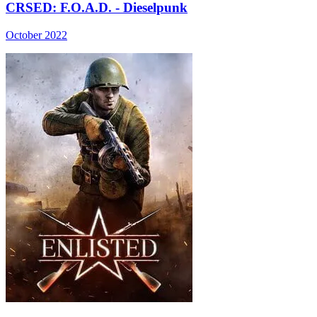
CRSED: F.O.A.D. - Dieselpunk
October 2022