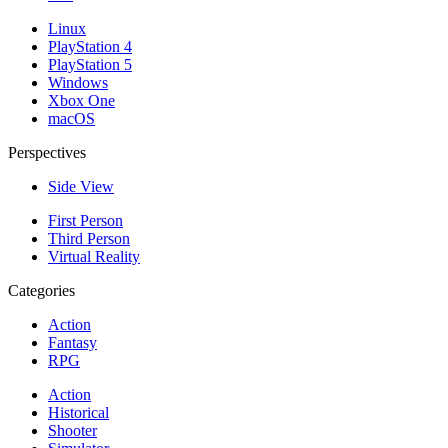
Linux
PlayStation 4
PlayStation 5
Windows
Xbox One
macOS
Perspectives
Side View
First Person
Third Person
Virtual Reality
Categories
Action
Fantasy
RPG
Action
Historical
Shooter