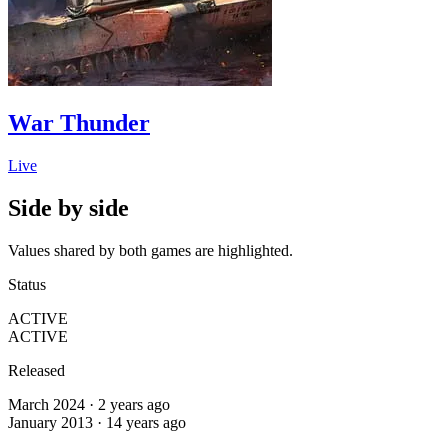
War Thunder
Live
Side by side
Values shared by both games are highlighted.
Status
ACTIVE
ACTIVE
Released
March 2024 · 2 years ago
January 2013 · 14 years ago