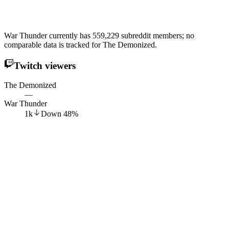
War Thunder currently has 559,229 subreddit members; no
comparable data is tracked for The Demonized.
Twitch viewers
The Demonized
—
War Thunder
1k
Down
48
%