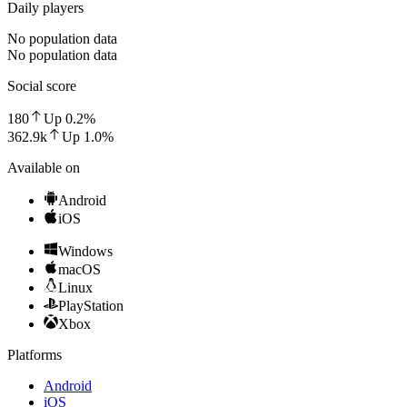
Daily players
No population data
No population data
Social score
180
Up
0.2
%
362.9k
Up
1.0
%
Available on
Android
iOS
Windows
macOS
Linux
PlayStation
Xbox
Platforms
Android
iOS