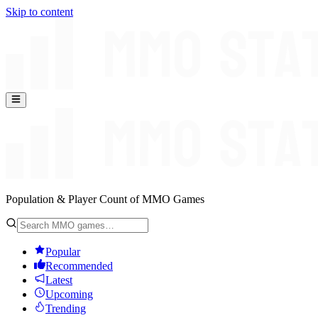
Skip to content
Population & Player Count of MMO Games
Popular
Recommended
Latest
Upcoming
Trending