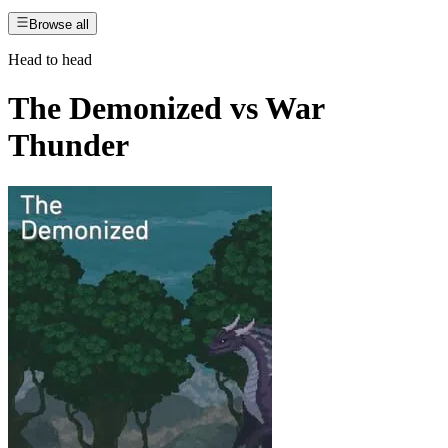
Browse all
Head to head
The Demonized
vs
War
Thunder