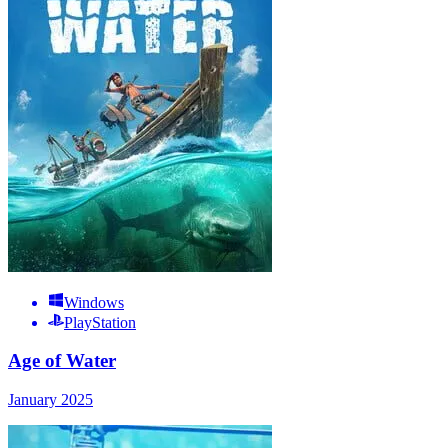
Windows
PlayStation
Age of Water
January 2025