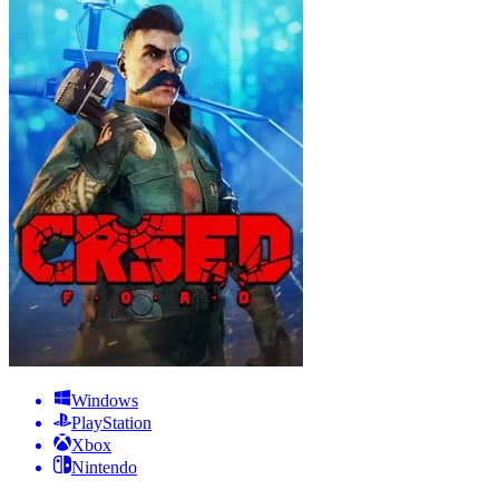
Windows
PlayStation
Xbox
Nintendo