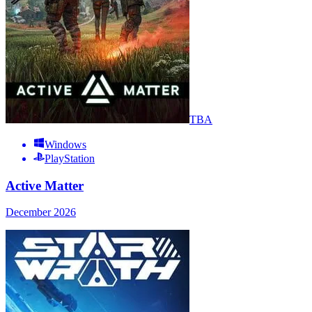
TBA
Windows
PlayStation
Active Matter
December 2026