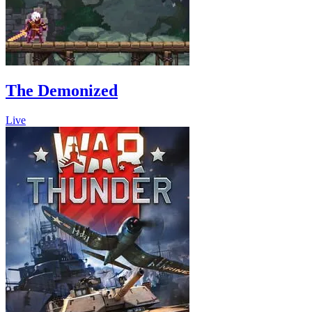
The Demonized
Live