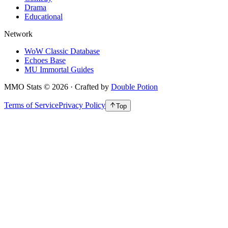
Drama
Educational
Network
WoW Classic Database
Echoes Base
MU Immortal Guides
MMO Stats
©
2026
· Crafted by
Double Potion
Terms of Service
Privacy Policy
Top