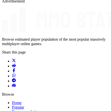
Advertisement
Browse estimated player population of the most popular massively
multiplayer online games.
Share this page
Browse
Home
Popular