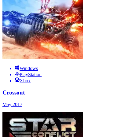
Windows
PlayStation
Xbox
Crossout
May 2017