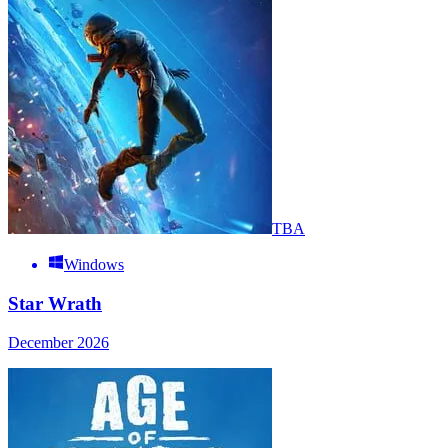
TBA
Windows
Star Wrath
December 2026