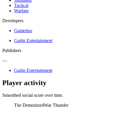
Simulator
Tactical
Warfare
Developers
Gameduo
Gaijin Entertainment
Publishers
—
Gaijin Entertainment
Player activity
Smoothed social score over time.
The Demonized
War Thunder