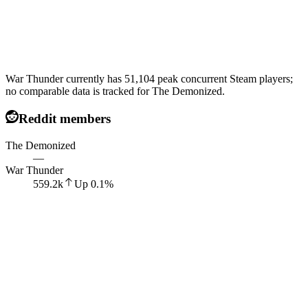
War Thunder currently has 51,104 peak concurrent Steam players;
no comparable data is tracked for The Demonized.
Reddit members
The Demonized
—
War Thunder
559.2k
Up
0.1
%