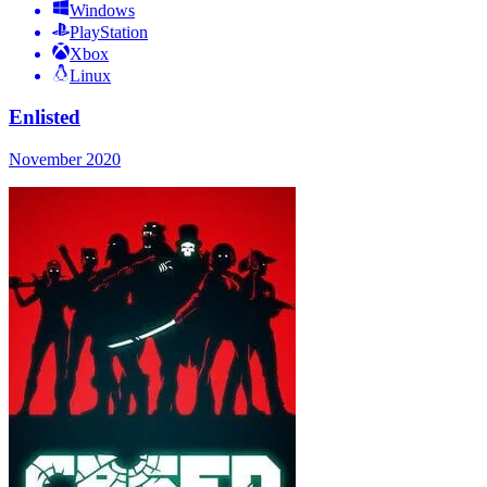
Windows
PlayStation
Xbox
Linux
Enlisted
November 2020