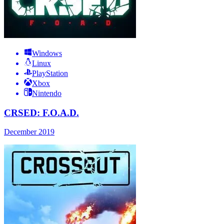
Windows
Linux
PlayStation
Xbox
Nintendo
CRSED: F.O.A.D.
December 2019