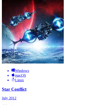
Windows
macOS
Linux
Star Conflict
July 2012