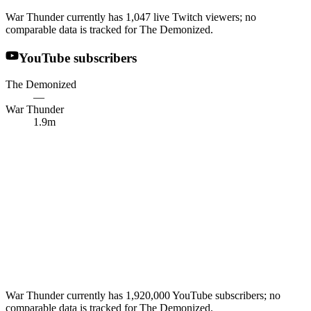
War Thunder currently has 1,047 live Twitch viewers; no
comparable data is tracked for The Demonized.
YouTube subscribers
The Demonized
—
War Thunder
1.9m
War Thunder currently has 1,920,000 YouTube subscribers; no
comparable data is tracked for The Demonized.