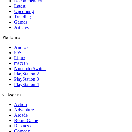
Recommended
Latest
Upcoming
Trending
Games
Articles
Platforms
Android
iOS
Linux
macOS
Nintendo Switch
PlayStation 2
PlayStation 3
PlayStation 4
Categories
Action
Adventure
Arcade
Board Game
Business
Comedy