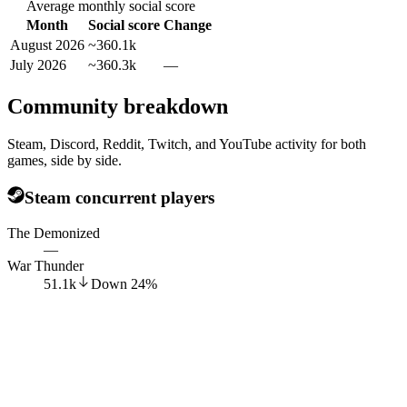
Average monthly social score
Month
Social score
Change
August 2026
~360.1k
July 2026
~360.3k
—
Community breakdown
Steam, Discord, Reddit, Twitch, and YouTube activity for both
games, side by side.
Steam concurrent players
The Demonized
—
War Thunder
51.1k
Down
24
%