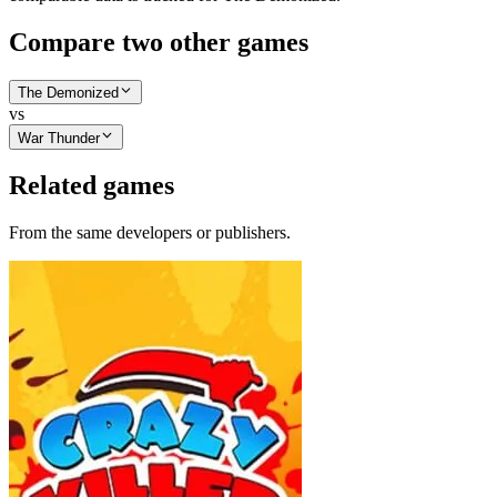
Compare two other games
The Demonized
vs
War Thunder
Related games
From the same developers or publishers.