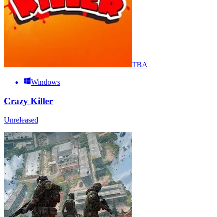
TBA
Windows
Crazy Killer
Unreleased