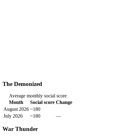
The Demonized
Average monthly social score
Month
Social score
Change
August 2026
~180
July 2026
~180
—
War Thunder