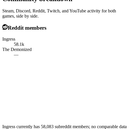
Steam, Discord, Reddit, Twitch, and YouTube activity for both
games, side by side.
Reddit members
Ingress
58.1k
The Demonized
—
Ingress currently has 58,083 subreddit members; no comparable data