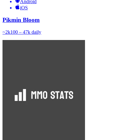
Android
iOS
Pikmin Bloom
~
2k
100 – 47k
daily