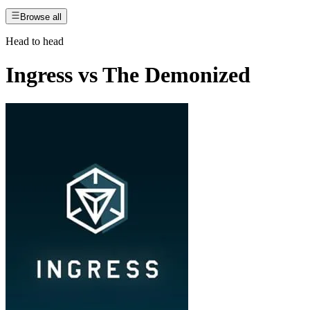
Browse all
Head to head
Ingress
vs
The Demonized