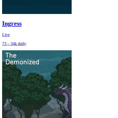
Ingress
Live
73 – 34k
daily