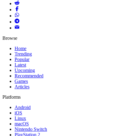
Browse
Home
Trending
Popular
Latest
Upcoming
Recommended
Games
Articles
Platforms
Android
iOS
Linux
macOS
Nintendo Switch
PlayStation 2