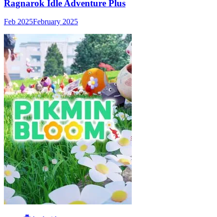
Ragnarok Idle Adventure Plus
Feb 2025
February 2025