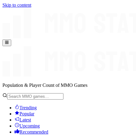
Skip to content
Population & Player Count of MMO Games
Trending
Popular
Latest
Upcoming
Recommended