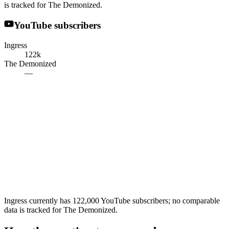
is tracked for The Demonized.
YouTube subscribers
Ingress
122k
The Demonized
—
Ingress currently has 122,000 YouTube subscribers; no comparable
data is tracked for The Demonized.