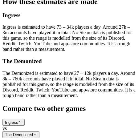
How these estimates are made
Ingress
Ingress is estimated to have 73 – 34k players a day. Around 27k –
3m accounts have played it in total. No Steam data is published for
this game, so the range is modelled from the size of its Discord,
Reddit, Twitch, YouTube and app-store communities. It is a rough
band rather than a measurement.
The Demonized
The Demonized is estimated to have 27 – 12k players a day. Around
8k – 760k accounts have played it in total. No Steam data is
published for this game, so the range is modelled from the size of its
Discord, Reddit, Twitch, YouTube and app-store communities. It is a
rough band rather than a measurement.
Compare two other games
Ingress
vs
The Demonized