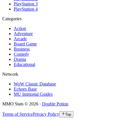
PlayStation 3
PlayStation 4
Categories
Action
Adventure
Arcade
Board Game
Business
Comedy
Drama
Educational
Network
WoW Classic Database
Echoes Base
MU Immortal Guides
MMO Stats
©
2026
·
Double Potion
Terms of Service
Privacy Policy
Top