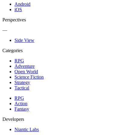
Android
iOS
Perspectives
—
Side View
Categories
RPG
Adventure
Open World
Science Fiction
Strategy
Tactical
RPG
Action
Fantasy
Developers
Niantic Labs