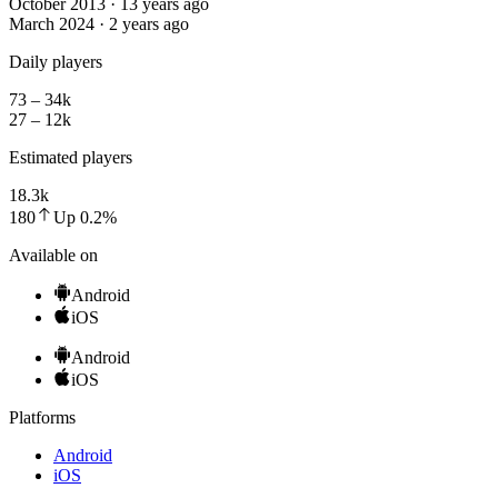
October 2013 · 13 years ago
March 2024 · 2 years ago
Daily players
73 – 34k
27 – 12k
Estimated players
18.3k
180
Up
0.2
%
Available on
Android
iOS
Android
iOS
Platforms
Android
iOS