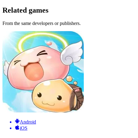
Related games
From the same developers or publishers.
Android
iOS