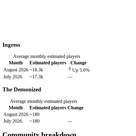
Ingress
Average monthly estimated players
Month
Estimated players
Change
August 2026
~18.3k
Up
5.6
%
July 2026
~17.3k
—
The Demonized
Average monthly estimated players
Month
Estimated players
Change
August 2026
~180
July 2026
~180
—
Community breakdown