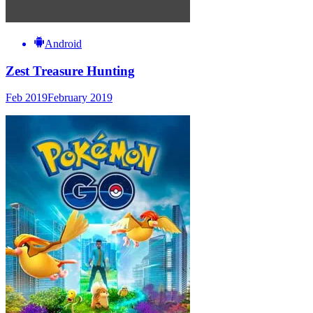
Android
Zest Treasure Hunting
Feb 2019
February 2019