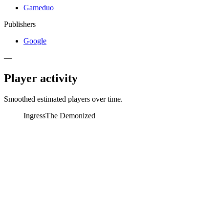
Gameduo
Publishers
Google
—
Player activity
Smoothed estimated players over time.
Ingress
The Demonized