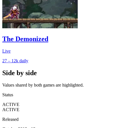
The Demonized
Live
27 – 12k
daily
Side by side
Values shared by both games are highlighted.
Status
ACTIVE
ACTIVE
Released