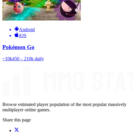
Android
iOS
Pokémon Go
~
10k
450 – 210k
daily
Browse estimated player population of the most popular massively
multiplayer online games.
Share this page