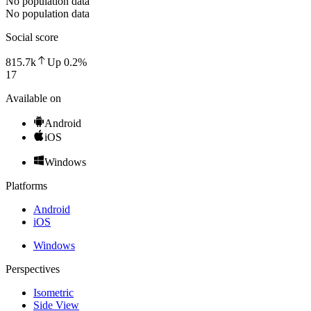
No population data
No population data
Social score
815.7k
Up
0.2
%
17
Available on
Android
iOS
Windows
Platforms
Android
iOS
Windows
Perspectives
Isometric
Side View