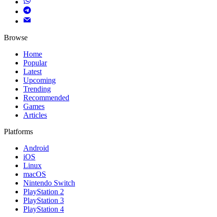
Browse
Home
Popular
Latest
Upcoming
Trending
Recommended
Games
Articles
Platforms
Android
iOS
Linux
macOS
Nintendo Switch
PlayStation 2
PlayStation 3
PlayStation 4