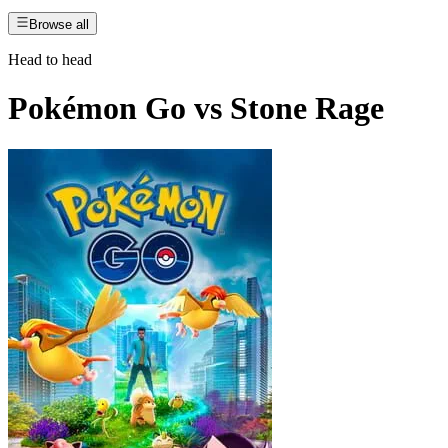
Browse all
Head to head
Pokémon Go
vs
Stone Rage