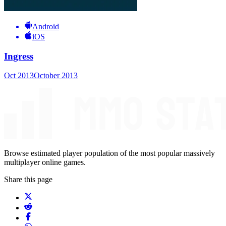
Android
iOS
Ingress
Oct 2013
October 2013
Browse estimated player population of the most popular massively
multiplayer online games.
Share this page