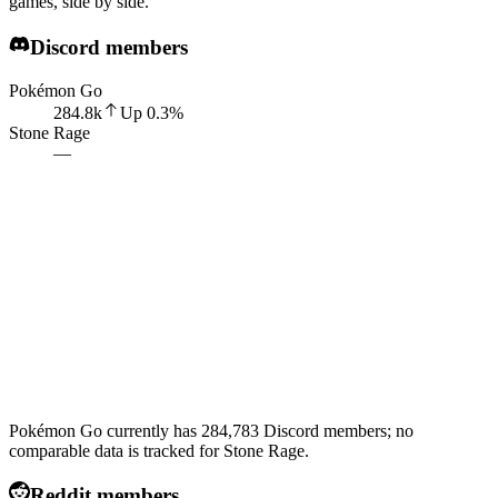
games, side by side.
Discord members
Pokémon Go
284.8k
Up
0.3
%
Stone Rage
—
Pokémon Go currently has 284,783 Discord members; no
comparable data is tracked for Stone Rage.
Reddit members