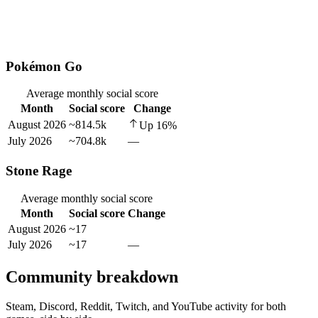
Pokémon Go
Average monthly social score
Month
Social score
Change
August 2026
~814.5k
Up
16
%
July 2026
~704.8k
—
Stone Rage
Average monthly social score
Month
Social score
Change
August 2026
~17
July 2026
~17
—
Community breakdown
Steam, Discord, Reddit, Twitch, and YouTube activity for both