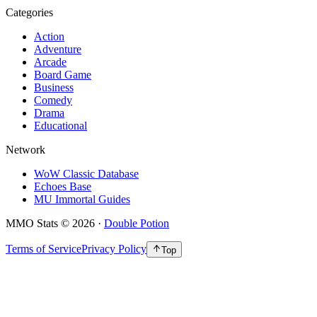
Categories
Action
Adventure
Arcade
Board Game
Business
Comedy
Drama
Educational
Network
WoW Classic Database
Echoes Base
MU Immortal Guides
MMO Stats
©
2026
·
Double Potion
Terms of Service
Privacy Policy
Top