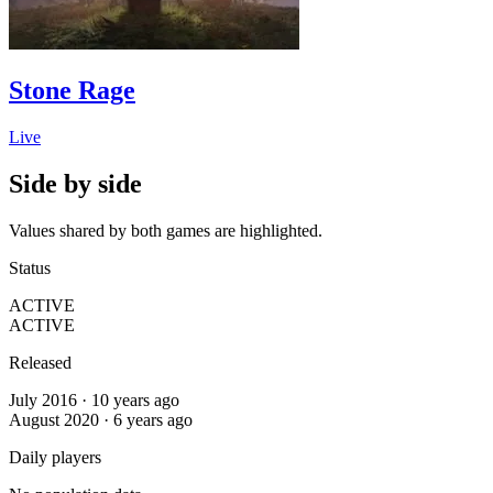
Stone Rage
Live
Side by side
Values shared by both games are highlighted.
Status
ACTIVE
ACTIVE
Released
July 2016 · 10 years ago
August 2020 · 6 years ago
Daily players