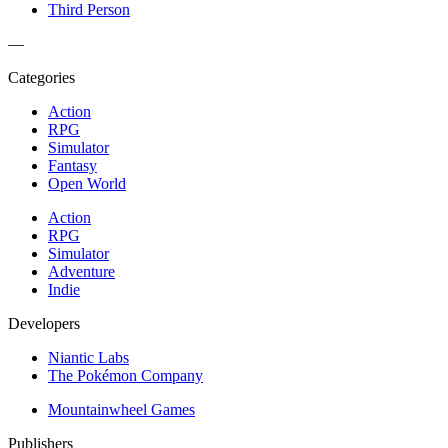
Third Person
—
Categories
Action
RPG
Simulator
Fantasy
Open World
Action
RPG
Simulator
Adventure
Indie
Developers
Niantic Labs
The Pokémon Company
Mountainwheel Games
Publishers