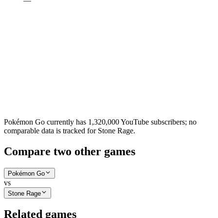
—
Pokémon Go currently has 1,320,000 YouTube subscribers; no
comparable data is tracked for Stone Rage.
Compare two other games
Pokémon Go
vs
Stone Rage
Related games