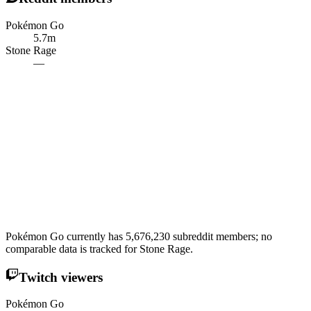
Pokémon Go
5.7m
Stone Rage
—
Pokémon Go currently has 5,676,230 subreddit members; no
comparable data is tracked for Stone Rage.
Twitch viewers
Pokémon Go