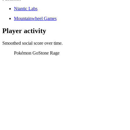
Niantic Labs
Mountainwheel Games
Player activity
Smoothed social score over time.
Pokémon Go
Stone Rage