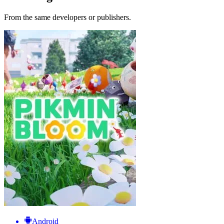
From the same developers or publishers.
Android