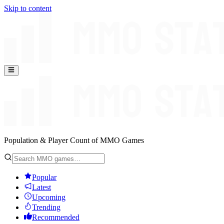
Skip to content
Population & Player Count of MMO Games
Popular
Latest
Upcoming
Trending
Recommended