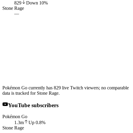
829
Down
10
%
Stone Rage
—
Pokémon Go currently has 829 live Twitch viewers; no comparable
data is tracked for Stone Rage.
YouTube subscribers
Pokémon Go
1.3m
Up
0.8
%
Stone Rage