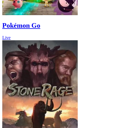
Pokémon Go
Live