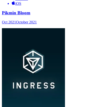
iOS
Pikmin Bloom
Oct 2021
October 2021