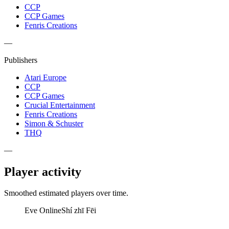
CCP
CCP Games
Fenris Creations
—
Publishers
Atari Europe
CCP
CCP Games
Crucial Entertainment
Fenris Creations
Simon & Schuster
THQ
—
Player activity
Smoothed estimated players over time.
Eve Online
Shí zhī Fēi