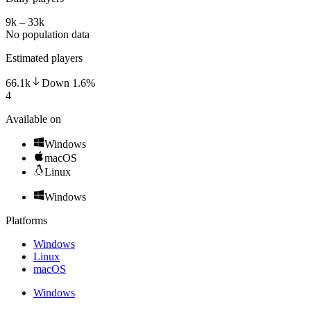
9k – 33k
No population data
Estimated players
66.1k
Down
1.6
%
4
Available on
Windows
macOS
Linux
Windows
Platforms
Windows
Linux
macOS
Windows