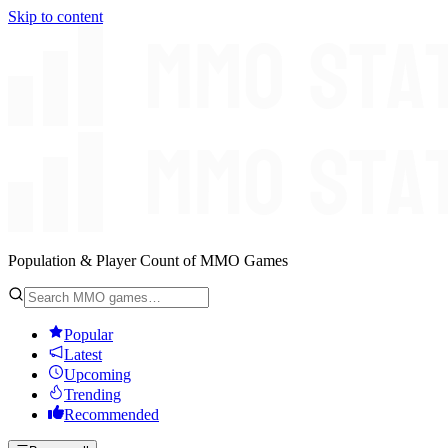
Skip to content
Population & Player Count of MMO Games
Popular
Latest
Upcoming
Trending
Recommended