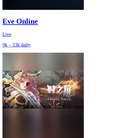
Eve Online
Live
9k – 33k
daily