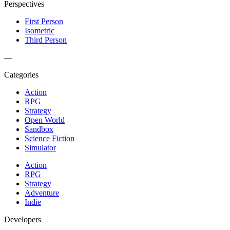
Perspectives
First Person
Isometric
Third Person
—
Categories
Action
RPG
Strategy
Open World
Sandbox
Science Fiction
Simulator
Action
RPG
Strategy
Adventure
Indie
Developers