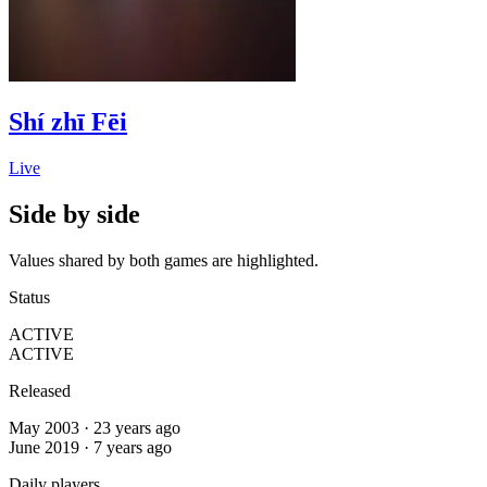
Shí zhī Fēi
Live
Side by side
Values shared by both games are highlighted.
Status
ACTIVE
ACTIVE
Released
May 2003 · 23 years ago
June 2019 · 7 years ago
Daily players