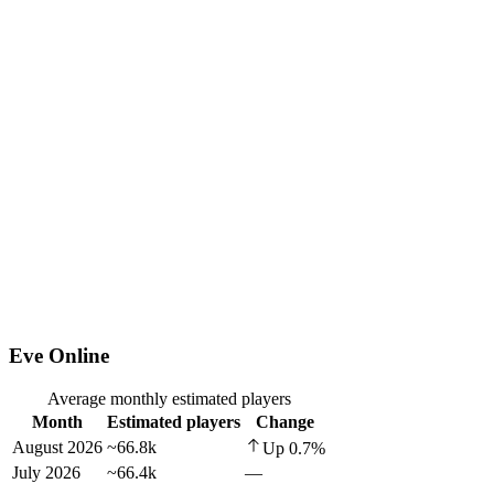
Eve Online
Average monthly estimated players
Month
Estimated players
Change
August 2026
~66.8k
Up
0.7
%
July 2026
~66.4k
—