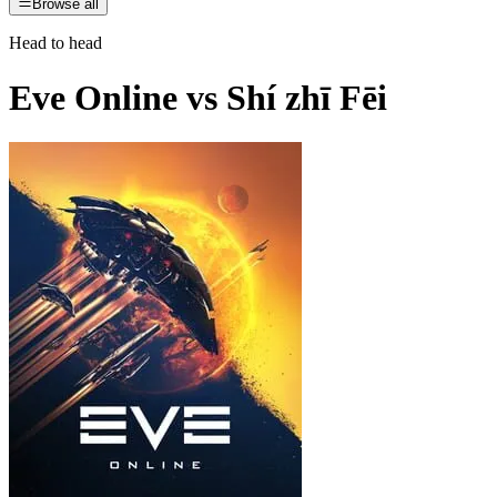
Browse all
Head to head
Eve Online
vs
Shí zhī Fēi