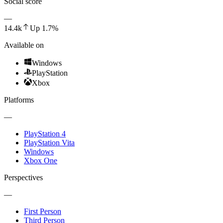
Social score
—
14.4k
Up
1.7
%
Available on
Windows
PlayStation
Xbox
Platforms
—
PlayStation 4
PlayStation Vita
Windows
Xbox One
Perspectives
—
First Person
Third Person