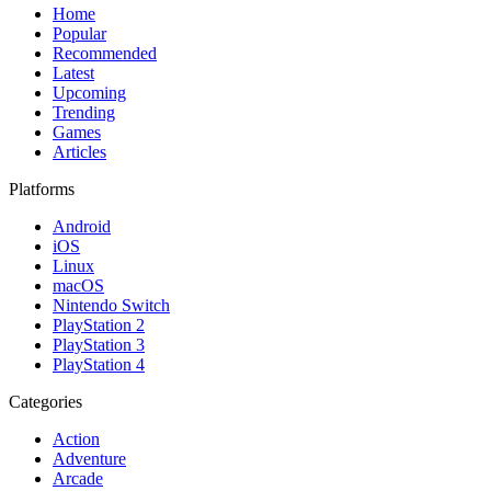
Home
Popular
Recommended
Latest
Upcoming
Trending
Games
Articles
Platforms
Android
iOS
Linux
macOS
Nintendo Switch
PlayStation 2
PlayStation 3
PlayStation 4
Categories
Action
Adventure
Arcade