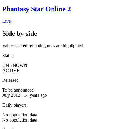
Phantasy Star Online 2
Live
Side by side
Values shared by both games are highlighted.
Status
UNKNOWN
ACTIVE
Released
To be announced
July 2012 · 14 years ago
Daily players
No population data
No population data