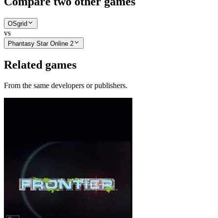
Compare two other games
OSgrid
vs
Phantasy Star Online 2
Related games
From the same developers or publishers.