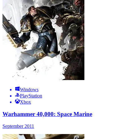
Windows
PlayStation
Xbox
Warhammer 40,000: Space Marine
September 2011