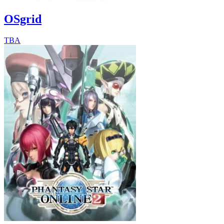
OSgrid
TBA