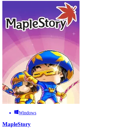
Windows
MapleStory