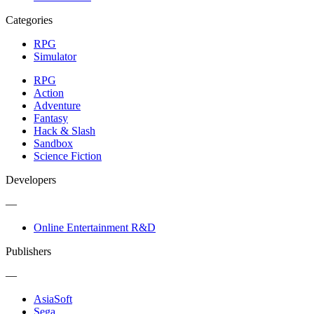
Categories
RPG
Simulator
RPG
Action
Adventure
Fantasy
Hack & Slash
Sandbox
Science Fiction
Developers
—
Online Entertainment R&D
Publishers
—
AsiaSoft
Sega