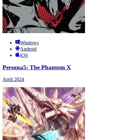
Windows
Android
iOS
Persona5: The Phantom X
April 2024