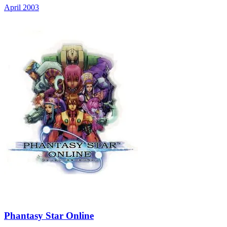
April 2003
Phantasy Star Online