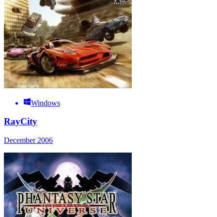
Windows
RayCity
December 2006