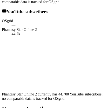
comparable data is tracked for OSgrid.
YouTube subscribers
OSgrid
—
Phantasy Star Online 2
44.7k
Phantasy Star Online 2 currently has 44,700 YouTube subscribers;
no comparable data is tracked for OSgrid.