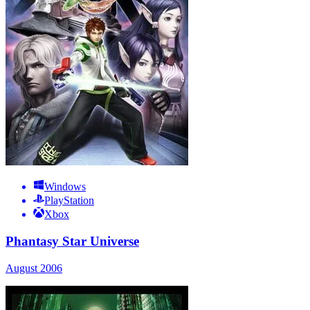
Windows
PlayStation
Xbox
Phantasy Star Universe
August 2006