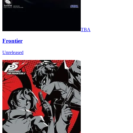
TBA
Frontier
Unreleased