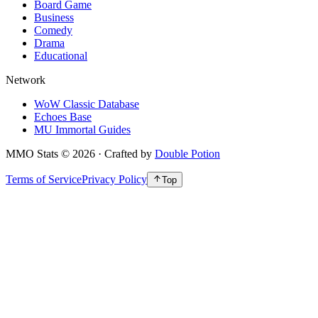
Board Game
Business
Comedy
Drama
Educational
Network
WoW Classic Database
Echoes Base
MU Immortal Guides
MMO Stats
©
2026
· Crafted by
Double Potion
Terms of Service
Privacy Policy
Top