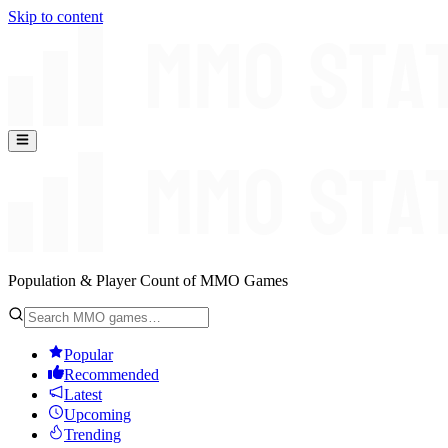
Skip to content
Population & Player Count of MMO Games
Popular
Recommended
Latest
Upcoming
Trending