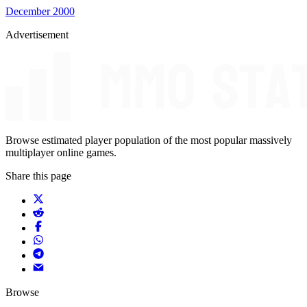
December 2000
Advertisement
Browse estimated player population of the most popular massively
multiplayer online games.
Share this page
Browse