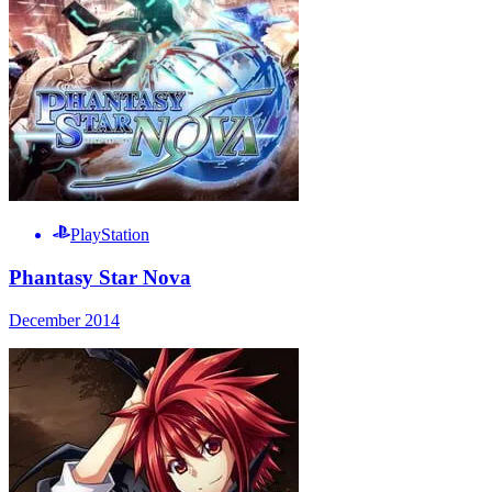
PlayStation
Phantasy Star Nova
December 2014