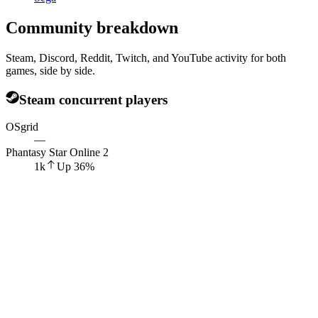
Community breakdown
Steam, Discord, Reddit, Twitch, and YouTube activity for both
games, side by side.
Steam concurrent players
OSgrid
—
Phantasy Star Online 2
1k
Up
36
%