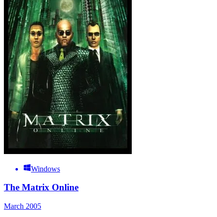
Windows
The Matrix Online
March 2005