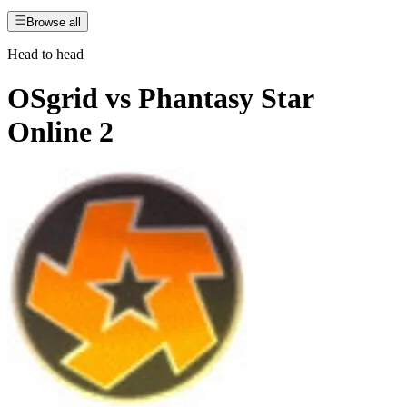
Browse all
Head to head
OSgrid
vs
Phantasy Star
Online 2