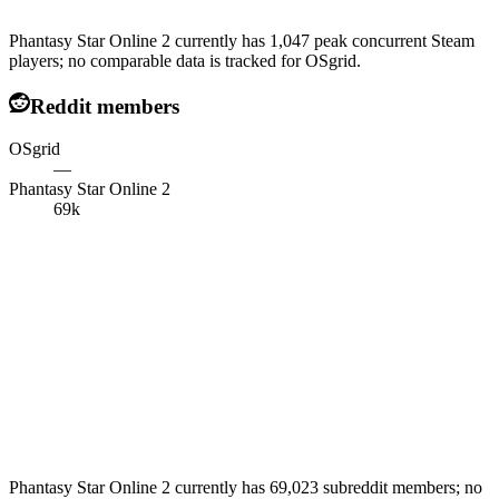
Phantasy Star Online 2 currently has 1,047 peak concurrent Steam
players; no comparable data is tracked for OSgrid.
Reddit members
OSgrid
—
Phantasy Star Online 2
69k
Phantasy Star Online 2 currently has 69,023 subreddit members; no