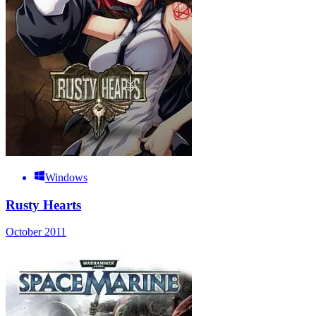
Windows
Rusty Hearts
October 2011