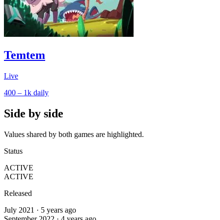
Temtem
Live
400 – 1k
daily
Side by side
Values shared by both games are highlighted.
Status
ACTIVE
ACTIVE
Released
July 2021 · 5 years ago
September 2022 · 4 years ago