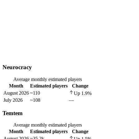
Neurocracy
Average monthly estimated players
Month
Estimated players
Change
August 2026
~110
Up
1.9
%
July 2026
~108
—
Temtem
Average monthly estimated players
Month
Estimated players
Change
August 2026
~35.2k
Up
1.5
%