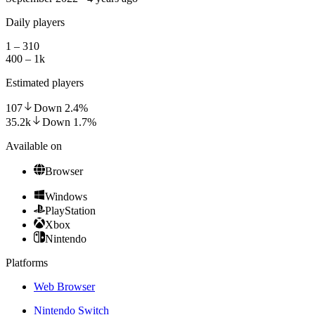
Daily players
1 – 310
400 – 1k
Estimated players
107
Down
2.4
%
35.2k
Down
1.7
%
Available on
Browser
Windows
PlayStation
Xbox
Nintendo
Platforms
Web Browser
Nintendo Switch