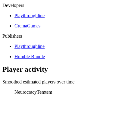
Developers
Playthroughline
CremaGames
Publishers
Playthroughline
Humble Bundle
Player activity
Smoothed estimated players over time.
Neurocracy
Temtem