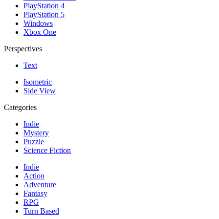
PlayStation 4
PlayStation 5
Windows
Xbox One
Perspectives
Text
Isometric
Side View
Categories
Indie
Mystery
Puzzle
Science Fiction
Indie
Action
Adventure
Fantasy
RPG
Turn Based