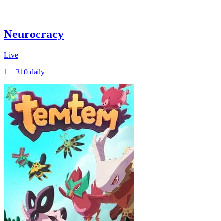
Neurocracy
Live
1 – 310
daily