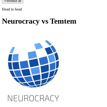
Browse all
Head to head
Neurocracy
vs
Temtem