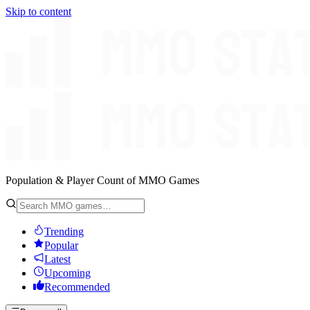
Skip to content
Population & Player Count of MMO Games
Trending
Popular
Latest
Upcoming
Recommended