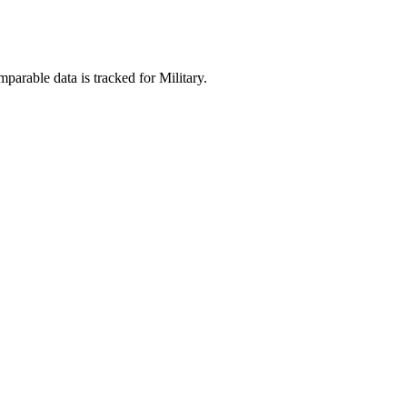
parable data is tracked for Military.