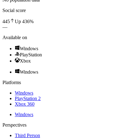
Social score
445
Up
436
%
—
Available on
Windows
PlayStation
Xbox
Windows
Platforms
Windows
PlayStation 2
Xbox 360
Windows
Perspectives
Third Person