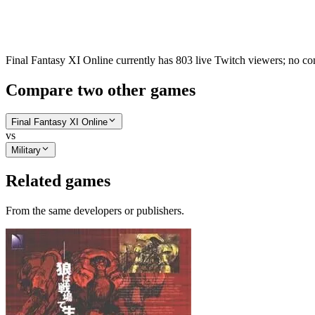
Final Fantasy XI Online currently has 803 live Twitch viewers; no com
Compare two other games
Final Fantasy XI Online
vs
Military
Related games
From the same developers or publishers.