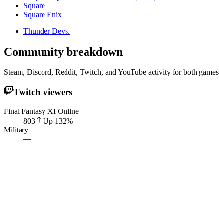
Square
Square Enix
Thunder Devs.
Community breakdown
Steam, Discord, Reddit, Twitch, and YouTube activity for both games,
Twitch viewers
Final Fantasy XI Online
803
Up
132
%
Military
—