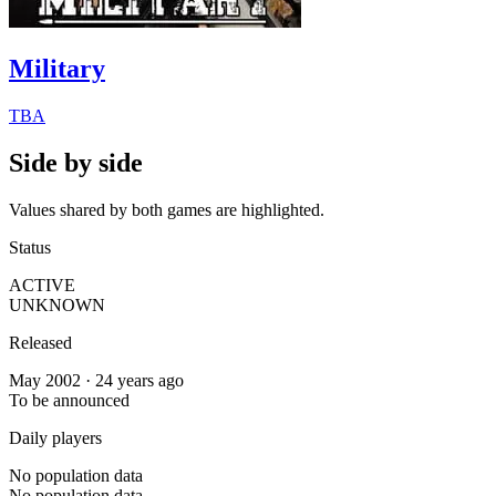
Military
TBA
Side by side
Values shared by both games are highlighted.
Status
ACTIVE
UNKNOWN
Released
May 2002 · 24 years ago
To be announced
Daily players
No population data
No population data