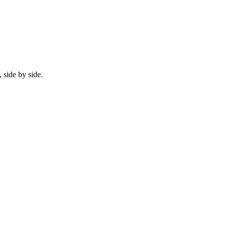
 side by side.