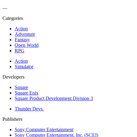
—
Categories
Action
Adventure
Fantasy
Open World
RPG
Action
Simulator
Developers
Square
Square Enix
Square Product Development Division 3
Thunder Devs.
Publishers
Sony Computer Entertainment
Sony Computer Entertainment, Inc. (SCEI)