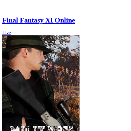
Final Fantasy XI Online
Live