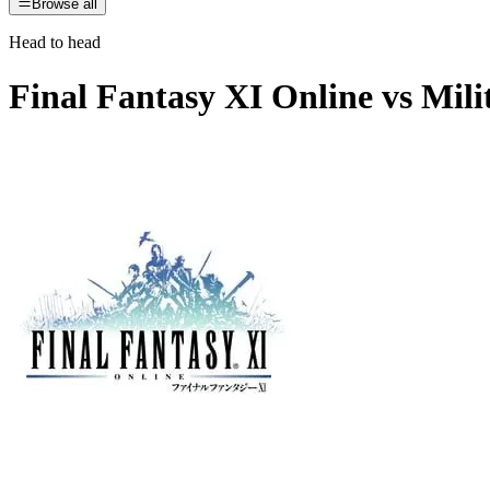
Browse all
Head to head
Final Fantasy XI Online
vs
Mili