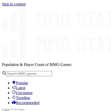
Skip to content
Population & Player Count of MMO Games
Popular
Latest
Upcoming
Trending
Recommended