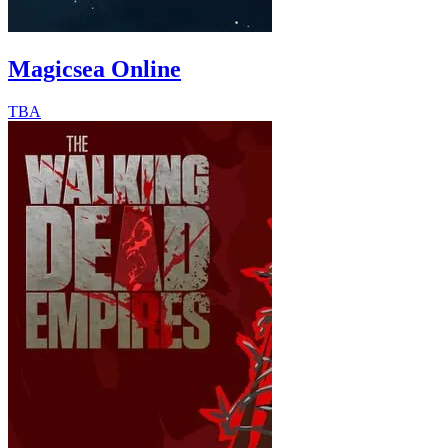
Magicsea Online
TBA