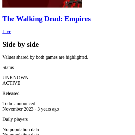
The Walking Dead: Empires
Live
Side by side
Values shared by both games are highlighted.
Status
UNKNOWN
ACTIVE
Released
To be announced
November 2023 · 3 years ago
Daily players
No population data
No population data