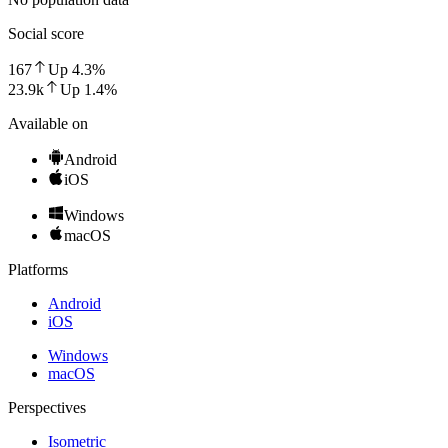
Social score
167
Up
4.3
%
23.9k
Up
1.4
%
Available on
Android
iOS
Windows
macOS
Platforms
Android
iOS
Windows
macOS
Perspectives
Isometric