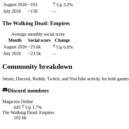
August 2026
~163
Up
3.2
%
July 2026
~158
—
The Walking Dead: Empires
Average monthly social score
Month
Social score
Change
August 2026
~23.6k
Up
0.6
%
July 2026
~23.5k
—
Community breakdown
Steam, Discord, Reddit, Twitch, and YouTube activity for both games,
Discord members
Magicsea Online
645
Up
1.7
%
The Walking Dead: Empires
102.6k