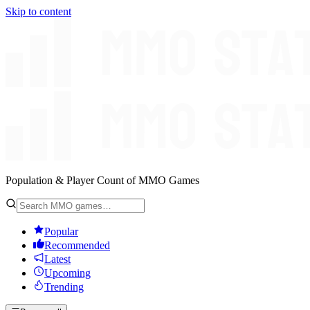
Skip to content
Population & Player Count of MMO Games
Popular
Recommended
Latest
Upcoming
Trending