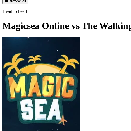
Browse all
Head to head
Magicsea Online
vs
The Walkin