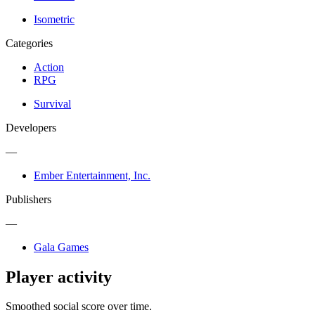
Isometric
Categories
Action
RPG
Survival
Developers
—
Ember Entertainment, Inc.
Publishers
—
Gala Games
Player activity
Smoothed social score over time.