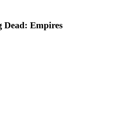
g Dead: Empires