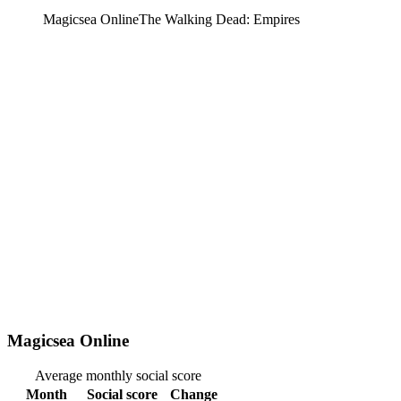
Magicsea Online
The Walking Dead: Empires
Magicsea Online
Average monthly social score
Month
Social score
Change