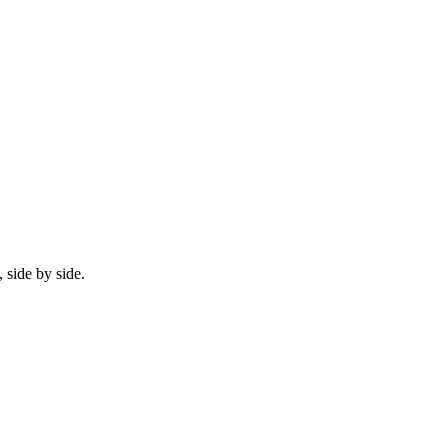
 side by side.