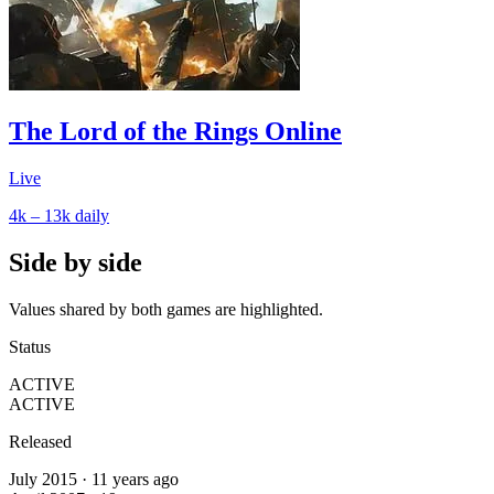
The Lord of the Rings Online
Live
4k – 13k
daily
Side by side
Values shared by both games are highlighted.
Status
ACTIVE
ACTIVE
Released
July 2015 · 11 years ago