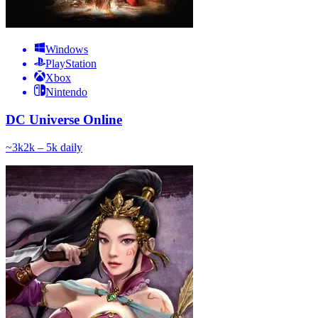
Windows
PlayStation
Xbox
Nintendo
DC Universe Online
~
3k
2k – 5k
daily