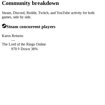
Community breakdown
Steam, Discord, Reddit, Twitch, and YouTube activity for both
games, side by side.
Steam concurrent players
Karos Returns
—
The Lord of the Rings Online
970
Down
38
%