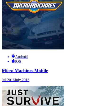
Android
iOS
Micro Machines Mobile
Jul 2016
July 2016