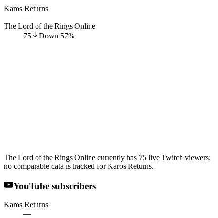
Karos Returns
—
The Lord of the Rings Online
75
Down
57
%
The Lord of the Rings Online currently has 75 live Twitch viewers;
no comparable data is tracked for Karos Returns.
YouTube subscribers
Karos Returns
—