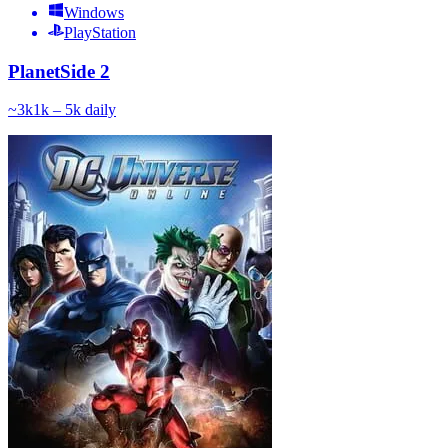
Windows
PlayStation
PlanetSide 2
~
3k
1k – 5k
daily