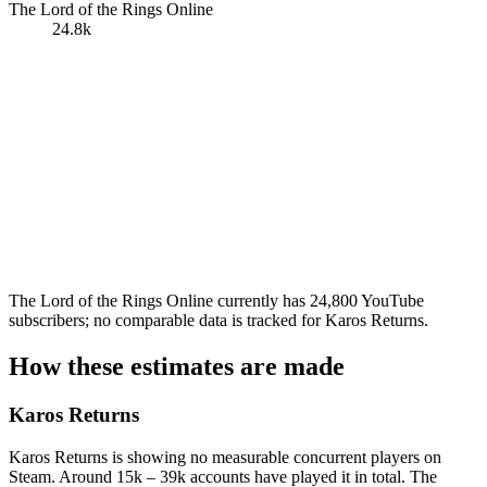
The Lord of the Rings Online
24.8k
The Lord of the Rings Online currently has 24,800 YouTube
subscribers; no comparable data is tracked for Karos Returns.
How these estimates are made
Karos Returns
Karos Returns is showing no measurable concurrent players on
Steam. Around 15k – 39k accounts have played it in total. The