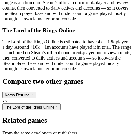
range is anchored on Steam’s official concurrent-player and review
counts, then converted to daily actives and accounts — so it covers
the Steam player base and will under-count a game played mostly
through its own launcher or on console.
The Lord of the Rings Online
The Lord of the Rings Online is estimated to have 4k – 13k players
a day. Around 410k – 1m accounts have played it in total. The range
is anchored on Steam’s official concurrent-player and review counts,
then converted to daily actives and accounts — so it covers the
Steam player base and will under-count a game played mostly
through its own launcher or on console.
Compare two other games
Karos Returns
vs
The Lord of the Rings Online
Related games
From the same developers or publishers.