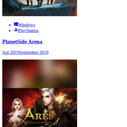
Windows
PlayStation
PlanetSide Arena
Sep 2019
September 2019