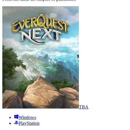
TBA
Windows
PlayStation