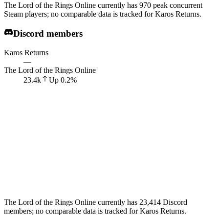
The Lord of the Rings Online currently has 970 peak concurrent
Steam players; no comparable data is tracked for Karos Returns.
Discord members
Karos Returns
—
The Lord of the Rings Online
23.4k
Up
0.2
%
The Lord of the Rings Online currently has 23,414 Discord
members; no comparable data is tracked for Karos Returns.