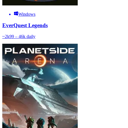
Windows
EverQuest Legends
~
2k
99 – 46k
daily