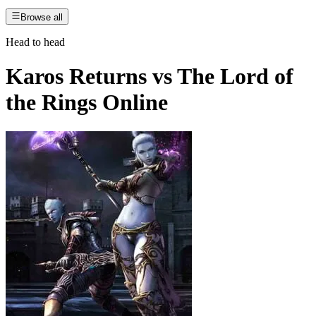
Browse all
Head to head
Karos Returns
vs
The Lord of
the Rings Online