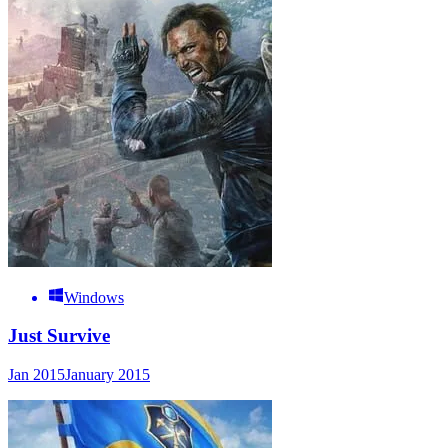
Windows
Just Survive
Jan 2015
January 2015