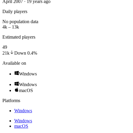
April 2007 · 19 years ago
Daily players
No population data
4k – 13k
Estimated players
49
21k
Down
0.4
%
Available on
Windows
Windows
macOS
Platforms
Windows
Windows
macOS