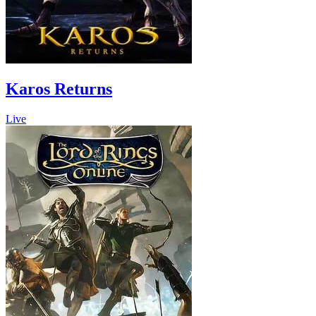
Karos Returns
Live