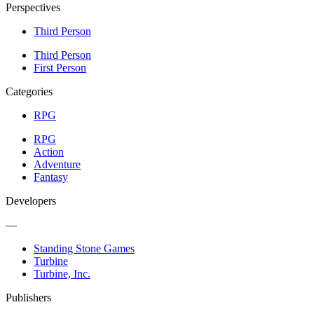
Perspectives
Third Person
Third Person
First Person
Categories
RPG
RPG
Action
Adventure
Fantasy
Developers
—
Standing Stone Games
Turbine
Turbine, Inc.
Publishers