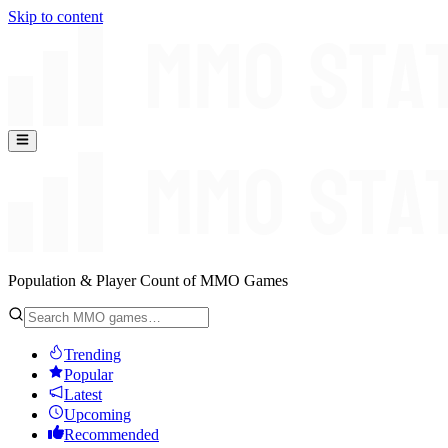
Skip to content
Population & Player Count of MMO Games
Trending
Popular
Latest
Upcoming
Recommended