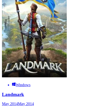
Windows
Landmark
May 2014
May 2014