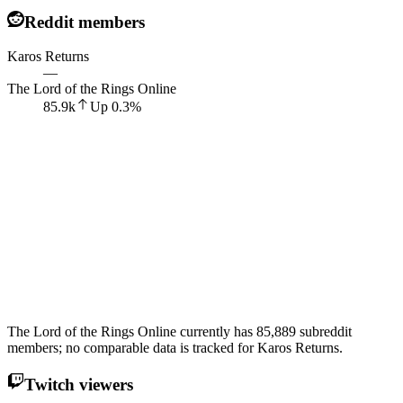
Reddit members
Karos Returns
—
The Lord of the Rings Online
85.9k
Up
0.3
%
The Lord of the Rings Online currently has 85,889 subreddit
members; no comparable data is tracked for Karos Returns.
Twitch viewers