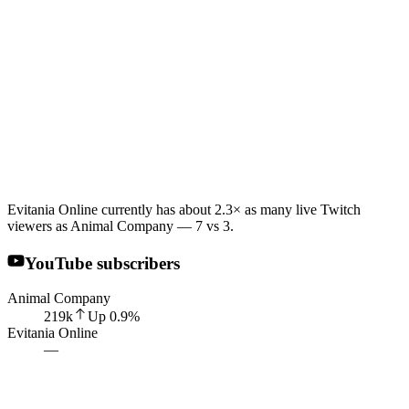
Evitania Online currently has about 2.3× as many live Twitch
viewers as Animal Company — 7 vs 3.
YouTube subscribers
Animal Company
219k
Up
0.9
%
Evitania Online
—