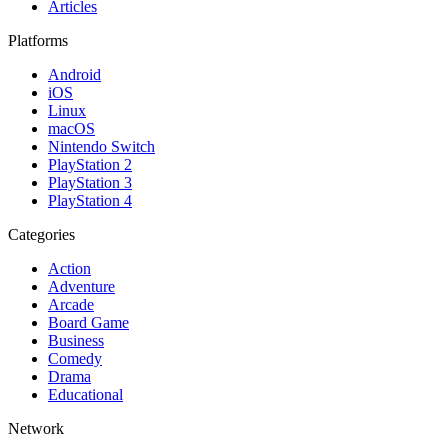
Articles
Platforms
Android
iOS
Linux
macOS
Nintendo Switch
PlayStation 2
PlayStation 3
PlayStation 4
Categories
Action
Adventure
Arcade
Board Game
Business
Comedy
Drama
Educational
Network