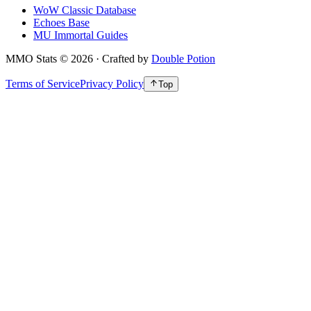
WoW Classic Database
Echoes Base
MU Immortal Guides
MMO Stats
©
2026
· Crafted by
Double Potion
Terms of Service
Privacy Policy
Top