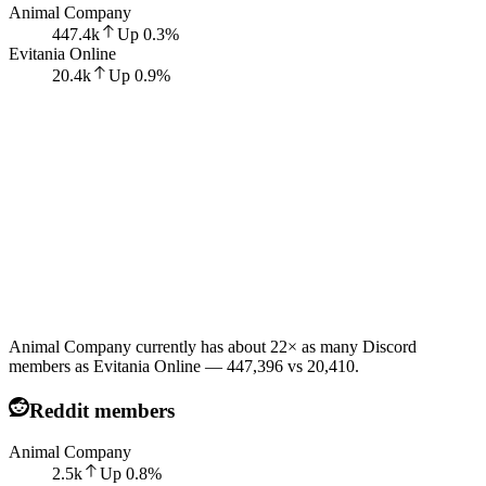
Animal Company
447.4k
Up
0.3
%
Evitania Online
20.4k
Up
0.9
%
Animal Company currently has about 22× as many Discord
members as Evitania Online — 447,396 vs 20,410.
Reddit members
Animal Company
2.5k
Up
0.8
%