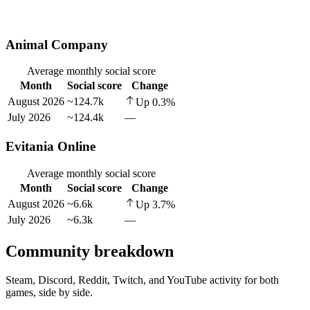
Animal Company
Average monthly social score
Month
Social score
Change
August 2026
~124.7k
Up
0.3
%
July 2026
~124.4k
—
Evitania Online
Average monthly social score
Month
Social score
Change
August 2026
~6.6k
Up
3.7
%
July 2026
~6.3k
—
Community breakdown
Steam, Discord, Reddit, Twitch, and YouTube activity for both
games, side by side.