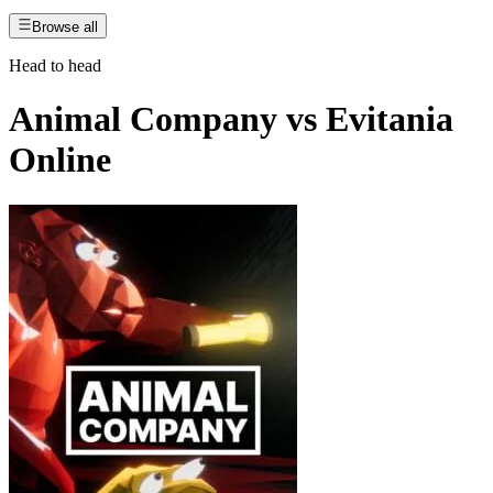
Browse all
Head to head
Animal Company
vs
Evitania
Online