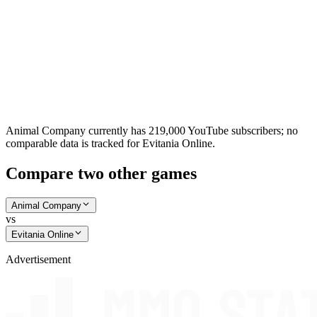
Animal Company currently has 219,000 YouTube subscribers; no
comparable data is tracked for Evitania Online.
Compare two other games
Animal Company
vs
Evitania Online
Advertisement