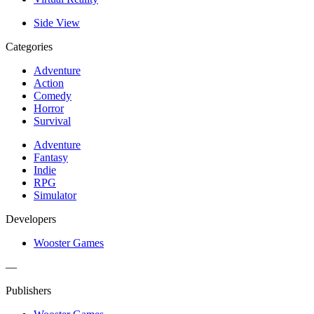
Side View
Categories
Adventure
Action
Comedy
Horror
Survival
Adventure
Fantasy
Indie
RPG
Simulator
Developers
Wooster Games
—
Publishers