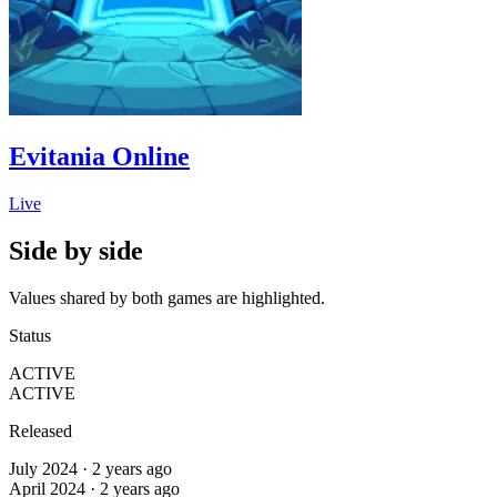
Evitania Online
Live
Side by side
Values shared by both games are highlighted.
Status
ACTIVE
ACTIVE
Released
July 2024 · 2 years ago
April 2024 · 2 years ago