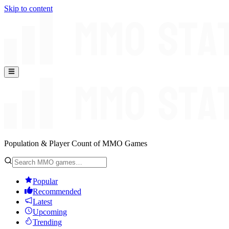
Skip to content
Population & Player Count of MMO Games
Popular
Recommended
Latest
Upcoming
Trending