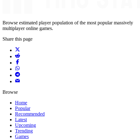
Browse estimated player population of the most popular massively
multiplayer online games.
Share this page
Browse
Home
Popular
Recommended
Latest
Upcoming
Trending
Games