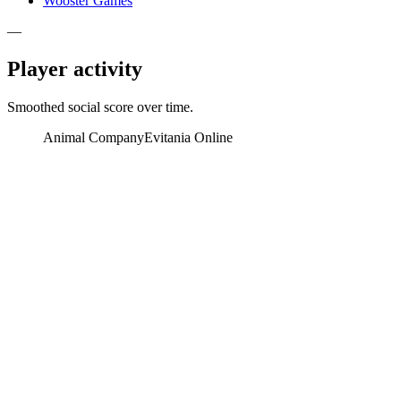
Wooster Games
—
Player activity
Smoothed social score over time.
Animal Company
Evitania Online