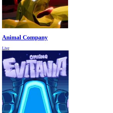
Animal Company
Live