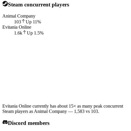
Steam concurrent players
Animal Company
103
Up
11
%
Evitania Online
1.6k
Up
1.5
%
Evitania Online currently has about 15× as many peak concurrent
Steam players as Animal Company — 1,583 vs 103.
Discord members