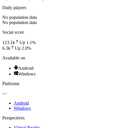
Daily players
No population data
No population data
Social score
123.1k
Up
1.1
%
6.3k
Up
2.0
%
Available on
Android
Windows
Platforms
—
Android
Windows
Perspectives
Virtual Reality