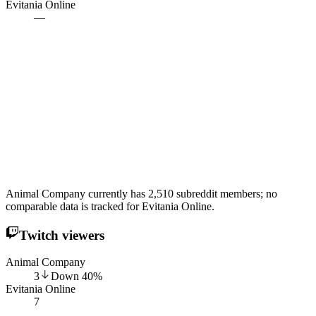
Evitania Online
—
Animal Company currently has 2,510 subreddit members; no
comparable data is tracked for Evitania Online.
Twitch viewers
Animal Company
3
Down
40
%
Evitania Online
7