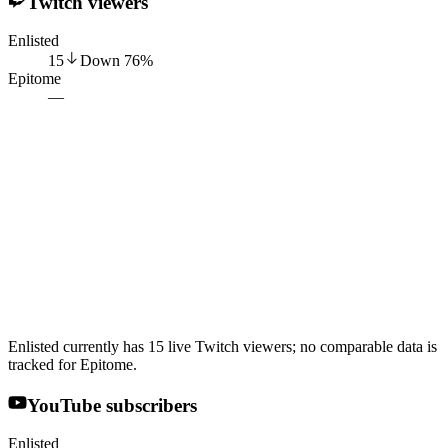
Twitch viewers
Enlisted
15
Down
76
%
Epitome
—
Enlisted currently has 15 live Twitch viewers; no comparable data is
tracked for Epitome.
YouTube subscribers
Enlisted