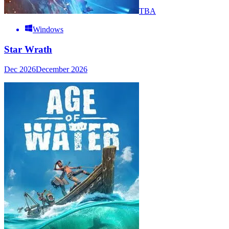
TBA
Windows
Star Wrath
Dec 2026
December 2026