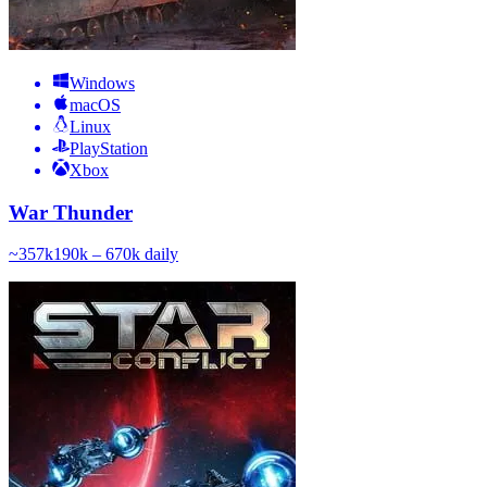
Windows
macOS
Linux
PlayStation
Xbox
War Thunder
~
357k
190k – 670k
daily