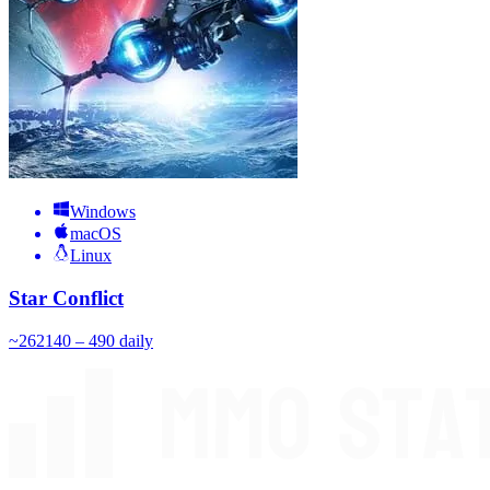
Windows
macOS
Linux
Star Conflict
~
262
140 – 490
daily