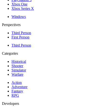
Xbox One
Xbox Series X
Windows
Perspectives
Third Person
First Person
Third Person
Categories
Historical
Shooter
Simulator
Warfare
Action
Adventure
Fantasy
RPG
Developers