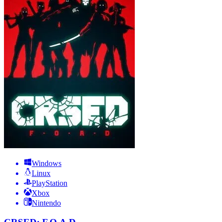
Windows
Linux
PlayStation
Xbox
Nintendo