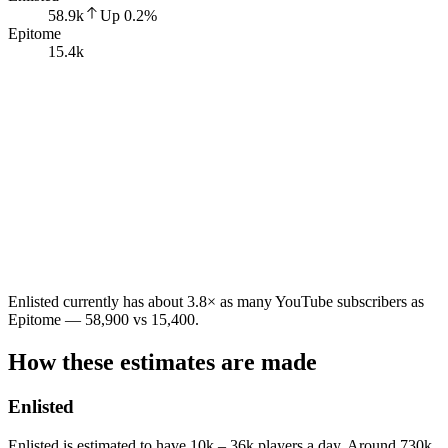
58.9k
Up
0.2
%
Epitome
15.4k
Enlisted currently has about 3.8× as many YouTube subscribers as
Epitome — 58,900 vs 15,400.
How these estimates are made
Enlisted
Enlisted is estimated to have 10k – 36k players a day. Around 730k