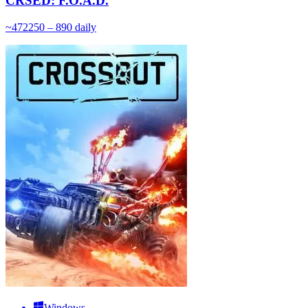
CRSED: F.O.A.D.
~
472
250 – 890
daily
Windows