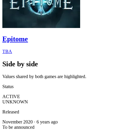
Epitome
TBA
Side by side
Values shared by both games are highlighted.
Status
ACTIVE
UNKNOWN
Released
November 2020 · 6 years ago
To be announced