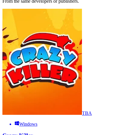
From the same developers or publishers.
TBA
Windows