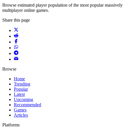
Browse estimated player population of the most popular massively
multiplayer online games.
Share this page
Browse
Home
Trending
Popular
Latest
Upcoming
Recommended
Games
Articles
Platforms