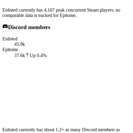
Enlisted currently has 4,107 peak concurrent Steam players; no
comparable data is tracked for Epitome.
Discord members
Enlisted
45.9k
Epitome
37.6k
Up
0.4
%
Enlisted currently has about 1.2× as many Discord members as