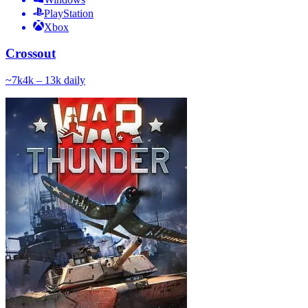
PlayStation
Xbox
Crossout
~
7k
4k – 13k
daily