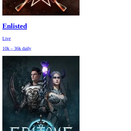
Enlisted
Live
10k – 36k
daily