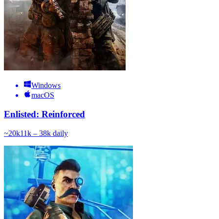
Windows
macOS
Enlisted: Reinforced
~
20k
11k – 38k
daily