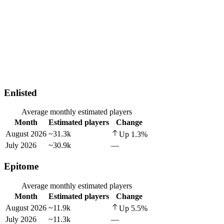
Enlisted
Average monthly estimated players
Month
Estimated players
Change
August 2026
~31.3k
Up
1.3
%
July 2026
~30.9k
—
Epitome
Average monthly estimated players
Month
Estimated players
Change
August 2026
~11.9k
Up
5.5
%
July 2026
~11.3k
—