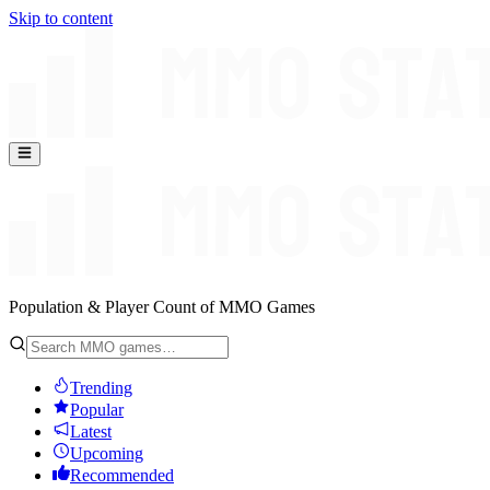
Skip to content
Population & Player Count of MMO Games
Trending
Popular
Latest
Upcoming
Recommended