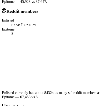
Epitome — 45,923 vs 37,647.
Reddit members
Enlisted
67.5k
Up
0.2
%
Epitome
8
Enlisted currently has about 8432× as many subreddit members as
Epitome — 67,458 vs 8.