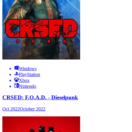
Windows
PlayStation
Xbox
Nintendo
CRSED: F.O.A.D. - Dieselpunk
Oct 2022
October 2022