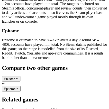
– 2m accounts have played it in total. The range is anchored on
Steam’s official concurrent-player and review counts, then converted
to daily actives and accounts — so it covers the Steam player base
and will under-count a game played mostly through its own
launcher or on console.
Epitome
Epitome is estimated to have 8 – 4k players a day. Around 5k –
480k accounts have played it in total. No Steam data is published for
this game, so the range is modelled from the size of its Discord,
Reddit, Twitch, YouTube and app-store communities. It is a rough
band rather than a measurement.
Compare two other games
Enlisted
vs
Epitome
Related games