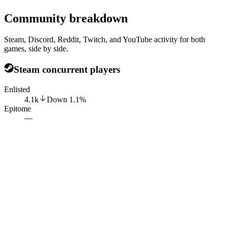
Community breakdown
Steam, Discord, Reddit, Twitch, and YouTube activity for both
games, side by side.
Steam concurrent players
Enlisted
4.1k
Down
1.1
%
Epitome
—