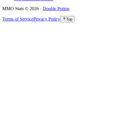
MMO Stats
©
2026
·
Double Potion
Terms of Service
Privacy Policy
Top