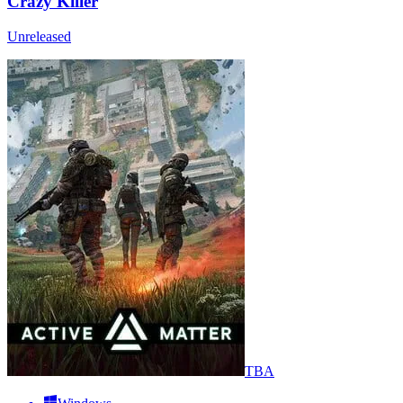
Crazy Killer
Unreleased
TBA