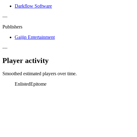
Darkflow Software
—
Publishers
Gaijin Entertainment
—
Player activity
Smoothed estimated players over time.
Enlisted
Epitome