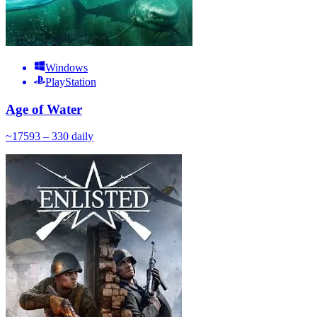
Windows
PlayStation
Age of Water
~
175
93 – 330
daily