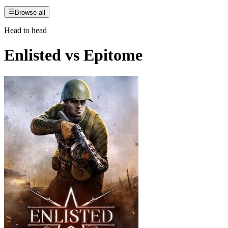
Browse all
Head to head
Enlisted
vs
Epitome