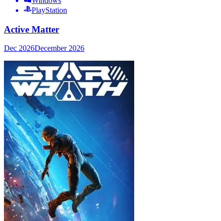
Windows
PlayStation
Active Matter
Dec 2026
December 2026