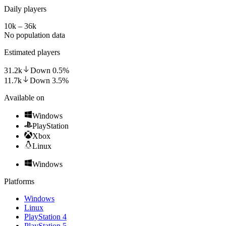
Daily players
10k – 36k
No population data
Estimated players
31.2k
Down
0.5
%
11.7k
Down
3.5
%
Available on
Windows
PlayStation
Xbox
Linux
Windows
Platforms
Windows
Linux
PlayStation 4
PlayStation 5