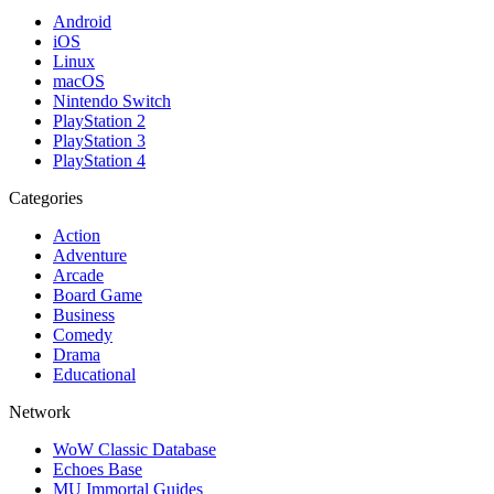
Android
iOS
Linux
macOS
Nintendo Switch
PlayStation 2
PlayStation 3
PlayStation 4
Categories
Action
Adventure
Arcade
Board Game
Business
Comedy
Drama
Educational
Network
WoW Classic Database
Echoes Base
MU Immortal Guides