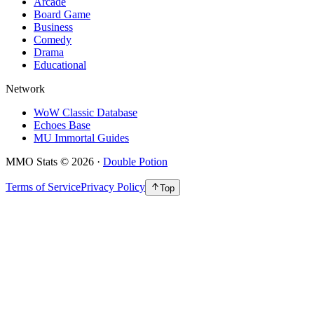
Arcade
Board Game
Business
Comedy
Drama
Educational
Network
WoW Classic Database
Echoes Base
MU Immortal Guides
MMO Stats
©
2026
·
Double Potion
Terms of Service
Privacy Policy
Top