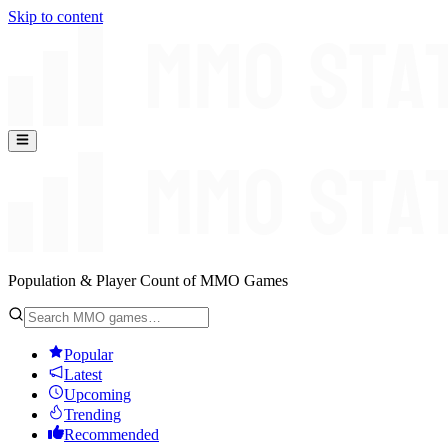
Skip to content
Population & Player Count of MMO Games
Popular
Latest
Upcoming
Trending
Recommended