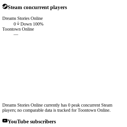
Steam concurrent players
Dreams Stories Online
0
Down
100
%
Toontown Online
—
Dreams Stories Online currently has 0 peak concurrent Steam
players; no comparable data is tracked for Toontown Online.
YouTube subscribers