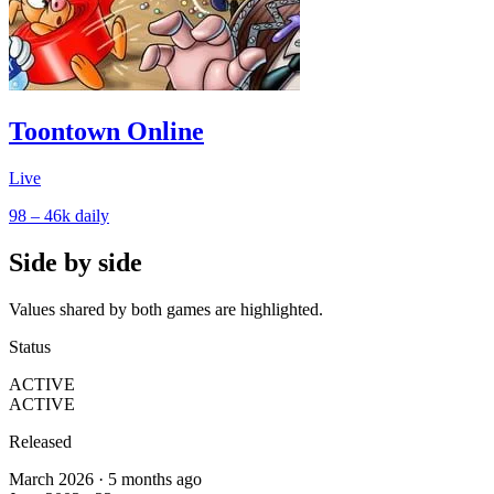
Toontown Online
Live
98 – 46k
daily
Side by side
Values shared by both games are highlighted.
Status
ACTIVE
ACTIVE
Released
March 2026 · 5 months ago