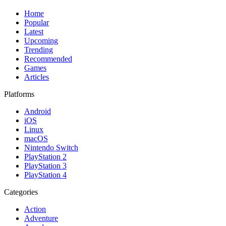
Home
Popular
Latest
Upcoming
Trending
Recommended
Games
Articles
Platforms
Android
iOS
Linux
macOS
Nintendo Switch
PlayStation 2
PlayStation 3
PlayStation 4
Categories
Action
Adventure