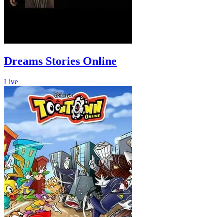
Dreams Stories Online
Live