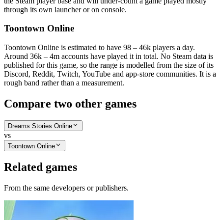
the Steam player base and will under-count a game played mostly
through its own launcher or on console.
Toontown Online
Toontown Online is estimated to have 98 – 46k players a day.
Around 36k – 4m accounts have played it in total. No Steam data is
published for this game, so the range is modelled from the size of its
Discord, Reddit, Twitch, YouTube and app-store communities. It is a
rough band rather than a measurement.
Compare two other games
Dreams Stories Online
vs
Toontown Online
Related games
From the same developers or publishers.