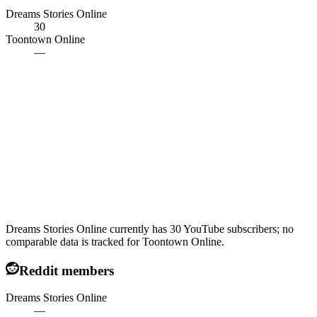
Dreams Stories Online
30
Toontown Online
—
Dreams Stories Online currently has 30 YouTube subscribers; no
comparable data is tracked for Toontown Online.
Reddit members
Dreams Stories Online
—