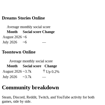
Dreams Stories Online
Average monthly social score
Month
Social score
Change
August 2026
~6
July 2026
~6
—
Toontown Online
Average monthly social score
Month
Social score
Change
August 2026
~3.7k
Up
0.2
%
July 2026
~3.7k
—
Community breakdown
Steam, Discord, Reddit, Twitch, and YouTube activity for both
games, side by side.