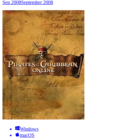
Sep 2008
September 2008
Windows
macOS