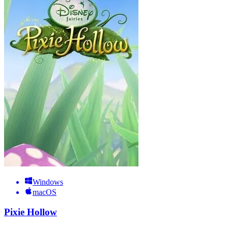
Windows
macOS
Pixie Hollow