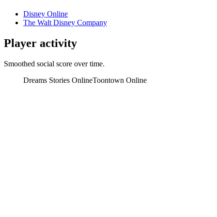
Disney Online
The Walt Disney Company
Player activity
Smoothed social score over time.
Dreams Stories Online
Toontown Online