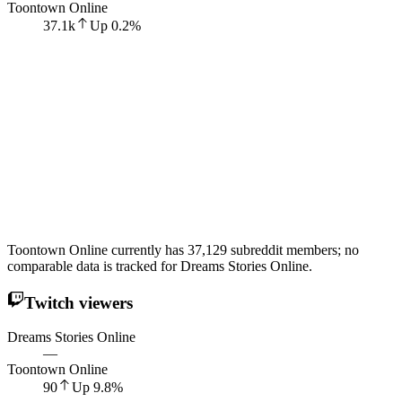
Toontown Online
37.1k
Up
0.2
%
Toontown Online currently has 37,129 subreddit members; no
comparable data is tracked for Dreams Stories Online.
Twitch viewers
Dreams Stories Online
—
Toontown Online
90
Up
9.8
%