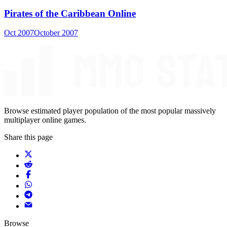
Pirates of the Caribbean Online
Oct 2007
October 2007
Browse estimated player population of the most popular massively
multiplayer online games.
Share this page
Browse