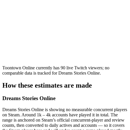
Toontown Online currently has 90 live Twitch viewers; no
comparable data is tracked for Dreams Stories Online.
How these estimates are made
Dreams Stories Online
Dreams Stories Online is showing no measurable concurrent players
on Steam. Around 1k – 4k accounts have played it in total. The
range is anchored on Steam’s official concurrent-player and review
counts, then converted to daily actives and accounts — so it covers