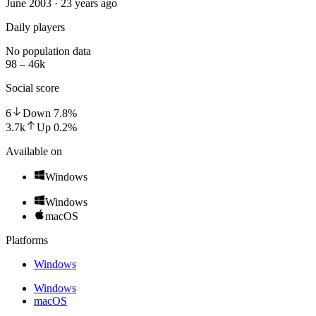
June 2003 · 23 years ago
Daily players
No population data
98 – 46k
Social score
6
Down
7.8
%
3.7k
Up
0.2
%
Available on
Windows
Windows
macOS
Platforms
Windows
Windows
macOS