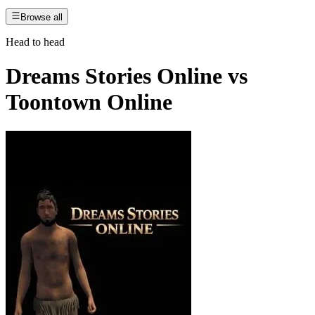
Browse all
Head to head
Dreams Stories Online
vs
Toontown Online