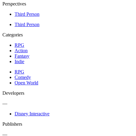
Perspectives
Third Person
Third Person
Categories
RPG
Action
Fantasy
Indie
RPG
Comedy
Open World
Developers
—
Disney Interactive
Publishers
—