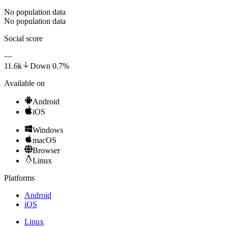
No population data
No population data
Social score
—
11.6k
Down
0.7
%
Available on
Android
iOS
Windows
macOS
Browser
Linux
Platforms
Android
iOS
Linux