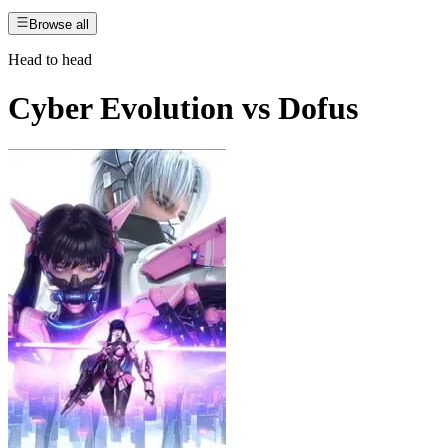
Browse all
Head to head
Cyber Evolution
vs
Dofus