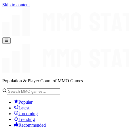
Skip to content
Population & Player Count of MMO Games
Popular
Latest
Upcoming
Trending
Recommended