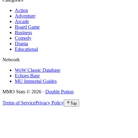
Action
Adventure
Arcade
Board Game
Business
Comedy
Drama
Educational
Network
WoW Classic Database
Echoes Base
MU Immortal Guides
MMO Stats
©
2026
·
Double Potion
Terms of Service
Privacy Policy
Top