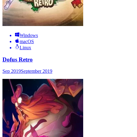
Windows
macOS
Linux
Dofus Retro
Sep 2019
September 2019