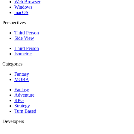
Web Browser
Windows
macOS
Perspectives
Third Person
Side View
Third Person
Isometric
Categories
Fantasy
MOBA
Fantasy
Adventure
RPG
Strategy
Turn Based
Developers
—