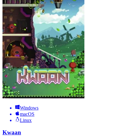
Windows
macOS
Linux
Kwaan