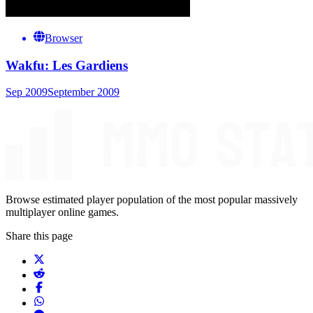
Browser
Wakfu: Les Gardiens
Sep 2009
September 2009
Browse estimated player population of the most popular massively
multiplayer online games.
Share this page