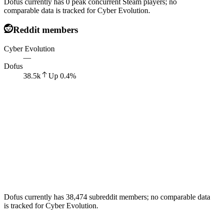
Dofus currently has 0 peak concurrent Steam players; no
comparable data is tracked for Cyber Evolution.
Reddit members
Cyber Evolution
—
Dofus
38.5k
Up
0.4
%
Dofus currently has 38,474 subreddit members; no comparable data
is tracked for Cyber Evolution.