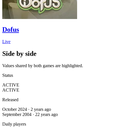
Dofus
Live
Side by side
Values shared by both games are highlighted.
Status
ACTIVE
ACTIVE
Released
October 2024 · 2 years ago
September 2004 · 22 years ago
Daily players