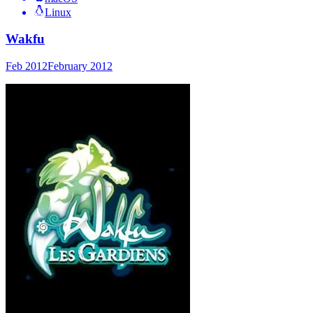
Linux
Wakfu
Feb 2012
February 2012