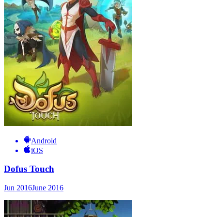
Android
iOS
Dofus Touch
Jun 2016
June 2016