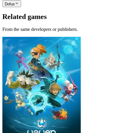
Dofus
Related games
From the same developers or publishers.