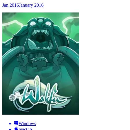
Jan 2016
January 2016
Windows
macOS