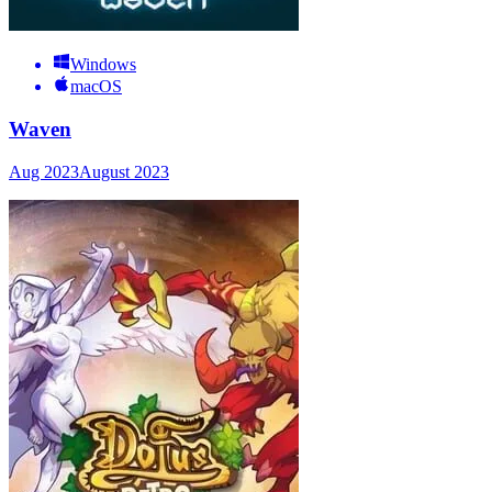
Windows
macOS
Waven
Aug 2023
August 2023