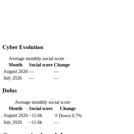
Cyber Evolution
Average monthly social score
Month
Social score
Change
August 2026
—
—
July 2026
—
—
Dofus
Average monthly social score
Month
Social score
Change
August 2026
~11.6k
Down
0.7
%
July 2026
~11.6k
—