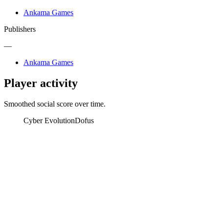
Ankama Games
Publishers
—
Ankama Games
Player activity
Smoothed social score over time.
Cyber Evolution
Dofus