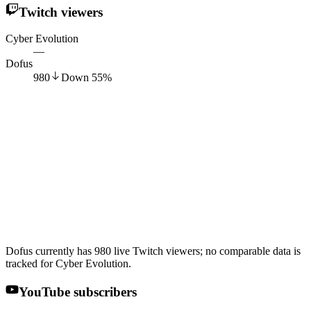
Twitch viewers
Cyber Evolution
—
Dofus
980
Down
55
%
Dofus currently has 980 live Twitch viewers; no comparable data is
tracked for Cyber Evolution.
YouTube subscribers