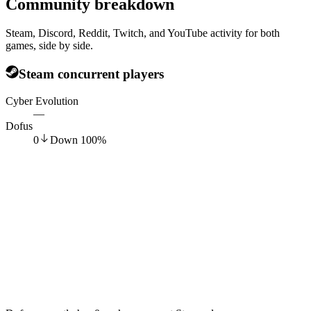
Community breakdown
Steam, Discord, Reddit, Twitch, and YouTube activity for both
games, side by side.
Steam concurrent players
Cyber Evolution
—
Dofus
0
Down
100
%