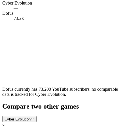
Cyber Evolution
—
Dofus
73.2k
Dofus currently has 73,200 YouTube subscribers; no comparable
data is tracked for Cyber Evolution.
Compare two other games
Cyber Evolution
vs