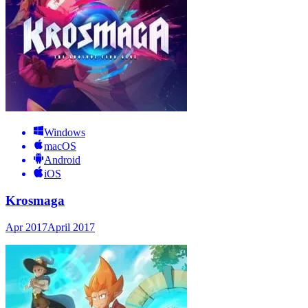
Windows
macOS
Android
iOS
Krosmaga
Apr 2017
April 2017