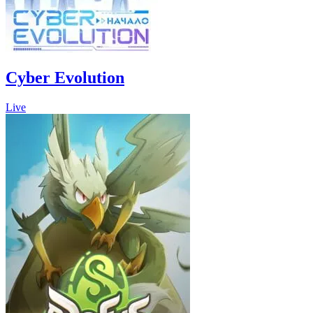
Cyber Evolution
Live