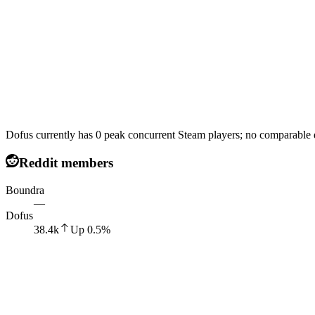
Dofus currently has 0 peak concurrent Steam players; no comparable d
Reddit members
Boundra
—
Dofus
38.4k
Up
0.5
%