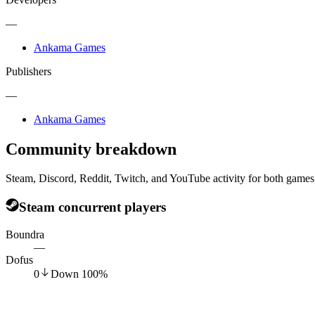
—
Ankama Games
Publishers
—
Ankama Games
Community breakdown
Steam, Discord, Reddit, Twitch, and YouTube activity for both games,
Steam concurrent players
Boundra
—
Dofus
0
Down
100
%