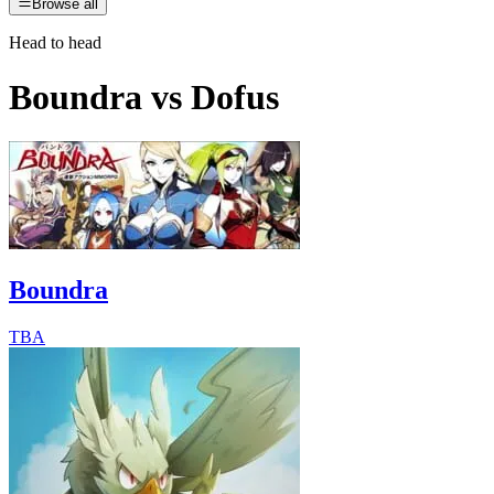
Browse all
Head to head
Boundra
vs
Dofus
Boundra
TBA