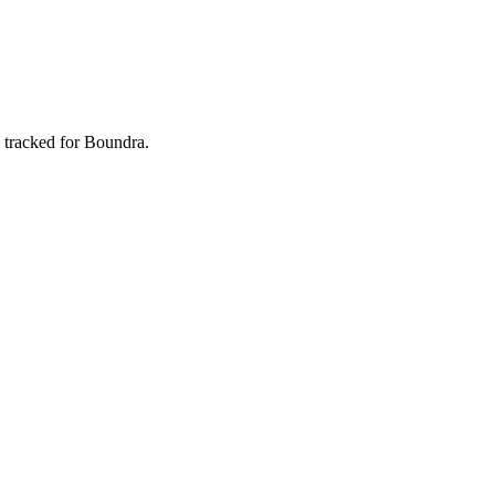
 tracked for Boundra.