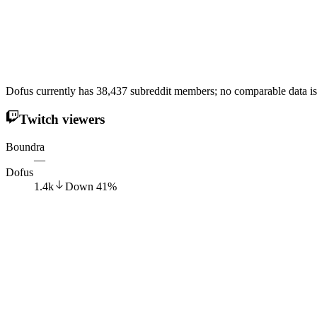
Dofus currently has 38,437 subreddit members; no comparable data is
Twitch viewers
Boundra
—
Dofus
1.4k
Down
41
%