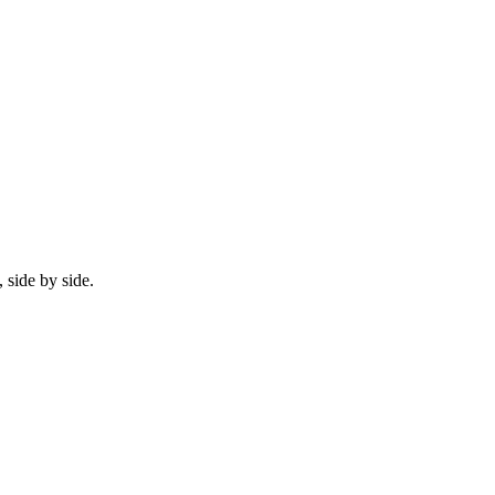
 side by side.