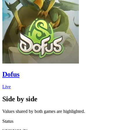
Dofus
Live
Side by side
Values shared by both games are highlighted.
Status