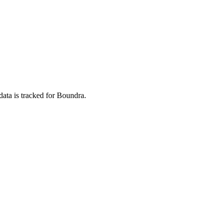
ata is tracked for Boundra.