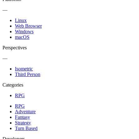
—
Linux
Web Browser
Windows
macOS
Perspectives
—
Isometric
Third Person
Categories
RPG
RPG
Adventure
Fantasy
Strategy
Turn Based
Developers