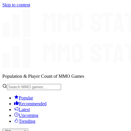
Skip to content
Population & Player Count of MMO Games
Popular
Recommended
Latest
Upcoming
Trending