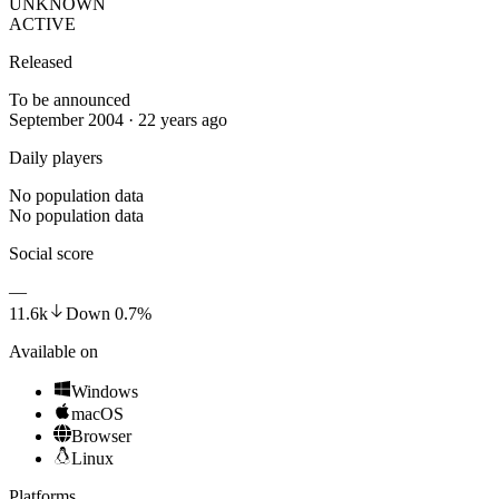
UNKNOWN
ACTIVE
Released
To be announced
September 2004 · 22 years ago
Daily players
No population data
No population data
Social score
—
11.6k
Down
0.7
%
Available on
Windows
macOS
Browser
Linux
Platforms