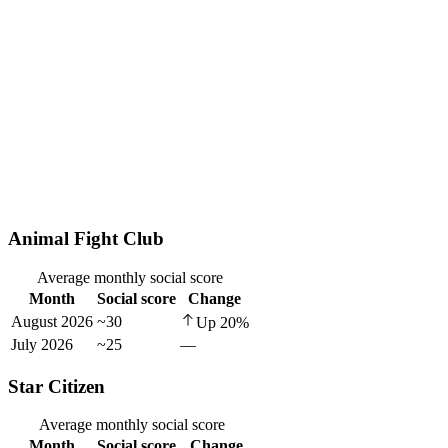
Animal Fight Club
Average monthly social score
Month
Social score
Change
August 2026
~30
Up
20
%
July 2026
~25
—
Star Citizen
Average monthly social score
Month
Social score
Change