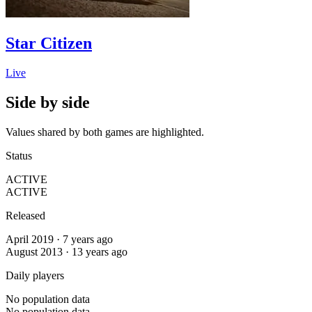
Star Citizen
Live
Side by side
Values shared by both games are highlighted.
Status
ACTIVE
ACTIVE
Released
April 2019 · 7 years ago
August 2013 · 13 years ago
Daily players
No population data
No population data