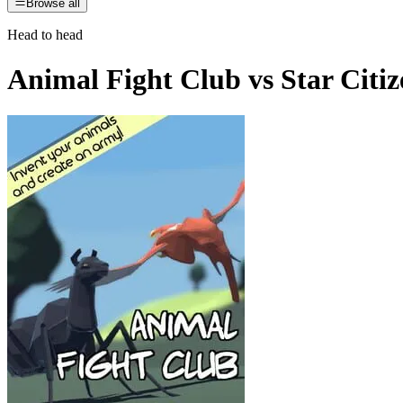
Browse all
Head to head
Animal Fight Club
vs
Star Citi