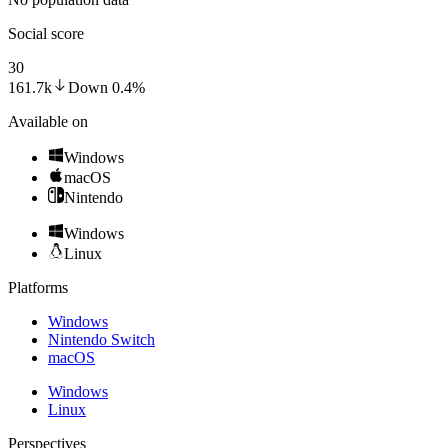
Social score
30
161.7k
Down
0.4
%
Available on
Windows
macOS
Nintendo
Windows
Linux
Platforms
Windows
Nintendo Switch
macOS
Windows
Linux
Perspectives