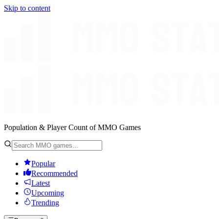
Skip to content
Population & Player Count of MMO Games
Popular
Recommended
Latest
Upcoming
Trending