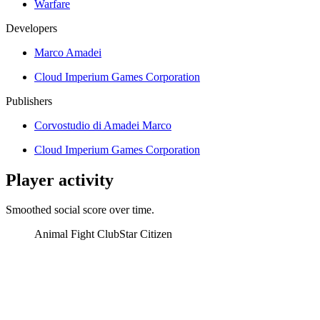
Warfare
Developers
Marco Amadei
Cloud Imperium Games Corporation
Publishers
Corvostudio di Amadei Marco
Cloud Imperium Games Corporation
Player activity
Smoothed social score over time.
Animal Fight Club
Star Citizen