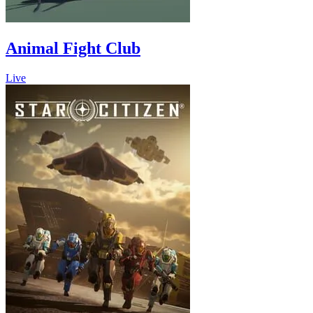
Animal Fight Club
Live