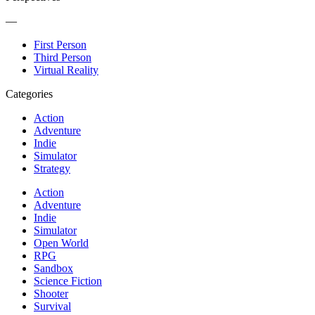
—
First Person
Third Person
Virtual Reality
Categories
Action
Adventure
Indie
Simulator
Strategy
Action
Adventure
Indie
Simulator
Open World
RPG
Sandbox
Science Fiction
Shooter
Survival