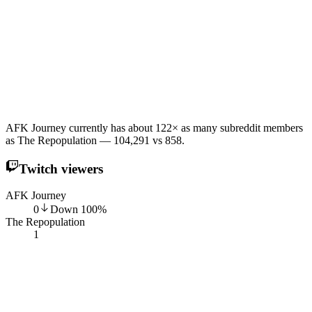
AFK Journey currently has about 122× as many subreddit members
as The Repopulation — 104,291 vs 858.
Twitch viewers
AFK Journey
0
Down
100
%
The Repopulation
1