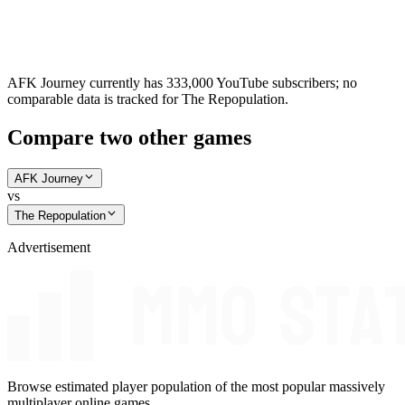
AFK Journey currently has 333,000 YouTube subscribers; no
comparable data is tracked for The Repopulation.
Compare two other games
AFK Journey
vs
The Repopulation
Advertisement
Browse estimated player population of the most popular massively
multiplayer online games.