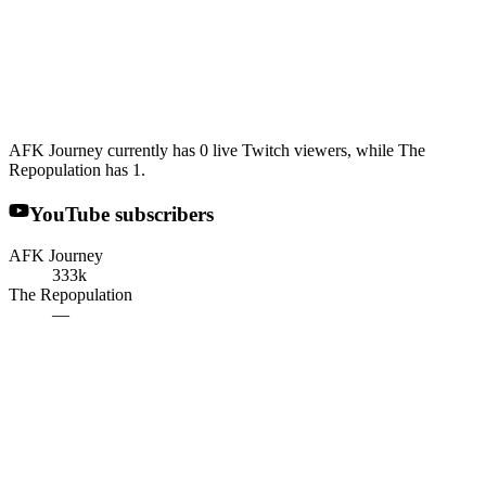
AFK Journey currently has 0 live Twitch viewers, while The
Repopulation has 1.
YouTube subscribers
AFK Journey
333k
The Repopulation
—