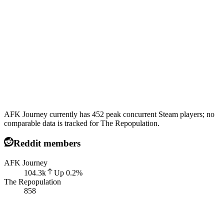
AFK Journey currently has 452 peak concurrent Steam players; no
comparable data is tracked for The Repopulation.
Reddit members
AFK Journey
104.3k
Up
0.2
%
The Repopulation
858