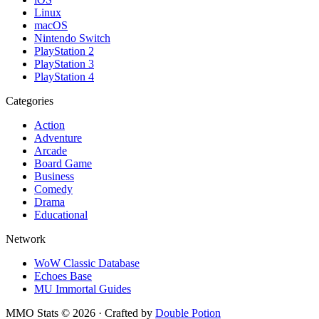
Linux
macOS
Nintendo Switch
PlayStation 2
PlayStation 3
PlayStation 4
Categories
Action
Adventure
Arcade
Board Game
Business
Comedy
Drama
Educational
Network
WoW Classic Database
Echoes Base
MU Immortal Guides
MMO Stats
©
2026
· Crafted by
Double Potion