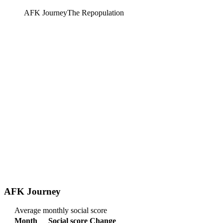
AFK Journey
The Repopulation
AFK Journey
Average monthly social score
Month
Social score
Change