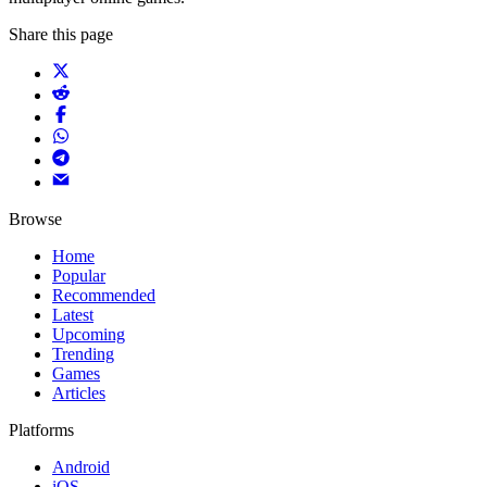
Share this page
Browse
Home
Popular
Recommended
Latest
Upcoming
Trending
Games
Articles
Platforms
Android
iOS