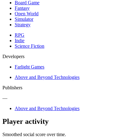
Board Game
Fantasy
Open World
Simulator
Strategy
RPG
Indie
Science Fiction
Developers
Farlight Games
Above and Beyond Technologies
Publishers
—
Above and Beyond Technologies
Player activity
Smoothed social score over time.