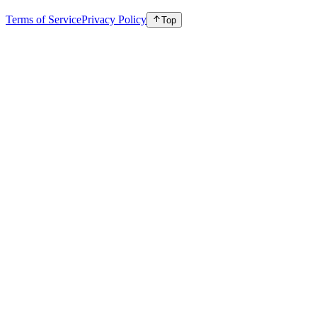
Terms of Service
Privacy Policy
Top