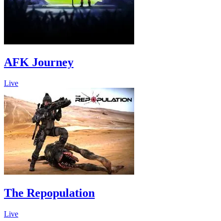
AFK Journey
Live
The Repopulation
Live