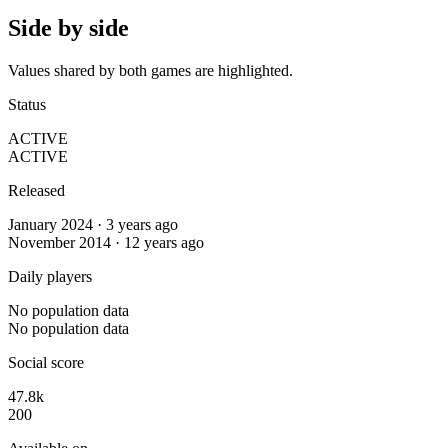
Side by side
Values shared by both games are highlighted.
Status
ACTIVE
ACTIVE
Released
January 2024 · 3 years ago
November 2014 · 12 years ago
Daily players
No population data
No population data
Social score
47.8k
200