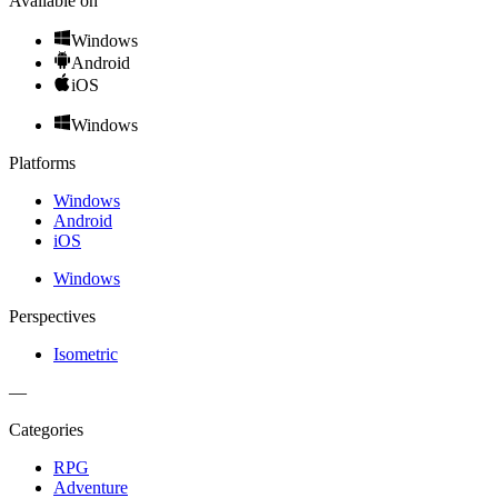
Available on
Windows
Android
iOS
Windows
Platforms
Windows
Android
iOS
Windows
Perspectives
Isometric
—
Categories
RPG
Adventure