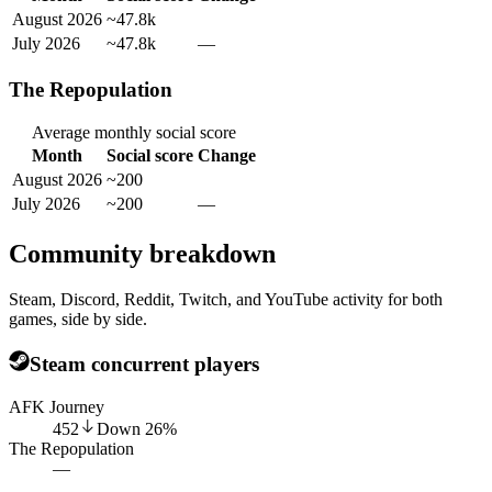
August 2026
~47.8k
July 2026
~47.8k
—
The Repopulation
Average monthly social score
Month
Social score
Change
August 2026
~200
July 2026
~200
—
Community breakdown
Steam, Discord, Reddit, Twitch, and YouTube activity for both
games, side by side.
Steam concurrent players
AFK Journey
452
Down
26
%
The Repopulation
—