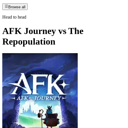
Browse all
Head to head
AFK Journey
vs
The
Repopulation