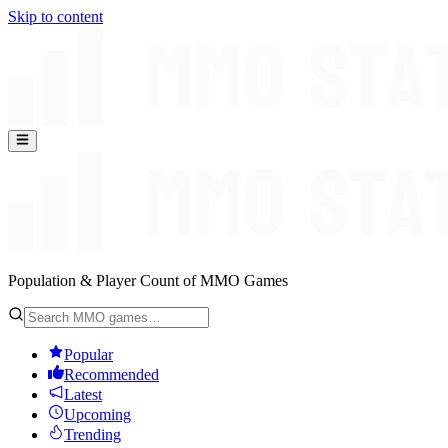
Skip to content
Population & Player Count of MMO Games
Popular
Recommended
Latest
Upcoming
Trending