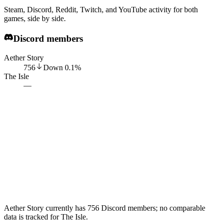
Steam, Discord, Reddit, Twitch, and YouTube activity for both
games, side by side.
Discord members
Aether Story
756
Down
0.1
%
The Isle
—
Aether Story currently has 756 Discord members; no comparable
data is tracked for The Isle.