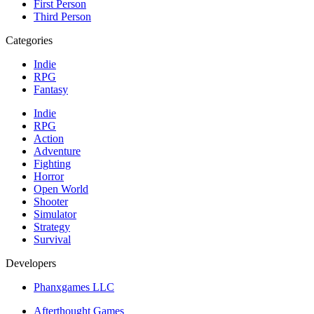
First Person
Third Person
Categories
Indie
RPG
Fantasy
Indie
RPG
Action
Adventure
Fighting
Horror
Open World
Shooter
Simulator
Strategy
Survival
Developers
Phanxgames LLC
Afterthought Games