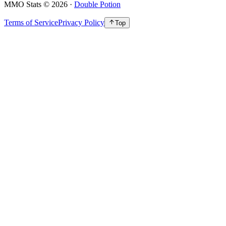
MMO Stats
©
2026
·
Double Potion
Terms of Service
Privacy Policy
Top