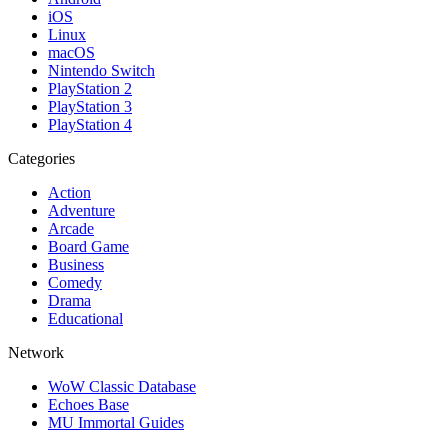
iOS
Linux
macOS
Nintendo Switch
PlayStation 2
PlayStation 3
PlayStation 4
Categories
Action
Adventure
Arcade
Board Game
Business
Comedy
Drama
Educational
Network
WoW Classic Database
Echoes Base
MU Immortal Guides