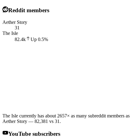
Reddit members
Aether Story
31
The Isle
82.4k
Up
0.5
%
The Isle currently has about 2657× as many subreddit members as
Aether Story — 82,381 vs 31.
YouTube subscribers