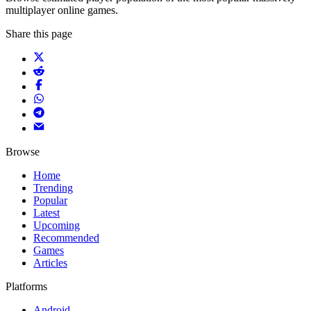
multiplayer online games.
Share this page
Browse
Home
Trending
Popular
Latest
Upcoming
Recommended
Games
Articles
Platforms
Android