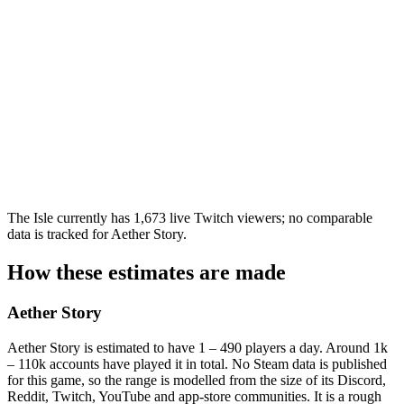
The Isle currently has 1,673 live Twitch viewers; no comparable
data is tracked for Aether Story.
How these estimates are made
Aether Story
Aether Story is estimated to have 1 – 490 players a day. Around 1k
– 110k accounts have played it in total. No Steam data is published
for this game, so the range is modelled from the size of its Discord,
Reddit, Twitch, YouTube and app-store communities. It is a rough