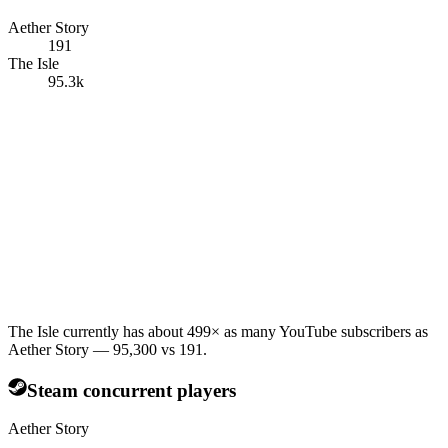
Aether Story
191
The Isle
95.3k
The Isle currently has about 499× as many YouTube subscribers as
Aether Story — 95,300 vs 191.
Steam concurrent players
Aether Story
—