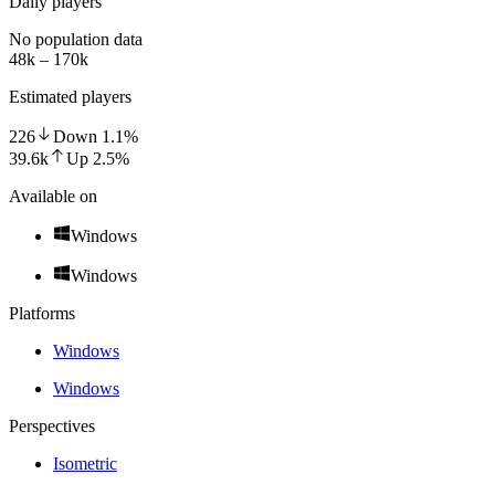
Daily players
No population data
48k – 170k
Estimated players
226
Down
1.1
%
39.6k
Up
2.5
%
Available on
Windows
Windows
Platforms
Windows
Windows
Perspectives
Isometric