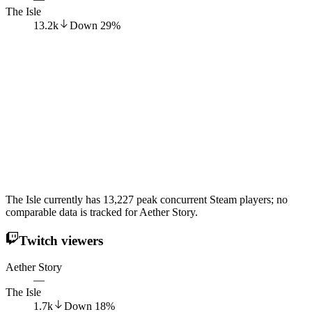
The Isle
13.2k
Down
29
%
The Isle currently has 13,227 peak concurrent Steam players; no
comparable data is tracked for Aether Story.
Twitch viewers
Aether Story
—
The Isle
1.7k
Down
18
%