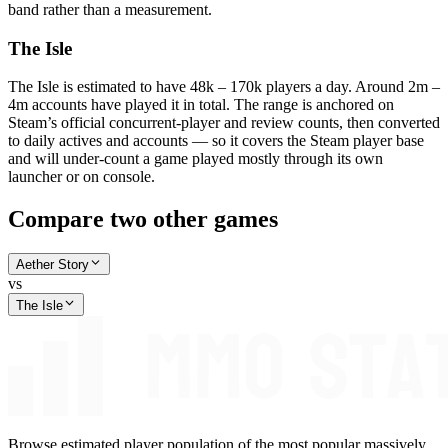
band rather than a measurement.
The Isle
The Isle is estimated to have 48k – 170k players a day. Around 2m –
4m accounts have played it in total. The range is anchored on
Steam’s official concurrent-player and review counts, then converted
to daily actives and accounts — so it covers the Steam player base
and will under-count a game played mostly through its own
launcher or on console.
Compare two other games
Aether Story
vs
The Isle
Browse estimated player population of the most popular massively