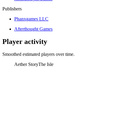
Publishers
Phanxgames LLC
Afterthought Games
Player activity
Smoothed estimated players over time.
Aether Story
The Isle