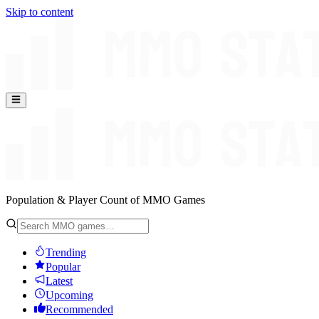
Skip to content
Population & Player Count of MMO Games
Trending
Popular
Latest
Upcoming
Recommended