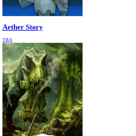
Aether Story
TBA