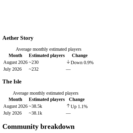
Aether Story
Average monthly estimated players
Month
Estimated players
Change
August 2026
~230
Down
0.9
%
July 2026
~232
—
The Isle
Average monthly estimated players
Month
Estimated players
Change
August 2026
~38.5k
Up
1.1
%
July 2026
~38.1k
—
Community breakdown