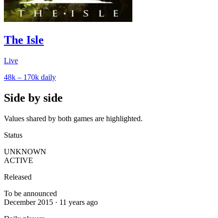
The Isle
Live
48k – 170k
daily
Side by side
Values shared by both games are highlighted.
Status
UNKNOWN
ACTIVE
Released
To be announced
December 2015 · 11 years ago