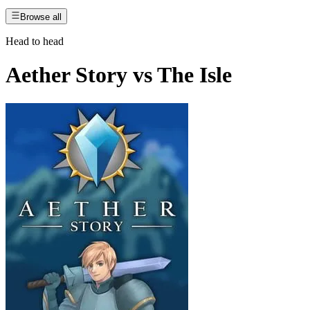
Browse all
Head to head
Aether Story
vs
The Isle