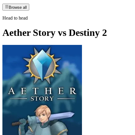
Browse all
Head to head
Aether Story
vs
Destiny 2