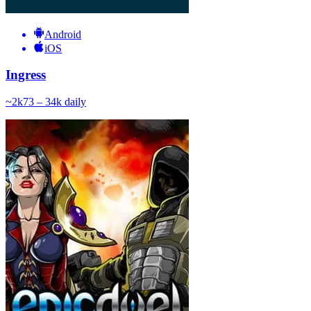
Android
iOS
Ingress
~
2k
73 – 34k
daily