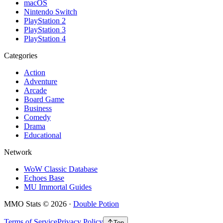
macOS
Nintendo Switch
PlayStation 2
PlayStation 3
PlayStation 4
Categories
Action
Adventure
Arcade
Board Game
Business
Comedy
Drama
Educational
Network
WoW Classic Database
Echoes Base
MU Immortal Guides
MMO Stats
©
2026
·
Double Potion
Terms of Service
Privacy Policy
Top