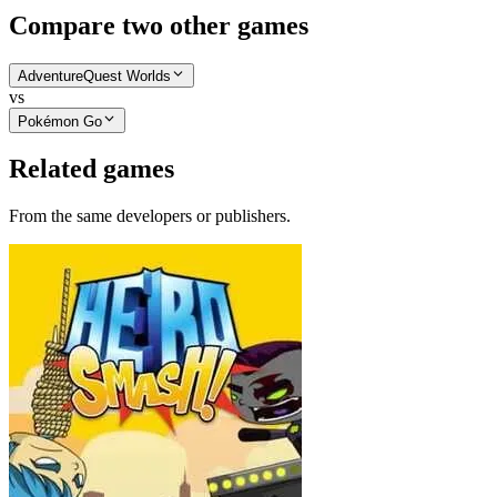
Compare two other games
AdventureQuest Worlds
vs
Pokémon Go
Related games
From the same developers or publishers.