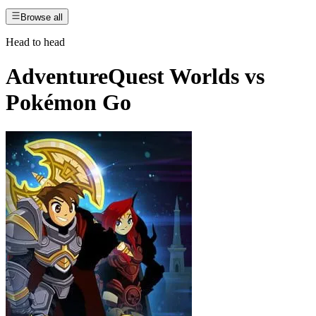
Browse all
Head to head
AdventureQuest Worlds
vs
Pokémon Go