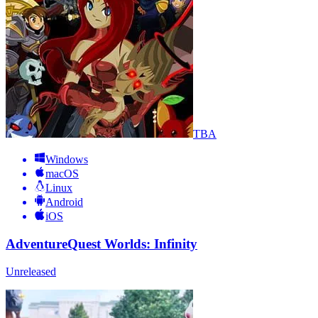
TBA
Windows
macOS
Linux
Android
iOS
AdventureQuest Worlds: Infinity
Unreleased