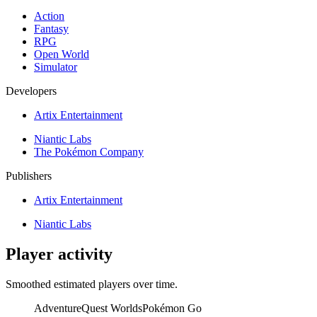
Action
Fantasy
RPG
Open World
Simulator
Developers
Artix Entertainment
Niantic Labs
The Pokémon Company
Publishers
Artix Entertainment
Niantic Labs
Player activity
Smoothed estimated players over time.
AdventureQuest Worlds
Pokémon Go