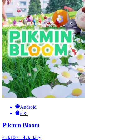
Android
iOS
Pikmin Bloom
~
2k
100 – 47k
daily