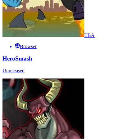
TBA
Browser
HeroSmash
Unreleased