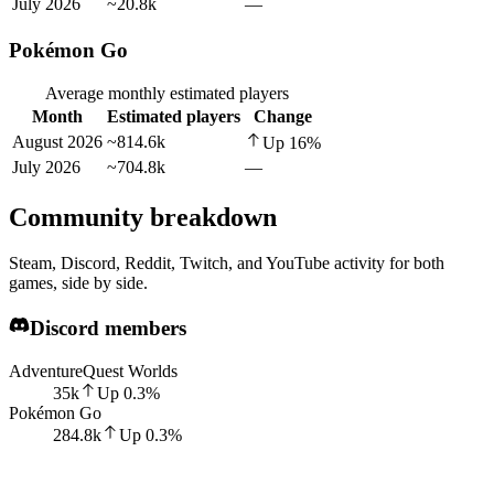
July 2026
~20.8k
—
Pokémon Go
Average monthly estimated players
Month
Estimated players
Change
August 2026
~814.6k
Up
16
%
July 2026
~704.8k
—
Community breakdown
Steam, Discord, Reddit, Twitch, and YouTube activity for both
games, side by side.
Discord members
AdventureQuest Worlds
35k
Up
0.3
%
Pokémon Go
284.8k
Up
0.3
%