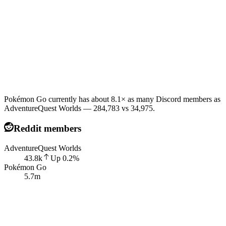
Pokémon Go currently has about 8.1× as many Discord members as
AdventureQuest Worlds — 284,783 vs 34,975.
Reddit members
AdventureQuest Worlds
43.8k
Up
0.2
%
Pokémon Go
5.7m