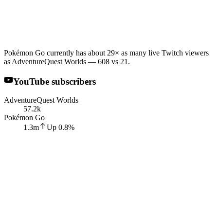
Pokémon Go currently has about 29× as many live Twitch viewers
as AdventureQuest Worlds — 608 vs 21.
YouTube subscribers
AdventureQuest Worlds
57.2k
Pokémon Go
1.3m
Up
0.8
%