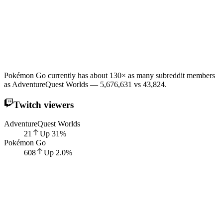
Pokémon Go currently has about 130× as many subreddit members
as AdventureQuest Worlds — 5,676,631 vs 43,824.
Twitch viewers
AdventureQuest Worlds
21
Up
31
%
Pokémon Go
608
Up
2.0
%