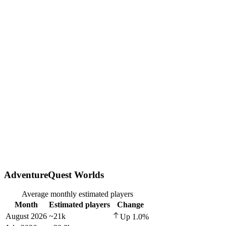
AdventureQuest Worlds
Average monthly estimated players
Month
Estimated players
Change
August 2026
~21k
Up
1.0
%