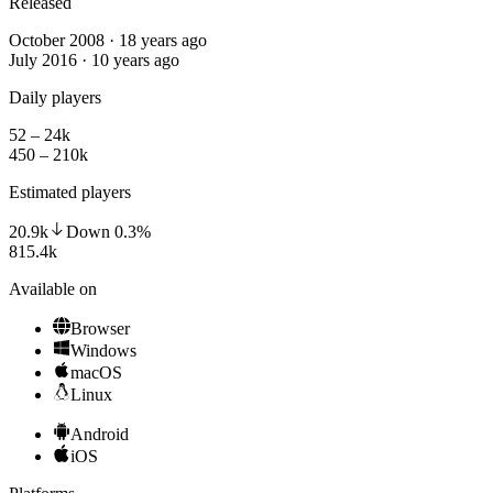
Released
October 2008 · 18 years ago
July 2016 · 10 years ago
Daily players
52 – 24k
450 – 210k
Estimated players
20.9k
Down
0.3
%
815.4k
Available on
Browser
Windows
macOS
Linux
Android
iOS