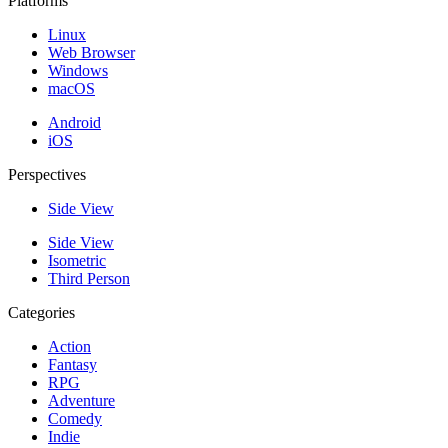
Platforms
Linux
Web Browser
Windows
macOS
Android
iOS
Perspectives
Side View
Side View
Isometric
Third Person
Categories
Action
Fantasy
RPG
Adventure
Comedy
Indie