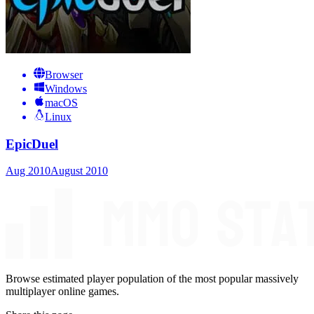
Browser
Windows
macOS
Linux
EpicDuel
Aug 2010
August 2010
Browse estimated player population of the most popular massively
multiplayer online games.