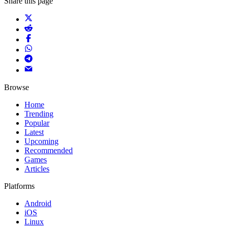
Share this page
Browse
Home
Trending
Popular
Latest
Upcoming
Recommended
Games
Articles
Platforms
Android
iOS
Linux