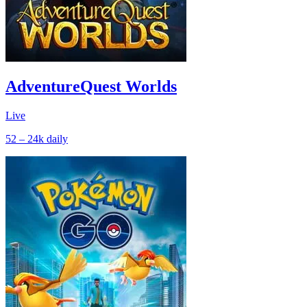
AdventureQuest Worlds
Live
52 – 24k
daily