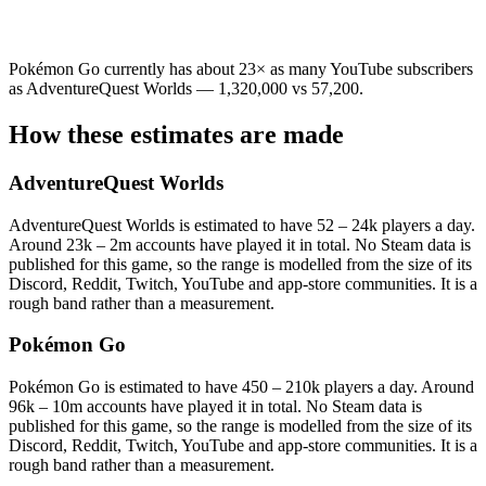
Pokémon Go currently has about 23× as many YouTube subscribers
as AdventureQuest Worlds — 1,320,000 vs 57,200.
How these estimates are made
AdventureQuest Worlds
AdventureQuest Worlds is estimated to have 52 – 24k players a day.
Around 23k – 2m accounts have played it in total. No Steam data is
published for this game, so the range is modelled from the size of its
Discord, Reddit, Twitch, YouTube and app-store communities. It is a
rough band rather than a measurement.
Pokémon Go
Pokémon Go is estimated to have 450 – 210k players a day. Around
96k – 10m accounts have played it in total. No Steam data is
published for this game, so the range is modelled from the size of its
Discord, Reddit, Twitch, YouTube and app-store communities. It is a
rough band rather than a measurement.