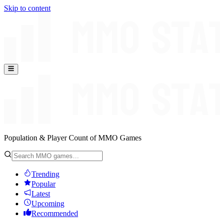
Skip to content
Population & Player Count of MMO Games
Trending
Popular
Latest
Upcoming
Recommended