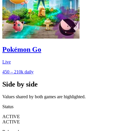
Pokémon Go
Live
450 – 210k
daily
Side by side
Values shared by both games are highlighted.
Status
ACTIVE
ACTIVE