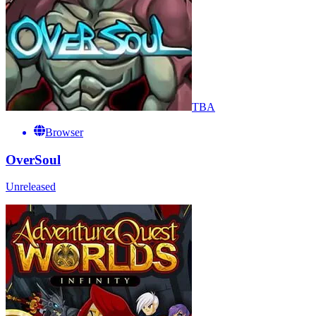
TBA
Browser
OverSoul
Unreleased