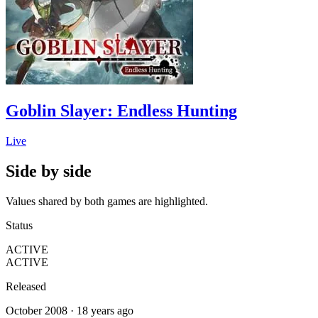
Goblin Slayer: Endless Hunting
Live
Side by side
Values shared by both games are highlighted.
Status
ACTIVE
ACTIVE
Released
October 2008 · 18 years ago