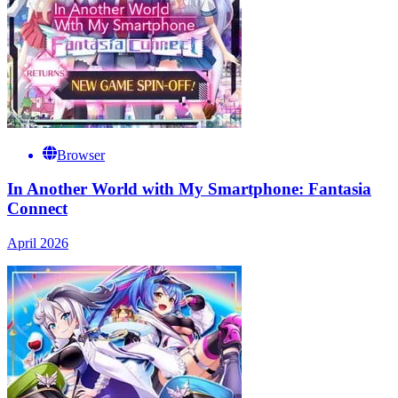
Browser
In Another World with My Smartphone: Fantasia
Connect
April 2026