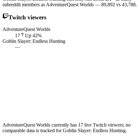
subreddit members as AdventureQuest Worlds — 89,892 vs 43,788.
Twitch viewers
AdventureQuest Worlds
17
Up
42
%
Goblin Slayer: Endless Hunting
—
AdventureQuest Worlds currently has 17 live Twitch viewers; no
comparable data is tracked for Goblin Slayer: Endless Hunting.