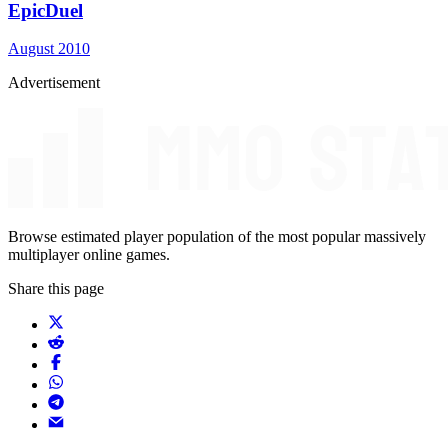
EpicDuel
August 2010
Advertisement
Browse estimated player population of the most popular massively
multiplayer online games.
Share this page