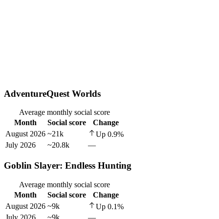
AdventureQuest Worlds
Average monthly social score
Month
Social score
Change
August 2026
~21k
Up
0.9
%
July 2026
~20.8k
—
Goblin Slayer: Endless Hunting
Average monthly social score
Month
Social score
Change
August 2026
~9k
Up
0.1
%
July 2026
~9k
—