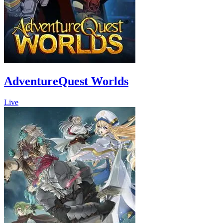
AdventureQuest Worlds
Live