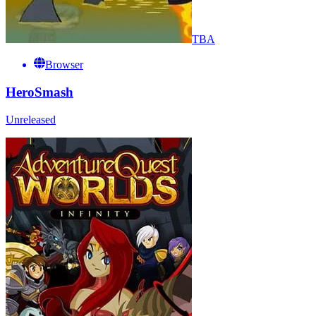
TBA
Browser
HeroSmash
Unreleased