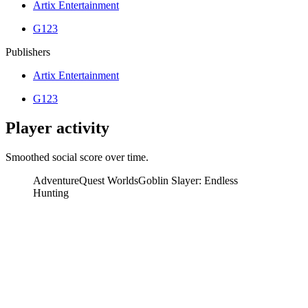
Artix Entertainment
G123
Publishers
Artix Entertainment
G123
Player activity
Smoothed social score over time.
AdventureQuest Worlds
Goblin Slayer: Endless
Hunting