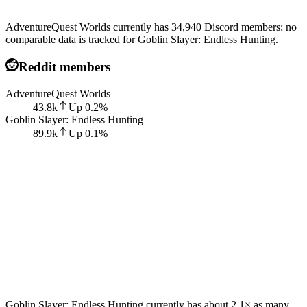
AdventureQuest Worlds currently has 34,940 Discord members; no
comparable data is tracked for Goblin Slayer: Endless Hunting.
Reddit members
AdventureQuest Worlds
43.8k
Up
0.2
%
Goblin Slayer: Endless Hunting
89.9k
Up
0.1
%
Goblin Slayer: Endless Hunting currently has about 2.1× as many