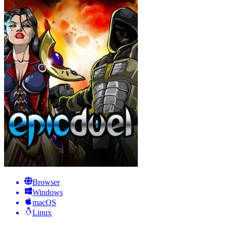
Browser
Windows
macOS
Linux