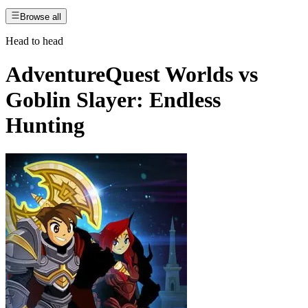
Browse all
Head to head
AdventureQuest Worlds
vs
Goblin Slayer: Endless
Hunting