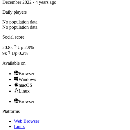
December 2022 · 4 years ago
Daily players
No population data
No population data
Social score
20.8k
Up
2.9
%
9k
Up
0.2
%
Available on
Browser
Windows
macOS
Linux
Browser
Platforms
Web Browser
Linux