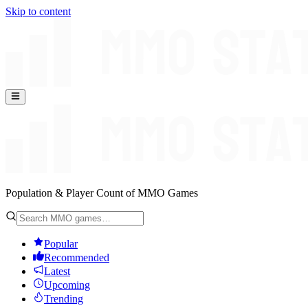
Skip to content
Population & Player Count of MMO Games
Popular
Recommended
Latest
Upcoming
Trending