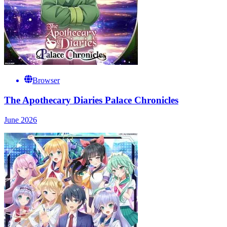
Browser
The Apothecary Diaries Palace Chronicles
June 2026