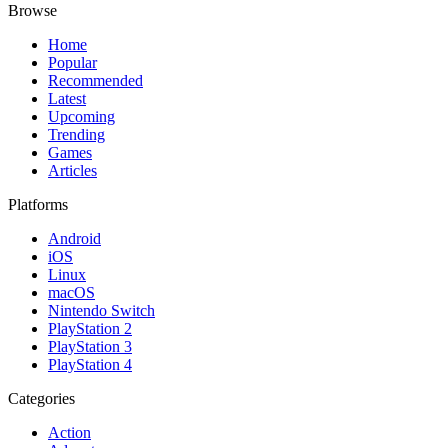
Browse
Home
Popular
Recommended
Latest
Upcoming
Trending
Games
Articles
Platforms
Android
iOS
Linux
macOS
Nintendo Switch
PlayStation 2
PlayStation 3
PlayStation 4
Categories
Action