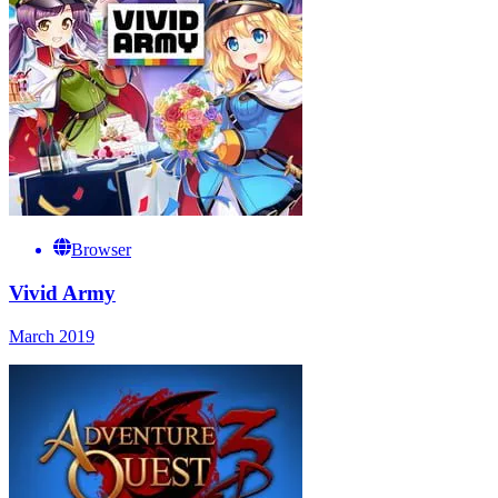
Browser
Vivid Army
March 2019