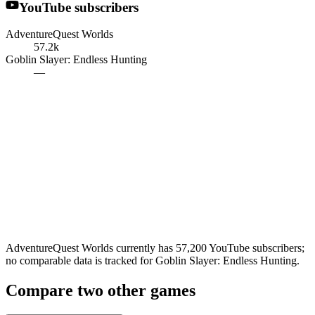
YouTube subscribers
AdventureQuest Worlds
57.2k
Goblin Slayer: Endless Hunting
—
AdventureQuest Worlds currently has 57,200 YouTube subscribers;
no comparable data is tracked for Goblin Slayer: Endless Hunting.
Compare two other games