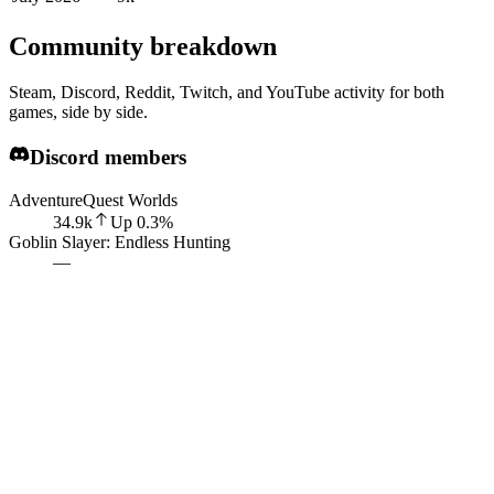
Community breakdown
Steam, Discord, Reddit, Twitch, and YouTube activity for both
games, side by side.
Discord members
AdventureQuest Worlds
34.9k
Up
0.3
%
Goblin Slayer: Endless Hunting
—