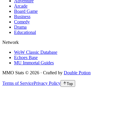
Adventure
Arcade
Board Game
Business
Comedy
Drama
Educational
Network
WoW Classic Database
Echoes Base
MU Immortal Guides
MMO Stats
©
2026
· Crafted by
Double Potion
Terms of Service
Privacy Policy
Top