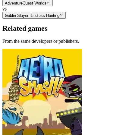
AdventureQuest Worlds
vs
Goblin Slayer: Endless Hunting
Related games
From the same developers or publishers.