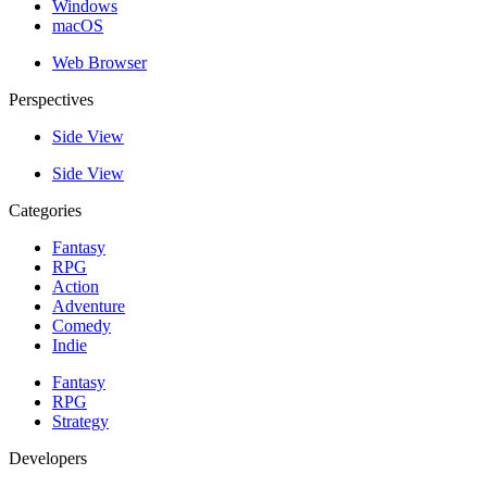
Windows
macOS
Web Browser
Perspectives
Side View
Side View
Categories
Fantasy
RPG
Action
Adventure
Comedy
Indie
Fantasy
RPG
Strategy
Developers