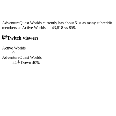
AdventureQuest Worlds currently has about 51× as many subreddit
members as Active Worlds — 43,818 vs 859.
Twitch viewers
Active Worlds
0
AdventureQuest Worlds
24
Down
40
%