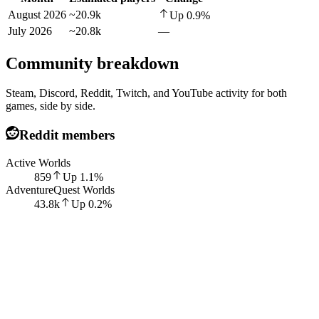
August 2026
~20.9k
Up
0.9
%
July 2026
~20.8k
—
Community breakdown
Steam, Discord, Reddit, Twitch, and YouTube activity for both
games, side by side.
Reddit members
Active Worlds
859
Up
1.1
%
AdventureQuest Worlds
43.8k
Up
0.2
%