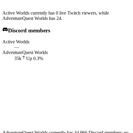
Active Worlds currently has 0 live Twitch viewers, while
AdventureQuest Worlds has 24.
Discord members
Active Worlds
—
AdventureQuest Worlds
35k
Up
0.3
%
AdventureQuest Worlds currently has 34,966 Discord members; no