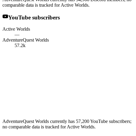
comparable data is tracked for Active Worlds.
YouTube subscribers
Active Worlds
—
AdventureQuest Worlds
57.2k
AdventureQuest Worlds currently has 57,200 YouTube subscribers;
no comparable data is tracked for Active Worlds.