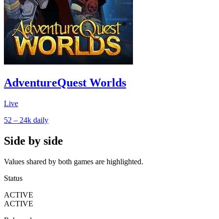
AdventureQuest Worlds
Live
52 – 24k
daily
Side by side
Values shared by both games are highlighted.
Status
ACTIVE
ACTIVE