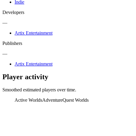
Indie
Developers
—
Artix Entertainment
Publishers
—
Artix Entertainment
Player activity
Smoothed estimated players over time.
Active Worlds
AdventureQuest Worlds