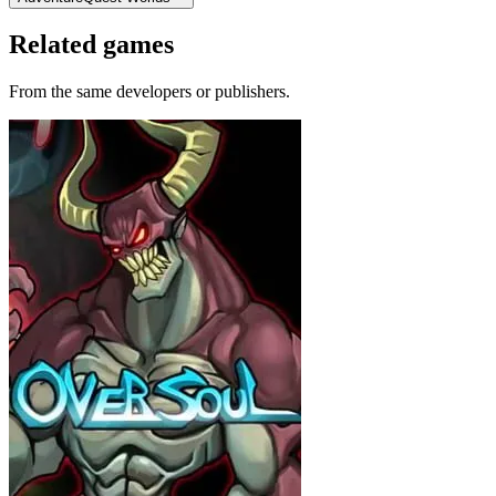
Related games
From the same developers or publishers.