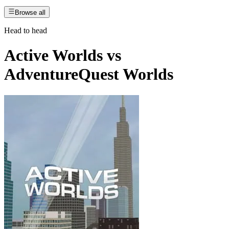
Browse all
Head to head
Active Worlds
vs
AdventureQuest Worlds