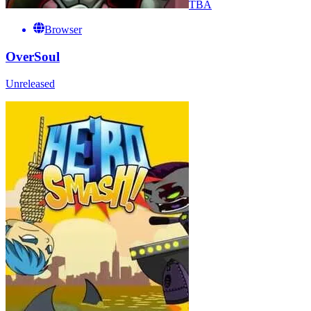
TBA
Browser
OverSoul
Unreleased