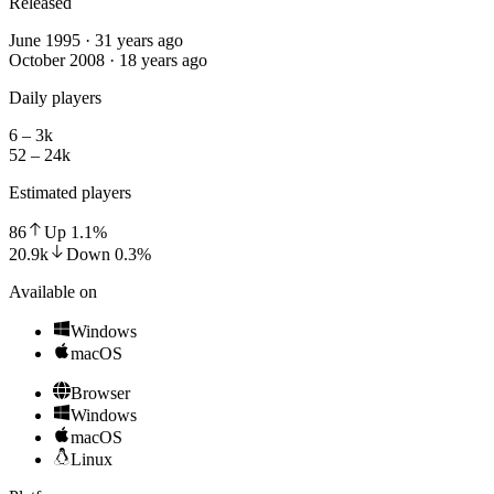
Released
June 1995 · 31 years ago
October 2008 · 18 years ago
Daily players
6 – 3k
52 – 24k
Estimated players
86
Up
1.1
%
20.9k
Down
0.3
%
Available on
Windows
macOS
Browser
Windows
macOS
Linux