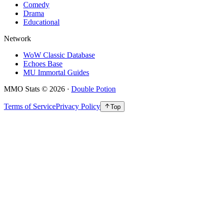
Comedy
Drama
Educational
Network
WoW Classic Database
Echoes Base
MU Immortal Guides
MMO Stats
©
2026
·
Double Potion
Terms of Service
Privacy Policy
Top