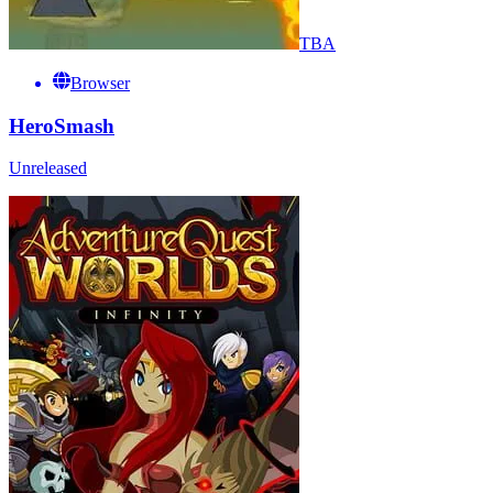
TBA
Browser
HeroSmash
Unreleased