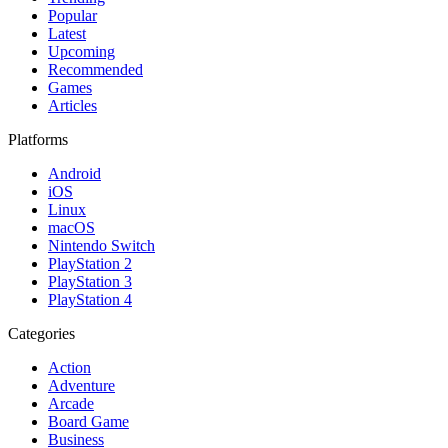
Popular
Latest
Upcoming
Recommended
Games
Articles
Platforms
Android
iOS
Linux
macOS
Nintendo Switch
PlayStation 2
PlayStation 3
PlayStation 4
Categories
Action
Adventure
Arcade
Board Game
Business