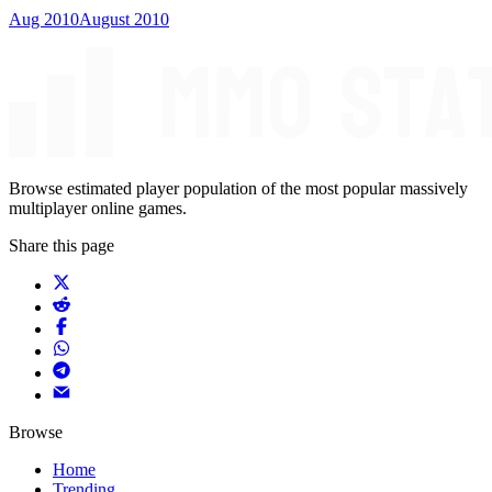
Aug 2010
August 2010
Browse estimated player population of the most popular massively
multiplayer online games.
Share this page
Browse
Home
Trending