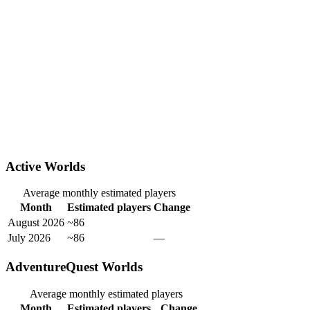
Active Worlds
Average monthly estimated players
Month
Estimated players
Change
August 2026
~86
July 2026
~86
—
AdventureQuest Worlds
Average monthly estimated players
Month
Estimated players
Change