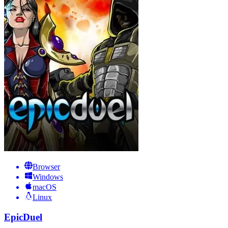
Browser
Windows
macOS
Linux
EpicDuel