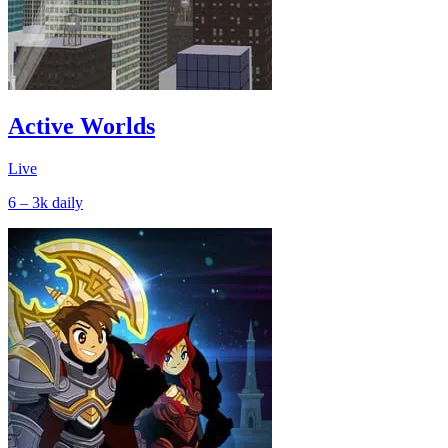
Active Worlds
Live
6 – 3k
daily