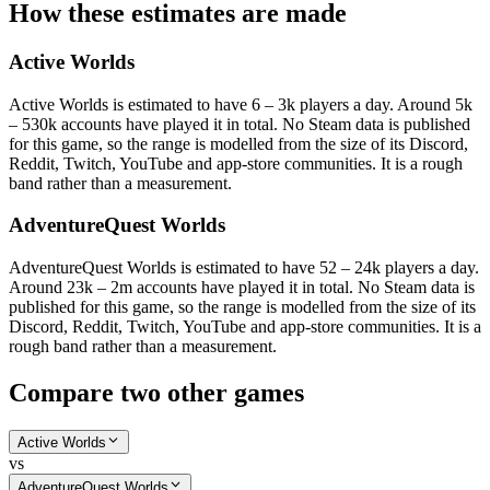
How these estimates are made
Active Worlds
Active Worlds is estimated to have 6 – 3k players a day. Around 5k
– 530k accounts have played it in total. No Steam data is published
for this game, so the range is modelled from the size of its Discord,
Reddit, Twitch, YouTube and app-store communities. It is a rough
band rather than a measurement.
AdventureQuest Worlds
AdventureQuest Worlds is estimated to have 52 – 24k players a day.
Around 23k – 2m accounts have played it in total. No Steam data is
published for this game, so the range is modelled from the size of its
Discord, Reddit, Twitch, YouTube and app-store communities. It is a
rough band rather than a measurement.
Compare two other games
Active Worlds
vs
AdventureQuest Worlds