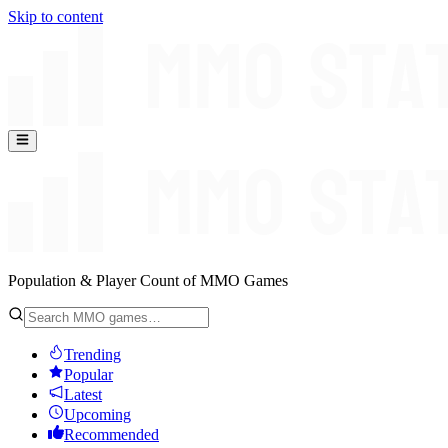
Skip to content
Population & Player Count of MMO Games
Trending
Popular
Latest
Upcoming
Recommended