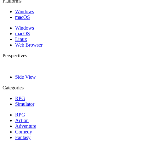
Platforms
Windows
macOS
Windows
macOS
Linux
Web Browser
Perspectives
—
Side View
Categories
RPG
Simulator
RPG
Action
Adventure
Comedy
Fantasy